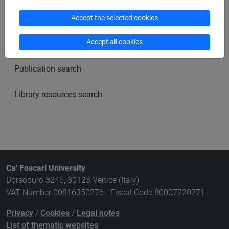
Meeting and event spaces search
Accept the selected cookies
Accept all cookies
Course search
Publication search
Library resources search
Ca' Foscari University
Dorsoduro 3246, 30123 Venice (Italy)
VAT Number 00816350276 - Fiscal Code 80007720271
Privacy
/
Cookies
/
Legal notes
List of thematic websites