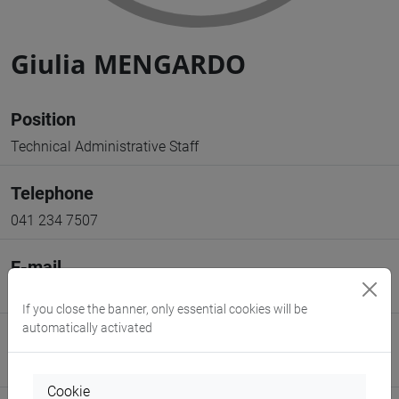
Giulia MENGARDO
Position
Technical Administrative Staff
Telephone
041 234 7507
E-mail
giulia.mengardo@unive.it
If you close the banner, only essential cookies will be
automatically activated
Website
www.unive.it/people/giulia.mengardo
(personal record)
Cookie