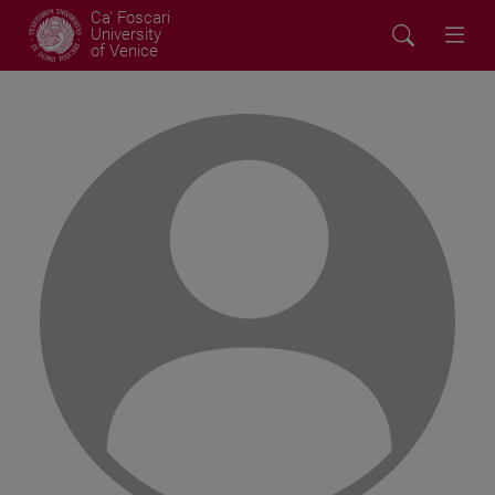
Ca' Foscari
University
of Venice