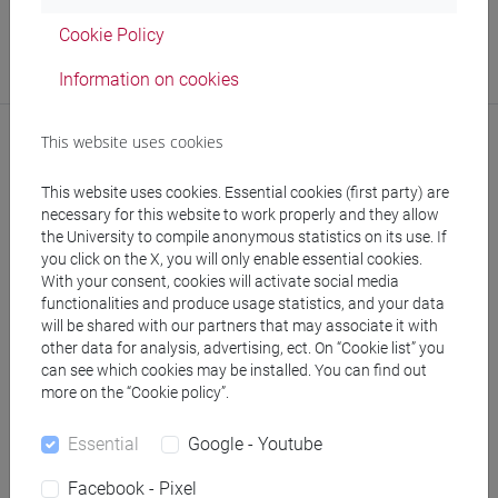
Office
Cookie Policy
ADiSS - Ufficio Career Service
Information on cookies
Where:
Ca' Foscari
This website uses cookies
This website uses cookies. Essential cookies (first party) are
necessary for this website to work properly and they allow
the University to compile anonymous statistics on its use. If
you click on the X, you will only enable essential cookies.
With your consent, cookies will activate social media
follow the feed
functionalities and produce usage statistics, and your data
will be shared with our partners that may associate it with
other data for analysis, advertising, ect. On “Cookie list” you
People search
can see which cookies may be installed. You can find out
more on the “Cookie policy”.
Structures search
Essential
Google - Youtube
Rooms search
Facebook - Pixel