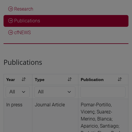
Research
Publications
cfNEWS
Publications
Year
Type
Publication
In press
Journal Article
Pomar-Portillo,
Vicenç; Suarez-
Merino, Blanca;
Aparicio, Santiago;