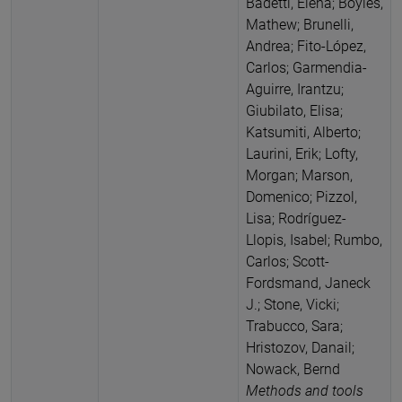
Badetti, Elena; Boyles,
Mathew; Brunelli,
Andrea; Fito-López,
Carlos; Garmendia-
Aguirre, Irantzu;
Giubilato, Elisa;
Katsumiti, Alberto;
Laurini, Erik; Lofty,
Morgan; Marson,
Domenico; Pizzol,
Lisa; Rodríguez-
Llopis, Isabel; Rumbo,
Carlos; Scott-
Fordsmand, Janeck
J.; Stone, Vicki;
Trabucco, Sara;
Hristozov, Danail;
Nowack, Bernd
Methods and tools