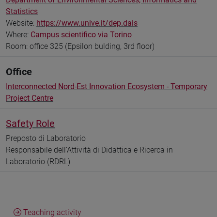
Statistics
Website:
https://www.unive.it/dep.dais
Where:
Campus scientifico via Torino
Room: office 325 (Epsilon bulding, 3rd floor)
Office
Interconnected Nord-Est Innovation Ecosystem - Temporary
Project Centre
Safety Role
Preposto di Laboratorio
Responsabile dell’Attività di Didattica e Ricerca in
Laboratorio (RDRL)
Teaching activity