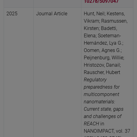
10278/5097047
2025
Journal Article
Hunt, Neil; Kestens,
Vikram; Rasmussen,
Kirsten; Badetti,
Elena; Soeteman-
Hernández, Lya G.;
Oomen, Agnes G.;
Peijnenburg, Willie;
Hristozov, Danail;
Rauscher, Hubert
Regulatory
preparedness for
multicomponent
nanomaterials:
Current state, gaps
and challenges of
REACH
in
NANOIMPACT, vol. 37