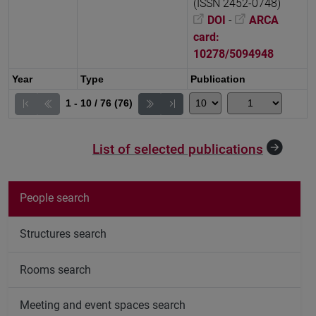
(ISSN 2452-0748)
DOI
-
ARCA
card:
10278/5094948
Year
Type
Publication
1 - 10 / 76 (76)
List of selected publications
People search
Structures search
Rooms search
Meeting and event spaces search