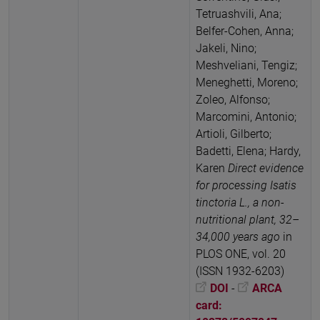
Tetruashvili, Ana;
Belfer-Cohen, Anna;
Jakeli, Nino;
Meshveliani, Tengiz;
Meneghetti, Moreno;
Zoleo, Alfonso;
Marcomini, Antonio;
Artioli, Gilberto;
Badetti, Elena; Hardy,
Karen
Direct evidence
for processing Isatis
tinctoria L., a non-
nutritional plant, 32–
34,000 years ago
in
PLOS ONE, vol. 20
(ISSN 1932-6203)
DOI
-
ARCA
card: