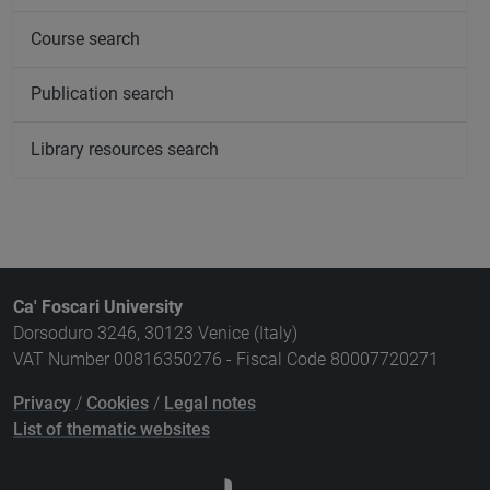
Course search
Publication search
Library resources search
Ca' Foscari University
Dorsoduro 3246, 30123 Venice (Italy)
VAT Number 00816350276 - Fiscal Code 80007720271
Privacy
/
Cookies
/
Legal notes
List of thematic websites