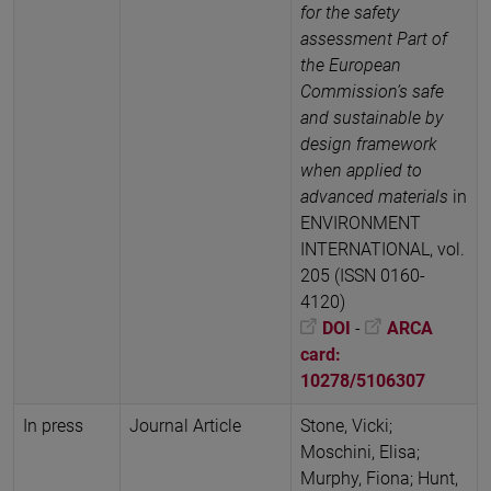
for the safety
assessment Part of
the European
Commission’s safe
and sustainable by
design framework
when applied to
advanced materials
in
ENVIRONMENT
INTERNATIONAL, vol.
205 (ISSN 0160-
4120)
DOI
-
ARCA
card:
10278/5106307
In press
Journal Article
Stone, Vicki;
Moschini, Elisa;
Murphy, Fiona; Hunt,