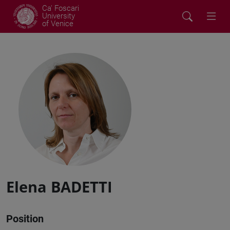
Ca' Foscari
University
of Venice
Elena BADETTI
Position