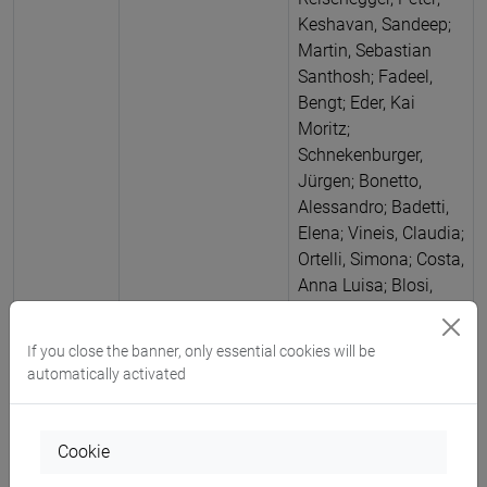
Keshavan, Sandeep;
Martin, Sebastian
Santhosh; Fadeel,
Bengt; Eder, Kai
Moritz;
Schnekenburger,
Jürgen; Bonetto,
Alessandro; Badetti,
Elena; Vineis, Claudia;
Ortelli, Simona; Costa,
Anna Luisa; Blosi,
Magda
Antimicrobial
nano silver (Ag)-
If you close the banner, only essential cookies will be
enabled wound
automatically activated
dressing evaluated
using open flow
microperfusion:
Cookie
Comparison of