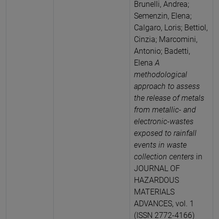
Brunelli, Andrea;
Semenzin, Elena;
Calgaro, Loris; Bettiol,
Cinzia; Marcomini,
Antonio; Badetti,
Elena
A
methodological
approach to assess
the release of metals
from metallic- and
electronic-wastes
exposed to rainfall
events in waste
collection centers
in
JOURNAL OF
HAZARDOUS
MATERIALS
ADVANCES, vol. 1
(ISSN 2772-4166)