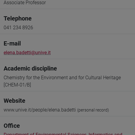
Associate Professor
Telephone
041 234 8926
E-mail
elena.badetti@unive.it
Academic discipline
Chemistry for the Environment and for Cultural Heritage
[CHEM-01/B]
Website
www.unive.it/people/elena.badetti
(personal record)
Office
Department of Environmental Sciences, Informatics and