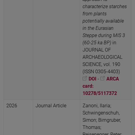
characterize starches
from plants
potentially available
in the Eurasian
Steppe during MIS 3
(60-25 ka BP)
in
JOURNAL OF
ARCHAEOLOGICAL
SCIENCE, vol. 190
(ISSN 0305-4403)
DOI
-
ARCA
card:
10278/5117372
2026
Journal Article
Zanoni, Ilaria;
Schwingenschuh,
Simon; Birngruber,
Thomas;
Reisenegger, Peter;