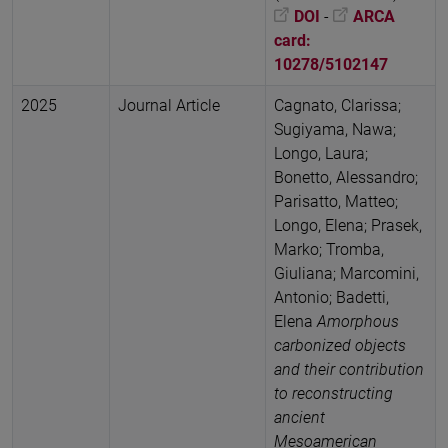
DOI
-
ARCA
card:
10278/5102147
2025
Journal Article
Cagnato, Clarissa;
Sugiyama, Nawa;
Longo, Laura;
Bonetto, Alessandro;
Parisatto, Matteo;
Longo, Elena; Prasek,
Marko; Tromba,
Giuliana; Marcomini,
Antonio; Badetti,
Elena
Amorphous
carbonized objects
and their contribution
to reconstructing
ancient
Mesoamerican