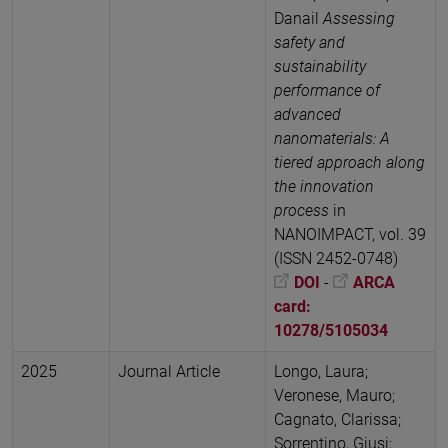
Danail
Assessing
safety and
sustainability
performance of
advanced
nanomaterials: A
tiered approach along
the innovation
process
in
NANOIMPACT, vol. 39
(ISSN 2452-0748)
DOI
-
ARCA
card:
10278/5105034
2025
Journal Article
Longo, Laura;
Veronese, Mauro;
Cagnato, Clarissa;
Sorrentino, Giusi;