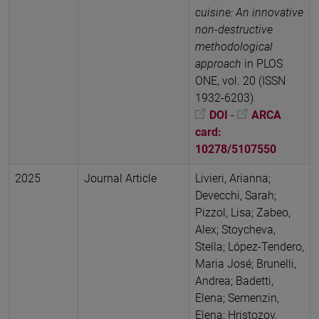
cuisine: An innovative
non-destructive
methodological
approach
in PLOS
ONE, vol. 20 (ISSN
1932-6203)
DOI
-
ARCA
card:
10278/5107550
2025
Journal Article
Livieri, Arianna;
Devecchi, Sarah;
Pizzol, Lisa; Zabeo,
Alex; Stoycheva,
Stella; López-Tendero,
Maria José; Brunelli,
Andrea; Badetti,
Elena; Semenzin,
Elena; Hristozov,