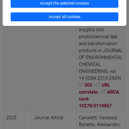
Davide Vione
Kinetic
Accept the selected cookies
study of microplastic
reactivity with
Accept all cookies
hydroxyl radicals:
Insights into
photochemical fate
and transformation
products
in JOURNAL
OF ENVIRONMENTAL
CHEMICAL
ENGINEERING, vol.
14 (ISSN 2213-2929)
DOI
-
URL
correlato
-
ARCA
card:
10278/5119867
2025
Journal Article
Canaletti, Vanessa;
Bonetto, Alessandro;