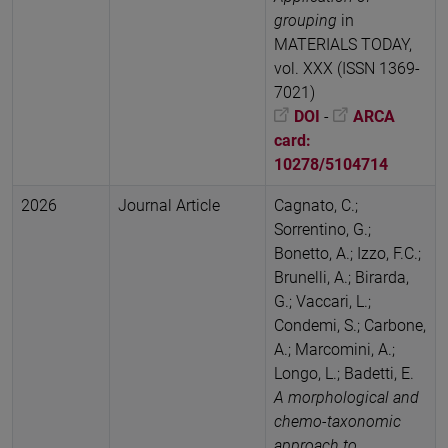
grouping
in
MATERIALS TODAY,
vol. XXX (ISSN 1369-
7021)
DOI
-
ARCA
card:
10278/5104714
2026
Journal Article
Cagnato, C.;
Sorrentino, G.;
Bonetto, A.; Izzo, F.C.;
Brunelli, A.; Birarda,
G.; Vaccari, L.;
Condemi, S.; Carbone,
A.; Marcomini, A.;
Longo, L.; Badetti, E.
A morphological and
chemo-taxonomic
approach to