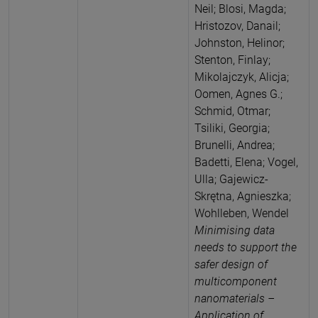
Neil; Blosi, Magda;
Hristozov, Danail;
Johnston, Helinor;
Stenton, Finlay;
Mikolajczyk, Alicja;
Oomen, Agnes G.;
Schmid, Otmar;
Tsiliki, Georgia;
Brunelli, Andrea;
Badetti, Elena; Vogel,
Ulla; Gajewicz-
Skrętna, Agnieszka;
Wohlleben, Wendel
Minimising data
needs to support the
safer design of
multicomponent
nanomaterials –
Application of