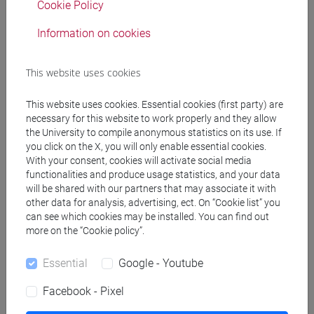
uncoated versus
Cookie Policy
hydroxyethyl
Information on cookies
cellulose-coated Ag
in NANOIMPACT, vol.
42 (ISSN 2452-0748)
This website uses cookies
DOI
-
ARCA
This website uses cookies. Essential cookies (first party) are
card:
necessary for this website to work properly and they allow
10278/5117374
the University to compile anonymous statistics on its use. If
you click on the X, you will only enable essential cookies.
2026
Journal Article
Ádila O.S. Dantas,
With your consent, cookies will activate social media
José Luis Fonseca,
functionalities and produce usage statistics, and your data
Raghav Dogra,
will be shared with our partners that may associate it with
Monica Passananti,
other data for analysis, advertising, ect. On “Cookie list” you
can see which cookies may be installed. You can find out
Francesco Calore,
more on the “Cookie policy”.
Elena Badetti,
Antonio Marcomini,
Essential
Google - Youtube
Geovânia C. Assis a,
Luca Carena, Antonio
Facebook - Pixel
C.S.C. Teixeira,