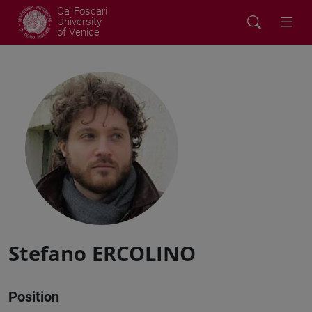
Ca' Foscari
University
of Venice
Stefano ERCOLINO
Position