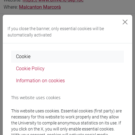
Where:
Malcanton Marcorà
If you close the banner, only essential cookies will be
automatically activated
Notices
Teaching activity
Cookie
Research
Cookie Policy
Publications
Information on cookies
CV
This website uses cookies
This website uses cookies. Essential cookies (first party) are
Office hours
necessary for this website to work properly and they allow
the University to compile anonymous statistics on its use. If
you click on the X, you will only enable essential cookies.
a.a. 2025/26