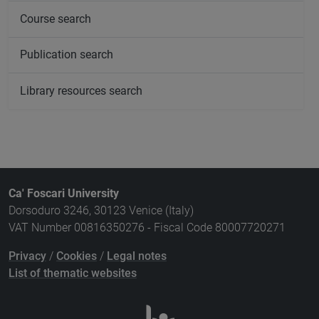
Course search
Publication search
Library resources search
Ca' Foscari University
Dorsoduro 3246, 30123 Venice (Italy)
VAT Number 00816350276 - Fiscal Code 80007720271
Privacy
/
Cookies
/
Legal notes
List of thematic websites