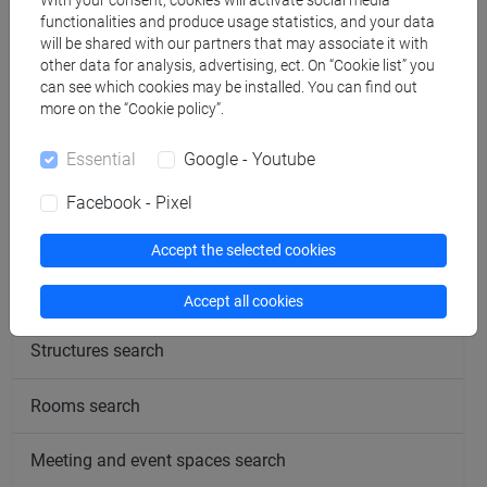
With your consent, cookies will activate social media
Tuesday
functionalities and produce usage statistics, and your data
12:00-13:30
will be shared with our partners that may associate it with
other data for analysis, advertising, ect. On “Cookie list” you
Students are required to contact the teacher
beforehand
in
can see which cookies may be installed. You can find out
order to book a time slot.
more on the “Cookie policy”.
Essential
Google - Youtube
Facebook - Pixel
follow the feed
Accept the selected cookies
People search
Accept all cookies
Structures search
Rooms search
Meeting and event spaces search