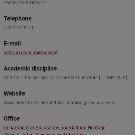
Associate Professor
Telephone
041 234 9409
E-mail
stefano.ercolino@unive.it
Academic discipline
Literary Criticism and Comparative Literature [COMP-01/A]
Website
www.unive.it/people/stefano.ercolino
(personal record)
Office
Department of Philosophy and Cultural Heritage
Website:
https://www.unive.it/dep.fbc