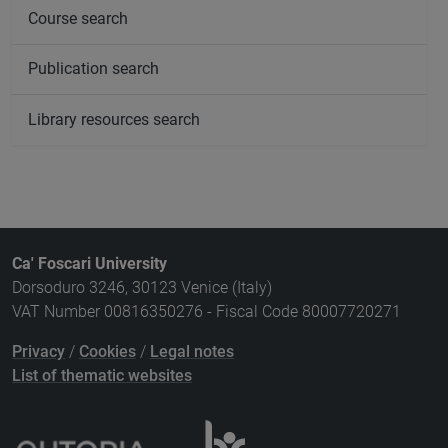
Course search
Publication search
Library resources search
Ca' Foscari University
Dorsoduro 3246, 30123 Venice (Italy)
VAT Number 00816350276 - Fiscal Code 80007720271
Privacy
/
Cookies
/
Legal notes
List of thematic websites