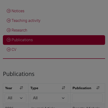
Notices
Teaching activity
Research
Publications
CV
Publications
Year
Type
Publication