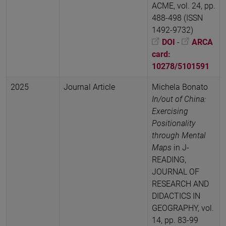
ACME, vol. 24, pp.
488-498 (ISSN
1492-9732)
DOI
-
ARCA
card:
10278/5101591
2025
Journal Article
Michela Bonato
In/out of China:
Exercising
Positionality
through Mental
Maps
in J-
READING,
JOURNAL OF
RESEARCH AND
DIDACTICS IN
GEOGRAPHY, vol.
14, pp. 83-99