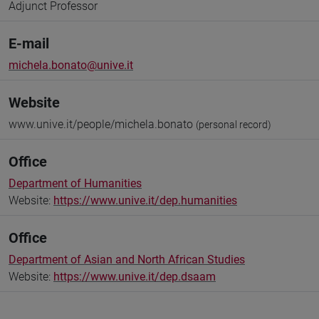
Adjunct Professor
E-mail
michela.bonato@unive.it
Website
www.unive.it/people/michela.bonato
(personal record)
Office
Department of Humanities
Website:
https://www.unive.it/dep.humanities
Office
Department of Asian and North African Studies
Website:
https://www.unive.it/dep.dsaam