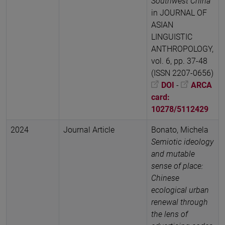
Southwest China
in JOURNAL OF
ASIAN
LINGUISTIC
ANTHROPOLOGY,
vol. 6, pp. 37-48
(ISSN 2207-0656)
DOI
-
ARCA
card:
10278/5112429
2024
Journal Article
Bonato, Michela
Semiotic ideology
and mutable
sense of place:
Chinese
ecological urban
renewal through
the lens of