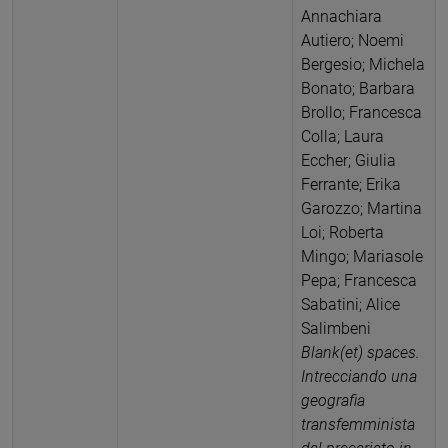
Annachiara
Autiero; Noemi
Bergesio; Michela
Bonato; Barbara
Brollo; Francesca
Colla; Laura
Eccher; Giulia
Ferrante; Erika
Garozzo; Martina
Loi; Roberta
Mingo; Mariasole
Pepa; Francesca
Sabatini; Alice
Salimbeni
Blank(et) spaces.
Intrecciando una
geografia
transfemminista