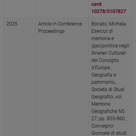
card:
10278/5107827
2025
Article in Conference
Bonato, Michela
Proceedings
Esercizi di
memoria e
(geo)politica negli
Itinerari Culturali
del Consiglio
d’Europa
,
Geografia e
patrimonio,
Società di Studi
Geografici, vol.
Memorie
Geografiche NS
27, pp. 855-860,
Convegno:
Giornate di studi