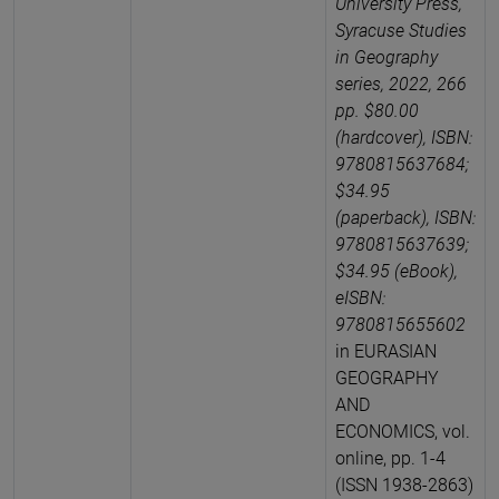
University Press,
Syracuse Studies
in Geography
series, 2022, 266
pp. $80.00
(hardcover), ISBN:
9780815637684;
$34.95
(paperback), ISBN:
9780815637639;
$34.95 (eBook),
eISBN:
9780815655602
in EURASIAN
GEOGRAPHY
AND
ECONOMICS, vol.
online, pp. 1-4
(ISSN 1938-2863)