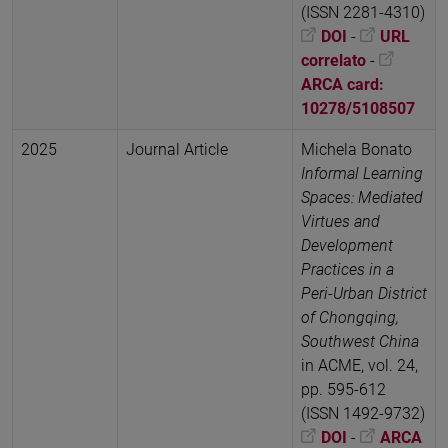
(ISSN 2281-4310)
DOI
-
URL
correlato
-
ARCA card:
10278/5108507
2025
Journal Article
Michela Bonato
Informal Learning
Spaces: Mediated
Virtues and
Development
Practices in a
Peri-Urban District
of Chongqing,
Southwest China
in ACME, vol. 24,
pp. 595-612
(ISSN 1492-9732)
DOI
-
ARCA