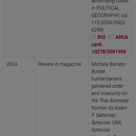
advertising codes
in POLITICAL
GEOGRAPHY, vol.
115 (ISSN 0962-
6298)
DOI
-
ARCA
card:
10278/5081906
2024
Review in magazine
Michela Bonato
Border
humanitarians:
gendered order
and insecurity on
the Thai-Burmese
frontier: by Adam
P. Saltsman,
Syracuse, USA,
Syracuse