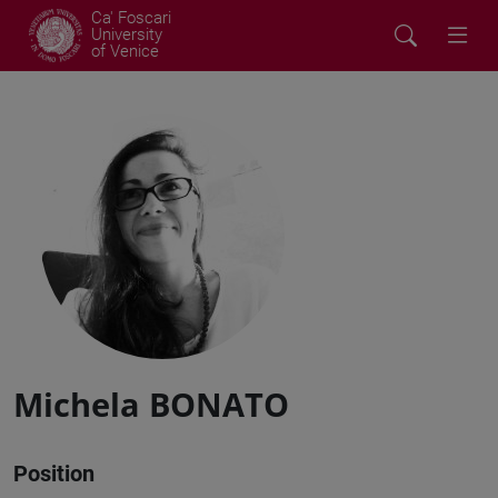
Ca' Foscari
University
of Venice
Michela BONATO
Position