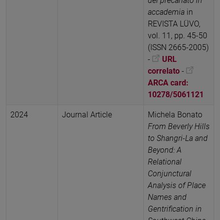
del precariato in
accademia
in
REVISTA LÜVO,
vol. 11, pp. 45-50
(ISSN 2665-2005)
-
URL
correlato
-
ARCA card:
10278/5061121
2024
Journal Article
Michela Bonato
From Beverly Hills
to Shangri-La and
Beyond: A
Relational
Conjunctural
Analysis of Place
Names and
Gentrification in