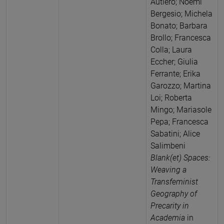
Autiero; Noemi
Bergesio; Michela
Bonato; Barbara
Brollo; Francesca
Colla; Laura
Eccher; Giulia
Ferrante; Erika
Garozzo; Martina
Loi; Roberta
Mingo; Mariasole
Pepa; Francesca
Sabatini; Alice
Salimbeni
Blank(et) Spaces:
Weaving a
Transfeminist
Geography of
Precarity in
Academia
in