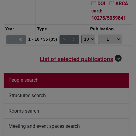
DOI
-
ARCA
card:
10278/5059841
Year
Type
Publication
1 - 10 / 35 (35)
List of selected publications
People search
Structures search
Rooms search
Meeting and event spaces search