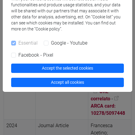
patrimonio,
functionalities and produce usage statistics, and your data
will be shared with our partners that may associate it with
Società di Studi
other data for analysis, advertising, ect. On “Cookie list” you
Geografici, vol.
can see which cookies may be installed. You can find out
Memorie
more on the “Cookie policy”.
Geografiche NS
27, pp. 839-841,
Essential
Google - Youtube
Convegno:
Facebook - Pixel
Giornate di studi
interdisciplinari
Accept the selected cookies
“Geografia e
Patrimonio” (ISBN
Accept all cookies
9788894690170)
-
URL
correlato
-
ARCA card:
10278/5097448
2024
Journal Article
Francesca
Acetino;