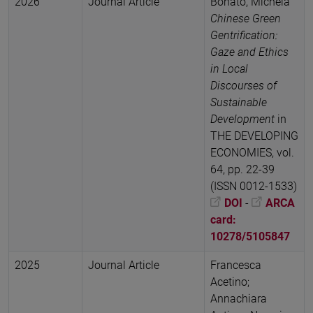
2026
Journal Article
Bonato, Michela
Chinese Green
Gentrification:
Gaze and Ethics
in Local
Discourses of
Sustainable
Development
in
THE DEVELOPING
ECONOMIES, vol.
64, pp. 22-39
(ISSN 0012-1533)
DOI
-
ARCA
card:
10278/5105847
2025
Journal Article
Francesca
Acetino;
Annachiara