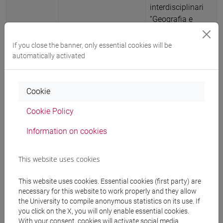
interdisciplinari
“Geografia e
Patrimonio” (ISBN
9788894690170)
If you close the banner, only essential cookies will be
-
URL
automatically activated
correlato
-
ARCA card:
10278/5097467
Cookie
2025
Article in Conference
Bonato, Michela;
Cookie Policy
Proceedings
Muti, Giuseppe
Information on cookies
Patrimonio e
memoria: forme e
This website uses cookies
fini della
(ri)produzione
This website uses cookies. Essential cookies (first party) are
politica del
necessary for this website to work properly and they allow
passato per il
the University to compile anonymous statistics on its use. If
presente
,
you click on the X, you will only enable essential cookies.
Geografia e
With your consent, cookies will activate social media