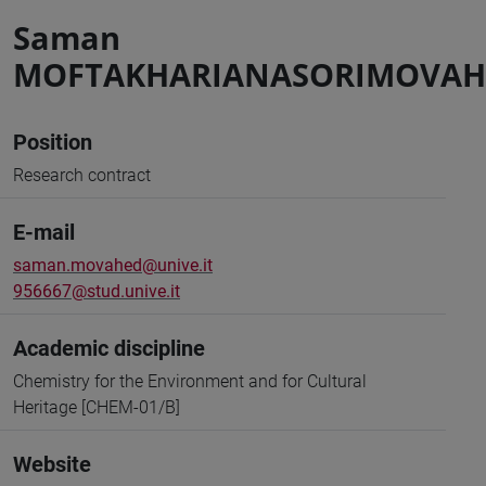
Saman
MOFTAKHARIANASORIMOVAH
Position
Research contract
E-mail
saman.movahed@unive.it
956667@stud.unive.it
Academic discipline
Chemistry for the Environment and for Cultural
Heritage [CHEM-01/B]
Website