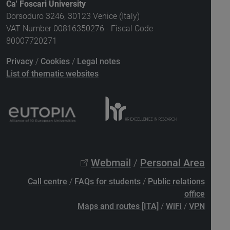
Ca' Foscari University
Dorsoduro 3246, 30123 Venice (Italy)
VAT Number 00816350276 - Fiscal Code
80007720271
Privacy
/
Cookies
/
Legal notes
List of thematic websites
Webmail
/
Personal Area
Call centre
/
FAQs for students
/
Public relations
office
Maps and routes [ITA]
/
WiFi
/
VPN