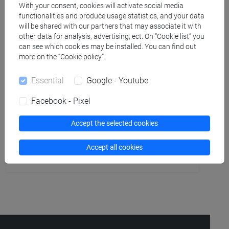
People search
With your consent, cookies will activate social media
functionalities and produce usage statistics, and your data
will be shared with our partners that may associate it with
Structures search
other data for analysis, advertising, ect. On “Cookie list” you
can see which cookies may be installed. You can find out
Rooms search
more on the “Cookie policy”.
Essential
Google - Youtube
Meeting and event spaces search
Facebook - Pixel
Course search
Accept the selected cookies
Publication search
Accept all cookies
Library resources search