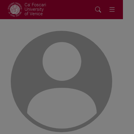
Ca' Foscari
University
of Venice