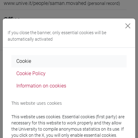
www.unive.it/people/saman.movahed
(personal record)
Office
Department of Molecular Sciences and Nanosystems
If you close the banner, only essential cookies will be
Website:
https://www.unive.it/dep.dsmn
automatically activated
Where:
Campus scientifico via Torino
Cookie
Cookie Policy
Publications
Information on cookies
This website uses cookies
This website uses cookies. Essential cookies (first party) are
follow the feed
necessary for this website to work properly and they allow
the University to compile anonymous statistics on its use. If
you click on the X, you will only enable essential cookies.