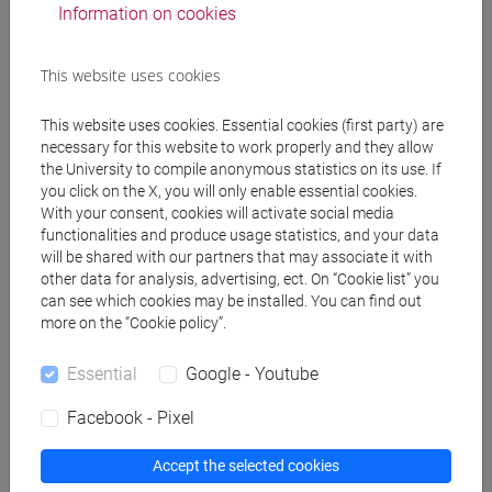
Information on cookies
Office hours
This website uses cookies
Venice – San Giobbe - Venice School of Management
This website uses cookies. Essential cookies (first party) are
necessary for this website to work properly and they allow
FOR STUDENTS OF THE SCIENTIFIC CAMPUS (via Torino):
the University to compile anonymous statistics on its use. If
you click on the X, you will only enable essential cookies.
This professor has not been assigned a dedicated room
With your consent, cookies will activate social media
within the scientific campus. In any case, the teacher is
functionalities and produce usage statistics, and your data
available, after contact via e-mail
will be shared with our partners that may associate it with
fasano@unive.it
, for an
other data for analysis, advertising, ect. On “Cookie list” you
ad personam
office hours in person (place to be agreed) or
can see which cookies may be installed. You can find out
remotely (via Gmeet / Zoom / Team / Skype / etc.)
more on the “Cookie policy”.
FOR STUDENTS AT THE S.GIOBBE CAMPUS:
Essential
Google - Youtube
Office hours will be held in Venice - San Giobbe - Venice
Facebook - Pixel
School of Management - room n.4, ground floor, wing C2,
Accept the selected cookies
Wednesday 17.30 - 19.00. In any case, the teacher is