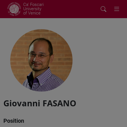
Ca' Foscari
University
of Venice
Giovanni FASANO
Position