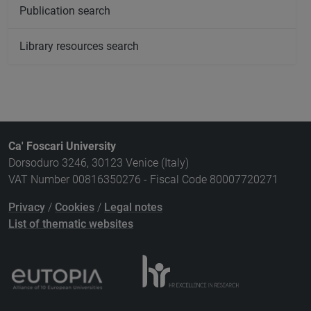
Publication search
Library resources search
Ca' Foscari University
Dorsoduro 3246, 30123 Venice (Italy)
VAT Number 00816350276 - Fiscal Code 80007720271
Privacy
/
Cookies
/
Legal notes
List of thematic websites