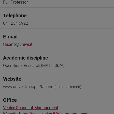
Full Professor
Telephone
041 234 6922
E-mail
fasano@unive.it
Academic discipline
Operations Research [MATH-06/A]
Website
www.unive.it/people/fasano
(personal record)
Office
Venice School of Management
Website:
https://www.unive.it/dep.management