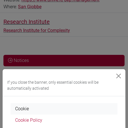
Where:
San Giobbe
Research Institute
Research Institute for Complexity
Notices
Teaching activity
If you close the banner, only essential cookies will be
Research
automatically activated
Publications
CV
Cookie
cfNEWS
Cookie Policy