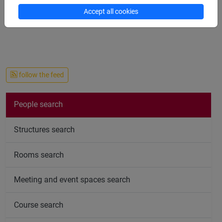
available for a remote
ad personam
office hours via
Accept all cookies
Gmeet/Zoom/Team/Skype/etc.
follow the feed
People search
Structures search
Rooms search
Meeting and event spaces search
Course search