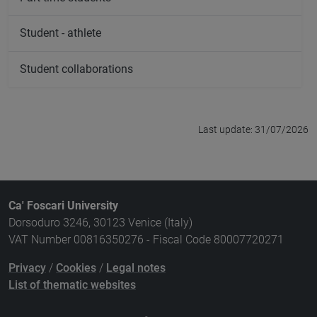
Student - athlete
Student collaborations
Last update: 31/07/2026
Ca' Foscari University
Dorsoduro 3246, 30123 Venice (Italy)
VAT Number 00816350276 - Fiscal Code 80007720271
Privacy
/
Cookies
/
Legal notes
List of thematic websites