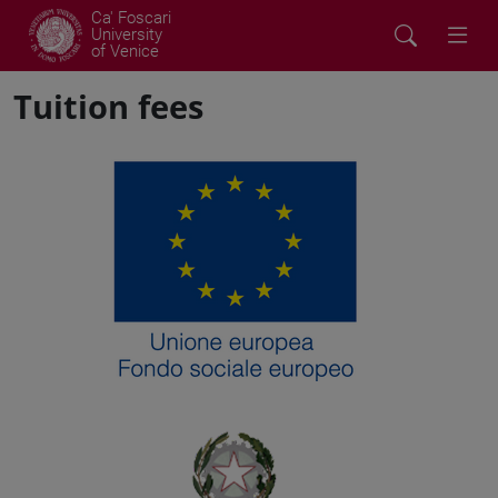
Ca' Foscari
University
of Venice
Tuition fees