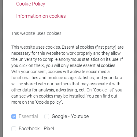
Cookie Policy
Information on cookies
Tuition fees a.y. 2025/2026
This website uses cookies
Tuition fees a.y. 2024/2025
This website uses cookies. Essential cookies (first party) are
necessary for this website to work properly and they allow
the University to compile anonymous statistics on its use. If
Tuition fees a.y. 2023/2024
you click on the X, you will only enable essential cookies.
With your consent, cookies will activate social media
functionalities and produce usage statistics, and your data
will be shared with our partners that may associate it with
Tuition fees a.y. 2022/2023
other data for analysis, advertising, ect. On “Cookie list” you
can see which cookies may be installed. You can find out
more on the “Cookie policy”.
Essential
Google - Youtube
Facebook - Pixel
For any doubts or information you can visit the
FAQs for