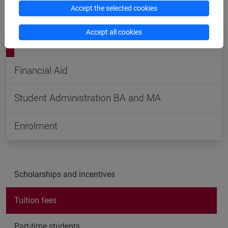
students
or contact the related offices.
Accept the selected cookies
Accept all cookies
Contacts, reservations, FAQs
Financial Aid
Student Administration BA and MA
Enrolment
Scholarships and incentives
Tuition fees
Part-time students