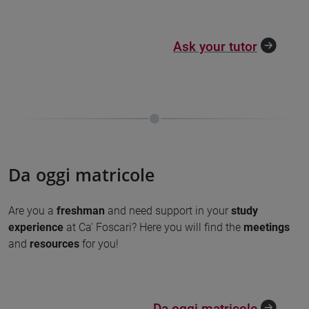
Ask your tutor
Da oggi matricole
Are you a
freshman
and need support
in your
study
experience
at Ca’ Foscari? Here you will find the
meetings
and
resources
for you!
Da oggi matricole