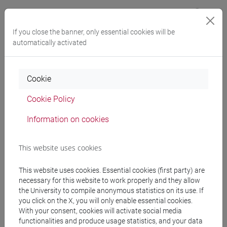
Buddy programme
If you close the banner, only essential cookies will be
automatically activated
Cookie
Cookie Policy
Tutoring resources
Information on cookies
Practical tools and advice for international degree-seeking
This website uses cookies
students.
This website uses cookies. Essential cookies (first party) are
necessary for this website to work properly and they allow
the University to compile anonymous statistics on its use. If
you click on the X, you will only enable essential cookies.
With your consent, cookies will activate social media
functionalities and produce usage statistics, and your data