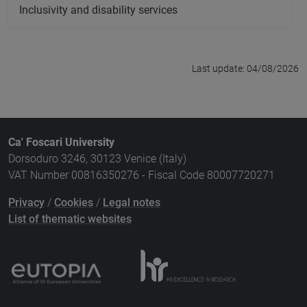
Inclusivity and disability services
Last update: 04/08/2026
Ca' Foscari University
Dorsoduro 3246, 30123 Venice (Italy)
VAT Number 00816350276 - Fiscal Code 80007720271
Privacy
/
Cookies
/
Legal notes
List of thematic websites