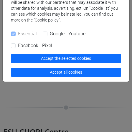
will be shared with our partners that may associate it with
other data for analysis, advertising, ect. On “Cookie list” you
Spazio Ascolto
can see which cookies may be installed. You can find out
more on the “Cookie policy”.
Free counselling service for all Ca’ Foscari University
Essential
Google - Youtube
students. Here you can find a psychologist provided by the
university, who can help you focus on your difficulties and
Facebook - Pixel
understand how to get back into the game.
Accept the selected cookies
Accept all cookies
Spazio Ascolto
ESU CUORI Centre