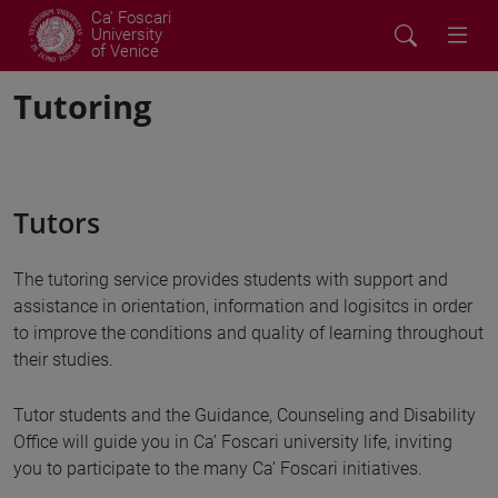
Ca' Foscari
University
of Venice
Tutoring
Tutors
The tutoring service provides students with support and
assistance in orientation, information and logisitcs in order
to improve the conditions and quality of learning throughout
their studies.
Tutor students and the Guidance, Counseling and Disability
Office will guide you in Ca’ Foscari university life, inviting
you to participate to the many Ca’ Foscari initiatives.