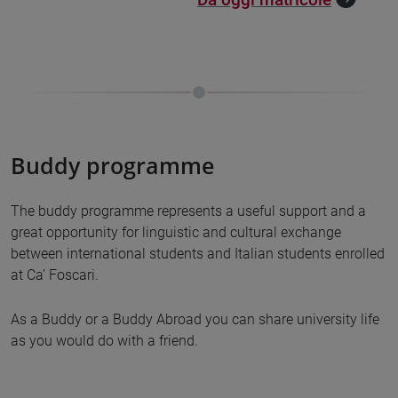
Buddy programme
The buddy programme represents a useful support and a
great opportunity for linguistic and cultural exchange
between international students and Italian students enrolled
at Ca’ Foscari.
As a Buddy or a Buddy Abroad you can share university life
as you would do with a friend.