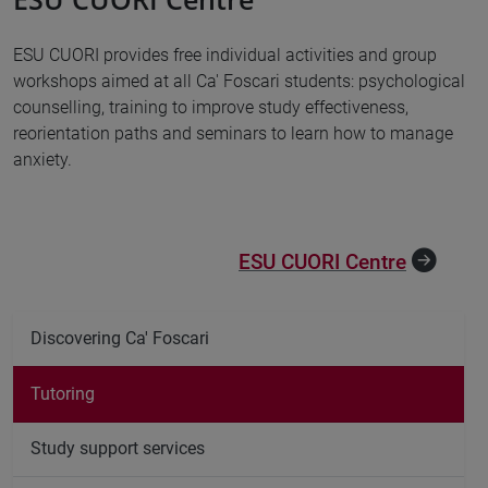
ESU CUORI provides free individual activities and group
workshops aimed at all Ca' Foscari students: psychological
counselling, training to improve study effectiveness,
reorientation paths and seminars to learn how to manage
anxiety.
ESU CUORI Centre
Discovering Ca' Foscari
Tutoring
Study support services