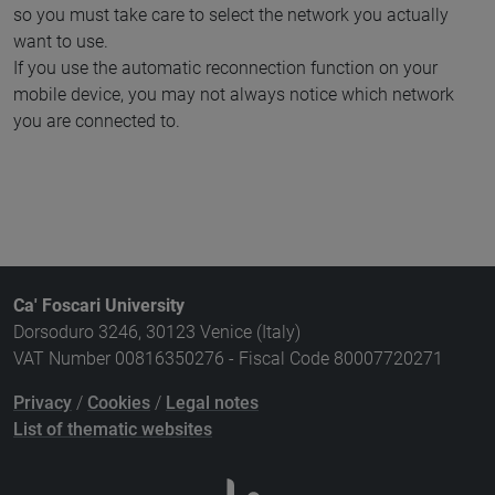
so you must take care to select the network you actually
want to use.
If you use the automatic reconnection function on your
mobile device, you may not always notice which network
you are connected to.
Ca' Foscari University
Dorsoduro 3246, 30123 Venice (Italy)
VAT Number 00816350276 - Fiscal Code 80007720271
Privacy
/
Cookies
/
Legal notes
List of thematic websites