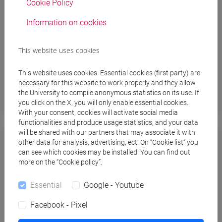
Cookie Policy
configuration on Android devices
.
Information on cookies
After the installation process, you will be able to
connect to the WiFi network by using your personal
This website uses cookies
unive username and password (the same ones
used for the Personal Area of Ca’ Foscari website)
This website uses cookies. Essential cookies (first party) are
necessary for this website to work properly and they allow
the University to compile anonymous statistics on its use. If
you click on the X, you will only enable essential cookies.
With your consent, cookies will activate social media
functionalities and produce usage statistics, and your data
will be shared with our partners that may associate it with
Windows, Apple, Linux
other data for analysis, advertising, ect. On “Cookie list” you
can see which cookies may be installed. You can find out
more on the “Cookie policy”.
Windows 11 / 10
Essential
Google - Youtube
Apple macOS (Mac Os Ventura 13.0.0 or later)
/ iOS (iPhone, iPod Touch) / iPadOS (iPad)
Facebook - Pixel
Linux Ubuntu, Linux Fedora