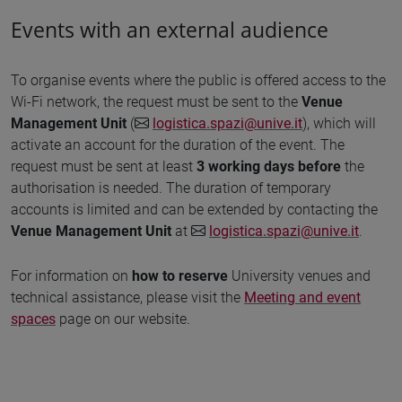
Events with an external audience
To organise events where the public is offered access to the
Wi-Fi network, the request must be sent to the
Venue
Management Unit
(
logistica.spazi@unive.it
), which will
activate an account for the duration of the event. The
request must be sent at least
3 working days before
the
authorisation is needed. The duration of temporary
accounts is limited and can be extended by contacting the
Venue Management Unit
at
logistica.spazi@unive.it
.
For information on
how to reserve
University venues and
technical assistance, please visit the
Meeting and event
spaces
page on our website.