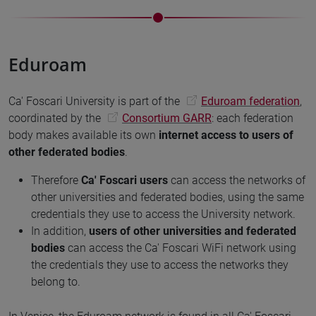
Eduroam
Ca' Foscari University is part of the
Eduroam federation
,
coordinated by the
Consortium GARR
: each federation
body makes available its own
internet access to users of
other federated bodies
.
Therefore
Ca' Foscari users
can access the networks of
other universities and federated bodies, using the same
credentials they use to access the University network.
In addition,
users of other universities and federated
bodies
can access the Ca' Foscari WiFi network using
the credentials they use to access the networks they
belong to.