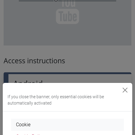
Access instructions
Android
If you close the banner, only essential cookies will be
automatically activated
Download the app geteduroam
Cookie
Please read the
guidelines about the app