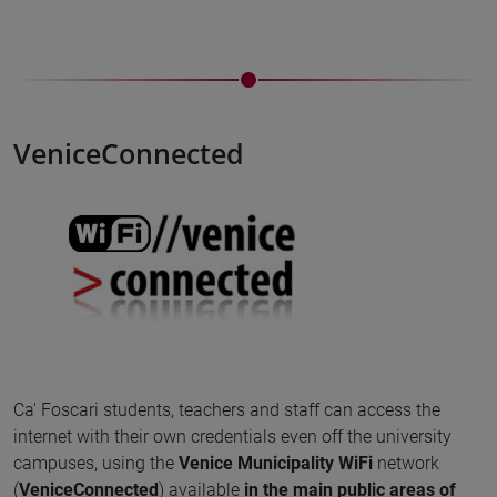
VeniceConnected
Ca' Foscari students, teachers and staff can access the
internet with their own credentials even off the university
campuses, using the
Venice Municipality WiFi
network
(
VeniceConnected
) available
in the main public areas of