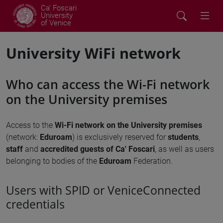
Ca' Foscari
University
of Venice
University WiFi network
Who can access the Wi-Fi network
on the University premises
Access to the
Wi-Fi network on the University premises
(network:
Eduroam
) is exclusively reserved for
students
,
staff
and
accredited guests of Ca' Foscari
, as well as users
belonging to bodies of the
Eduroam
Federation.
Users with SPID or VeniceConnected
credentials