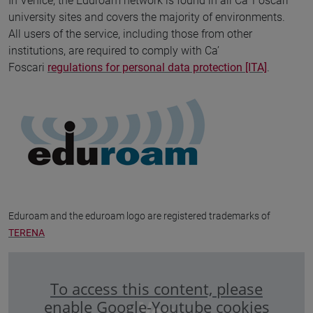
In Venice, the Eduroam network is found in all Ca' Foscari
university sites and covers the majority of environments.
All users of the service, including those from other
institutions, are required to comply with Ca’
Foscari
regulations for personal data protection [ITA]
.
Eduroam and the eduroam logo are registered trademarks of
TERENA
To access this content, please
enable Google-Youtube cookies