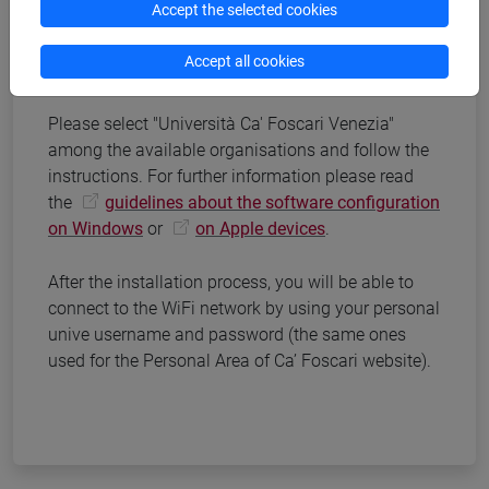
Accept the selected cookies
Download the installation software
Accept all cookies
eduroam®
Please select "Università Ca' Foscari Venezia"
among the available organisations and follow the
instructions. For further information please read
the
guidelines about the software configuration
on Windows
or
on Apple devices
.
After the installation process, you will be able to
connect to the WiFi network by using your personal
unive username and password (the same ones
used for the Personal Area of Ca’ Foscari website).