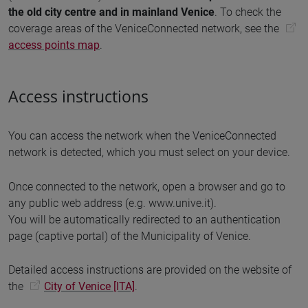
the old city centre and in mainland Venice
. To check the
coverage areas of the VeniceConnected network, see the
access points map
.
Access instructions
You can access the network when the VeniceConnected
network is detected, which you must select on your device.
Once connected to the network, open a browser and go to
any public web address (e.g. www.unive.it).
You will be automatically redirected to an authentication
page (captive portal) of the Municipality of Venice.
Detailed access instructions are provided on the website of
the
City of Venice [ITA]
.