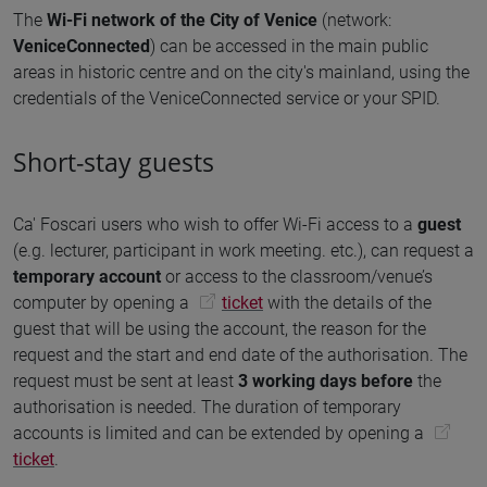
The
Wi-Fi network of the City of Venice
(network:
VeniceConnected
) can be accessed in the main public
areas in historic centre and on the city's mainland, using the
credentials of the VeniceConnected service or your SPID.
Short-stay guests
Ca' Foscari users who wish to offer Wi-Fi access to a
guest
(e.g. lecturer, participant in work meeting. etc.), can request a
temporary account
or access to the classroom/venue’s
computer by opening a
ticket
with the details of the
guest that will be using the account, the reason for the
request and the start and end date of the authorisation. The
request must be sent at least
3 working days before
the
authorisation is needed. The duration of temporary
accounts is limited and can be extended by opening a
ticket
.