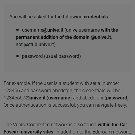
You will be asked for the following
credentials
:
username
@unive.it
(unive username
with the
permanent addition of the domain @unive.it
,
not @stud.unive.it)
password (usual password)
For example, if the user is a student with serial number
123456 and password abcdefgh, the credentials will be
12345657
@unive.it
(
username
) and abcdefghi (
password
).
Once authentication is successful, you can navigate freely.
The VeniceConnected network is also found
within the Ca’
Foscari university sites
, in addition to the Eduroam network,