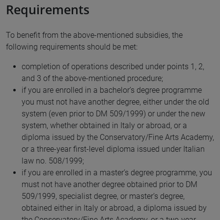
Requirements
To benefit from the above-mentioned subsidies, the
following requirements should be met:
completion of operations described under points 1, 2,
and 3 of the above-mentioned procedure;
if you are enrolled in a bachelor’s degree programme
you must not have another degree, either under the old
system (even prior to DM 509/1999) or under the new
system, whether obtained in Italy or abroad, or a
diploma issued by the Conservatory/Fine Arts Academy,
or a three-year first-level diploma issued under Italian
law no. 508/1999;
if you are enrolled in a master’s degree programme, you
must not have another degree obtained prior to DM
509/1999, specialist degree, or master’s degree,
obtained either in Italy or abroad, a diploma issued by
the Conservatory/Fine Arts Academy, or a two-year