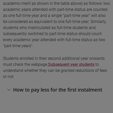
academic merit as shown in the table above) as follows: two
academic years attended with part-time status are counted
as one full-time year and a single “part-time year” will also
be considered as equivalent to one full-time year. Similarly,
students who matriculated as full-time students and
subsequently switched to part-time status should count
every academic year attended with full-time status as two
“part-time years”.
Students enrolled in their second additional year onwards
must check the webpage
Subsequent year students
to
understand whether they can be granted reductions of fees
or not.
How to pay less for the first instalment