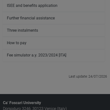
ISEE and benefits application
Further financial assistance
Three instalments
How to pay
Fee simulator a.y. 2023/2024 [ITA]
Last update: 24/07/2026
Ca' Foscari University
Dorsoduro 3246, 30123 Venice (Italy)