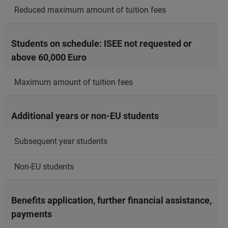
Reduced maximum amount of tuition fees
Students on schedule: ISEE not requested or
above 60,000 Euro
Maximum amount of tuition fees
Additional years or non-EU students
Subsequent year students
Non-EU students
Benefits application, further financial assistance,
payments