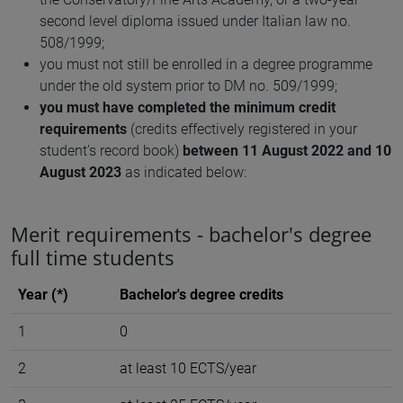
second level diploma issued under Italian law no.
508/1999;
you must not still be enrolled in a degree programme
under the old system prior to DM no. 509/1999;
you must have completed the minimum credit
requirements
(credits effectively registered in your
student’s record book)
between 11 August 2022 and 10
August 2023
as indicated below:
Merit requirements - bachelor's degree
full time students
Year (*)
Bachelor's degree credits
1
0
2
at least 10 ECTS/year