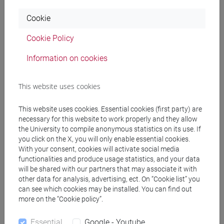
Year(*)
Bachelor's degree credits
Cookie
1
0
Cookie Policy
2
0
Information on cookies
3
at least 5 ECTS/year
This website uses cookies
4
at least 5 ECTS/year
5
at least 12 ECTS/year
This website uses cookies. Essential cookies (first party) are
necessary for this website to work properly and they allow
6
at least 13 ECTS/year
the University to compile anonymous statistics on its use. If
you click on the X, you will only enable essential cookies.
With your consent, cookies will activate social media
functionalities and produce usage statistics, and your data
Merit requirements - master's degree
will be shared with our partners that may associate it with
part-time students
other data for analysis, advertising, ect. On “Cookie list” you
can see which cookies may be installed. You can find out
more on the “Cookie policy”.
Year(*)
Master's degree credits
1
0
Essential
Google - Youtube