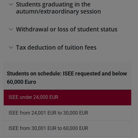
Students graduating in the
autumn/extraordinary session
Withdrawal or loss of student status
Tax deduction of tuition fees
Students on schedule: ISEE requested and below
60,000 Euro
ISEE under 24,000 EUR
ISEE from 24,001 EUR to 30,000 EUR
ISEE from 30,001 EUR to 60,000 EUR