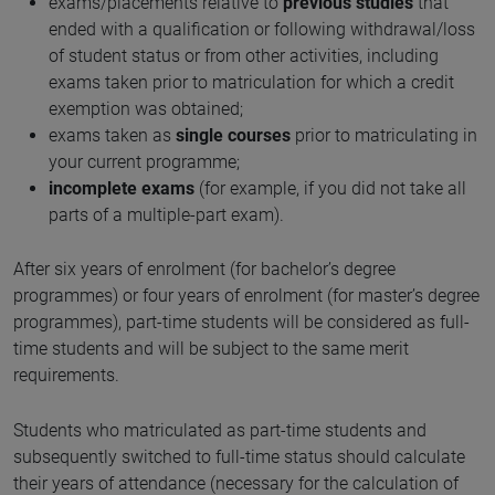
exams/placements relative to
previous studies
that
ended with a qualification or following withdrawal/loss
of student status or from other activities, including
exams taken prior to matriculation for which a credit
exemption was obtained;
exams taken as
single courses
prior to matriculating in
your current programme;
incomplete exams
(for example, if you did not take all
parts of a multiple-part exam).
After six years of enrolment (for bachelor’s degree
programmes) or four years of enrolment (for master’s degree
programmes), part-time students will be considered as full-
time students and will be subject to the same merit
requirements.
Students who matriculated as part-time students and
subsequently switched to full-time status should calculate
their years of attendance (necessary for the calculation of