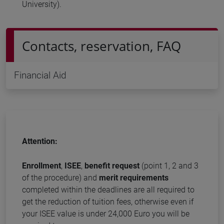
University).
Contacts, reservation, FAQ
Financial Aid
Attention:
Enrollment
,
ISEE
,
benefit request
(point 1, 2 and 3
of the procedure) and
merit requirements
completed within the deadlines are all required to
get the reduction of tuition fees, otherwise even if
your ISEE value is under 24,000 Euro you will be