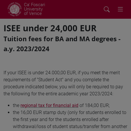
Ca' Foscari
University
of Venice
ISEE under 24,000 EUR
Tuition fees for BA and MA degrees -
a.y. 2023/2024
If your ISEE is under 24.000,00 EUR, if you meet the merit
requirements of "Student Act" and you complete the
procedure indicated below, you will only be required to pay
the following for the entire academic year 2023/2024:
the
regional tax for financial aid
of 184,00 EUR;
the 16,00 EUR stamp duty (only for students enrolled to
the first year and for the students enrolled after
withdrawal/loss of student status/transfer from another