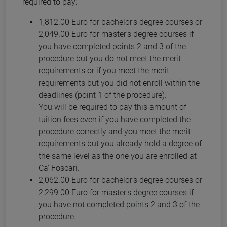
required to pay:
1,812.00 Euro for bachelor's degree courses or
2,049.00 Euro for master's degree courses if
you have completed points 2 and 3 of the
procedure but you do not meet the merit
requirements or if you meet the merit
requirements but you did not enroll within the
deadlines (point 1 of the procedure).
You will be required to pay this amount of
tuition fees even if you have completed the
procedure correctly and you meet the merit
requirements but you already hold a degree of
the same level as the one you are enrolled at
Ca' Foscari.
2,062.00 Euro for bachelor's degree courses or
2,299.00 Euro for master's degree courses if
you have not completed points 2 and 3 of the
procedure.