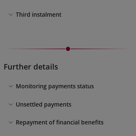
Third instalment
Further details
Monitoring payments status
Unsettled payments
Repayment of financial benefits