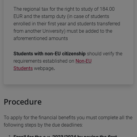
The regional tax for the right to study of 184.00
EUR and the stamp duty (in case of students
enrolled in their first year and students transferred
from another University) must be added to the
aforementioned amounts
Students with non-EU citizenship
should verify the
requirements established on
Non-EU
Students
webpage
.
Procedure
To apply for the financial benefits you must complete all the
following steps by the due deadlines: