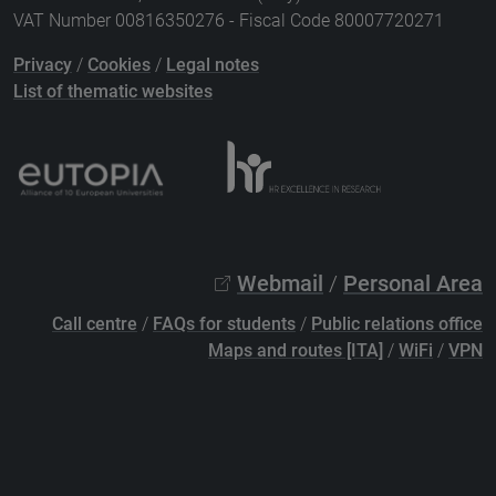
VAT Number 00816350276 - Fiscal Code 80007720271
Privacy
/
Cookies
/
Legal notes
List of thematic websites
Webmail
/
Personal Area
Call centre
/
FAQs for students
/
Public relations office
Maps and routes [ITA]
/
WiFi
/
VPN