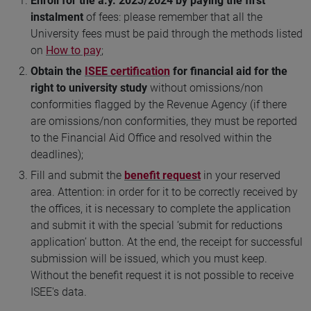
Enroll for the a.y. 2023/2024 by paying the first
instalment
of fees: please remember that all the
University fees must be paid through the methods listed
on
How to pay
;
Obtain the
ISEE certification
for financial aid for the
right to university study
without omissions/non
conformities flagged by the Revenue Agency (if there
are omissions/non conformities, they must be reported
to the Financial Aid Office and resolved within the
deadlines);
Fill and submit the
benefit request
in your reserved
area. Attention: in order for it to be correctly received by
the offices, it is necessary to complete the application
and submit it with the special ‘submit for reductions
application’ button. At the end, the receipt for successful
submission will be issued, which you must keep.
Without the benefit request it is not possible to receive
ISEE's data.