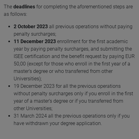
The
deadlines
for completing the aforementioned steps are
as follows:
2 October 2023
all previous operations without paying
penalty surcharges;
11 December 2023
enrollment for the first academic
year by paying penalty surcharges, and submitting the
ISEE certification and the benefit request by paying EUR
50,00 (except for those who enroll in the first year of a
master's degree or who transferred from other
Universities);
19 December 2023 for all the previous operations
without penalty surcharges only if you enroll in the first
year of a master’s degree or if you transferred from
other Universities;
31 March 2024 all the previous operations only if you
have withdrawn your degree application.