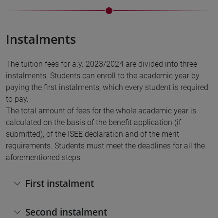
Instalments
The tuition fees for a.y. 2023/2024 are divided into three
instalments. Students can enroll to the academic year by
paying the first instalments, which every student is required
to pay.
The total amount of fees for the whole academic year is
calculated on the basis of the benefit application (if
submitted), of the ISEE declaration and of the merit
requirements. Students must meet the deadlines for all the
aforementioned steps.
First instalment
Second instalment