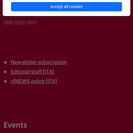
cafoscariNEWS
Accept all cookies
ISSN 2532-7631
Newsletter subscription
Editorial staff [ITA]
cfNEWS policy [ITA]
Events