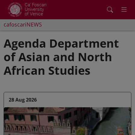
Ca' Foscari
University
of Venice
cafoscariNEWS
Agenda Department
of Asian and North
African Studies
28 Aug 2026