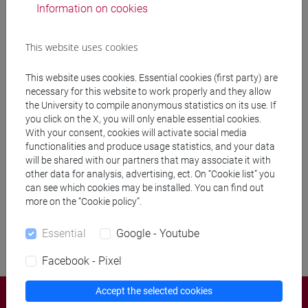
Information on cookies
This website uses cookies
to
This website uses cookies. Essential cookies (first party) are
necessary for this website to work properly and they allow
the University to compile anonymous statistics on its use. If
you click on the X, you will only enable essential cookies.
With your consent, cookies will activate social media
functionalities and produce usage statistics, and your data
Remove filters
will be shared with our partners that may associate it with
other data for analysis, advertising, ect. On “Cookie list” you
Search
can see which cookies may be installed. You can find out
more on the “Cookie policy”.
Essential
Google - Youtube
Facebook - Pixel
Accept the selected cookies