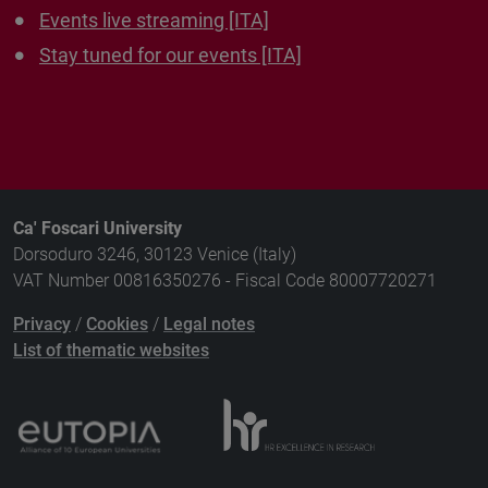
Events live streaming [ITA]
Stay tuned for our events [ITA]
Ca' Foscari University
Dorsoduro 3246, 30123 Venice (Italy)
VAT Number 00816350276 - Fiscal Code 80007720271
Privacy
/
Cookies
/
Legal notes
List of thematic websites