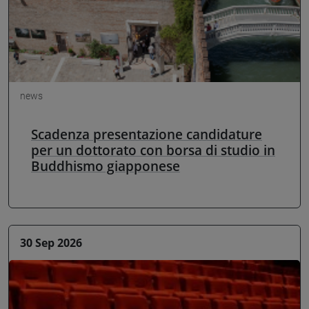
news
Scadenza presentazione candidature
per un dottorato con borsa di studio in
Buddhismo giapponese
30 Sep 2026