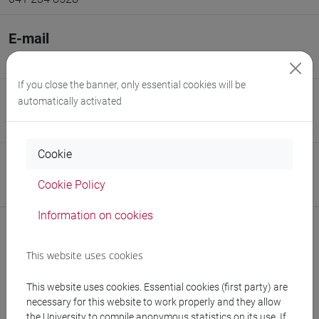
E-mail
damiano.pasetto@unive.it
If you close the banner, only essential cookies will be
SSD
automatically activated
Analisi numerica [MATH-05/A]
Cookie
Sito web
Cookie Policy
www.unive.it/persone/damiano.pasetto
(scheda personale)
Information on cookies
Struttura
This website uses cookies
Dipartimento di Scienze Ambientali, Informatica e
Statistica
This website uses cookies. Essential cookies (first party) are
Sito web struttura:
https://www.unive.it/dais
necessary for this website to work properly and they allow
Sede:
Campus scientifico via Torino
the University to compile anonymous statistics on its use. If