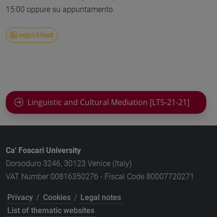
15:00 oppure su appuntamento.
segui il feed
Linguistic and Cultural Mediation [LT5-21-21]
Ca' Foscari University
Dorsoduro 3246, 30123 Venice (Italy)
VAT Number 00816350276 - Fiscal Code 80007720271
Privacy
/
Cookies
/
Legal notes
List of thematic websites