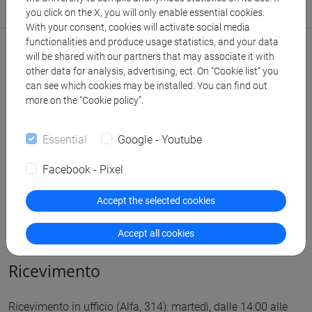
Stanza: studio 314 (edificio Alfa, 3° piano)
you click on the X, you will only enable essential cookies.
With your consent, cookies will activate social media
functionalities and produce usage statistics, and your data
Comunicazioni
will be shared with our partners that may associate it with
other data for analysis, advertising, ect. On “Cookie list” you
Didattica
can see which cookies may be installed. You can find out
more on the “Cookie policy”.
Ricerca
Essential
Google - Youtube
Pubblicazioni
Facebook - Pixel
CV
Accept the selected cookies
cfNEWS
Accept all cookies
Ricevimento
Ricevimento in ufficio (Alfa, 314): martedì, dalle 14:00 alle