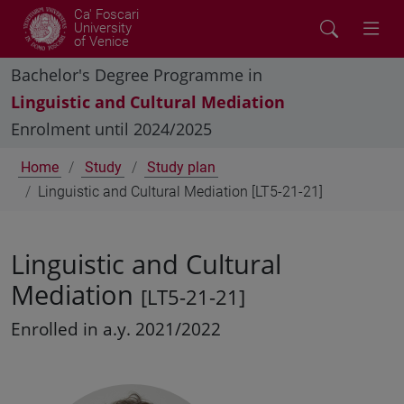
Ca' Foscari
University
of Venice
Bachelor's Degree Programme in
Linguistic and Cultural Mediation
Enrolment until 2024/2025
Home
Study
Study plan
Linguistic and Cultural Mediation [LT5-21-21]
Linguistic and Cultural
Mediation
[LT5-21-21]
Enrolled in a.y. 2021/2022