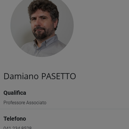
Damiano PASETTO
Qualifica
Professore Associato
Telefono
041 234 8528