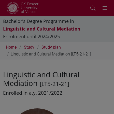
Ca' Foscari
University
of Venice
Bachelor's Degree Programme in
Linguistic and Cultural Mediation
Enrolment until 2024/2025
Home
Study
Study plan
Linguistic and Cultural Mediation [LT5-21-21]
Linguistic and Cultural
Mediation
[LT5-21-21]
Enrolled in a.y. 2021/2022