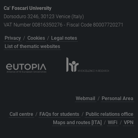
Ca' Foscari University
Dorsoduro 3246, 30123 Venice (Italy)
VAT Number 00816350276 - Fiscal Code 80007720271
Privacy
/
Cookies
/
Legal notes
List of thematic websites
Webmail
/
Personal Area
Call centre
/
FAQs for students
/
Public relations office
Maps and routes [ITA]
/
WiFi
/
VPN