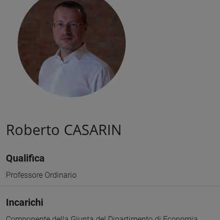
Roberto CASARIN
Qualifica
Professore Ordinario
Incarichi
Componente della Giunta del Dipartimento di Economia