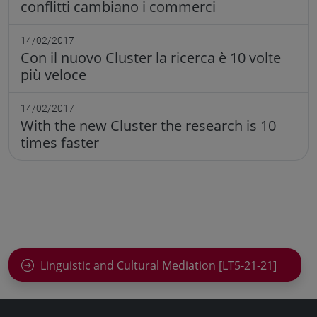
conflitti cambiano i commerci
14/02/2017
Con il nuovo Cluster la ricerca è 10 volte
più veloce
14/02/2017
With the new Cluster the research is 10
times faster
Linguistic and Cultural Mediation [LT5-21-21]