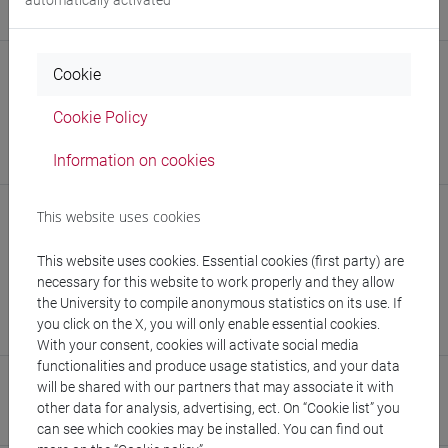
https://sites.google.com/view/robertocasarin
Struttura
Cookie
Dipartimento di Economia
Cookie Policy
Sito web struttura:
https://www.unive.it/dip.economia
Information on cookies
Sede:
San Giobbe
Struttura
This website uses cookies
Centro Europeo Interuniversitario di Ricerca - European
This website uses cookies. Essential cookies (first party) are
Center for Living Technology
necessary for this website to work properly and they allow
the University to compile anonymous statistics on its use. If
Sito web struttura:
https://www.unive.it/eclt
you click on the X, you will only enable essential cookies.
Sede:
Ca' Bottacin
With your consent, cookies will activate social media
functionalities and produce usage statistics, and your data
Research Institute
will be shared with our partners that may associate it with
other data for analysis, advertising, ect. On “Cookie list” you
Research Institute for Complexity
can see which cookies may be installed. You can find out