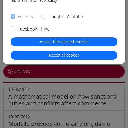
more on the “Cookie policy”.
Comunicazioni
Essential
Google - Youtube
Didattica
Facebook - Pixel
Ricerca
Accept the selected cookies
Pubblicazioni
Accept all cookies
CV
cfNEWS
10/05/2022
A mathematical model on how sanctions,
duties and conflicts affect commerce
10/05/2022
Modello prevede come sanzioni, dazi e