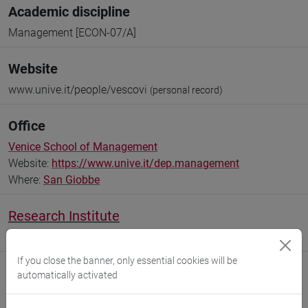
Academic discipline
Management [ECON-07/A]
Website
www.unive.it/people/vescovi
(personal record)
Office
Venice School of Management
Website:
https://www.unive.it/dep.management
Where:
San Giobbe
Research Institute
Research Institute for International Studies
If you close the banner, only essential cookies will be
automatically activated