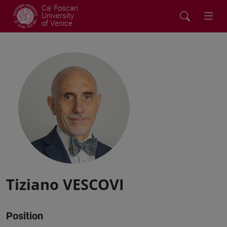
Ca' Foscari
University
of Venice
Tiziano VESCOVI
Position