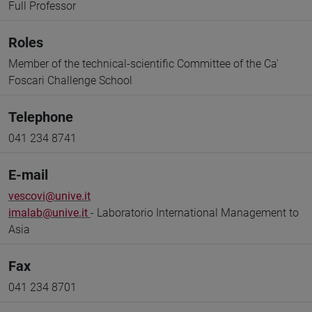
Full Professor
Roles
Member of the technical-scientific Committee of the Ca'
Foscari Challenge School
Telephone
041 234 8741
E-mail
vescovi@unive.it
imalab@unive.it
- Laboratorio International Management to
Asia
Fax
041 234 8701