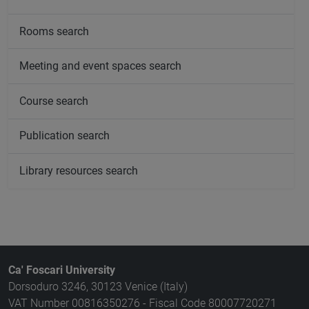
Rooms search
Meeting and event spaces search
Course search
Publication search
Library resources search
Ca' Foscari University
Dorsoduro 3246, 30123 Venice (Italy)
VAT Number 00816350276 - Fiscal Code 80007720271