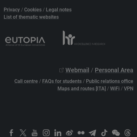
Privacy
/
Cookies
/
Legal notes
List of thematic websites
Webmail
/
Personal Area
Call centre
/
FAQs for students
/
Public relations office
Maps and routes [ITA]
/
WiFi
/
VPN