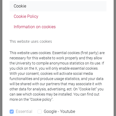
Notices
Cookie
Teaching activity
Cookie Policy
Research
Information on cookies
Publications
This website uses cookies
CV
cfNEWS
This website uses cookies. Essential cookies (first party) are
necessary for this website to work properly and they allow
the University to compile anonymous statistics on its use. If
you click on the X, you will only enable essential cookies.
With your consent, cookies will activate social media
Teaching activity current year
functionalities and produce usage statistics, and your data
will be shared with our partners that may associate it with
other data for analysis, advertising, ect. On “Cookie list” you
can see which cookies may be installed. You can find out
Non ci sono insegnamenti per l'anno accademico
more on the “Cookie policy”.
attuale
Essential
Google - Youtube