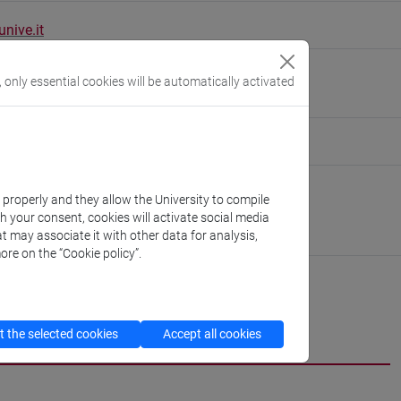
nive.it
01/H]
, only essential cookies will be automatically activated
eople/dario.miccoli
(personal record)
Asian and North African Studies
k properly and they allow the University to compile
://www.unive.it/dep.dsaam
th your consent, cookies will activate social media
pello
t may associate it with other data for analysis,
ore on the “Cookie policy”.
CV
cfNEWS
 the selected cookies
Accept all cookies