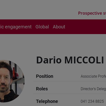
Prospective s
vic engagement
Global
About
Dario MICCOLI
Position
Associate Prof
Roles
Director's Dele
Telephone
041 234 8825