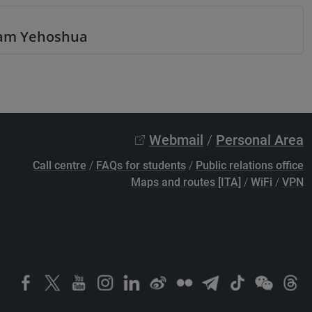
aham Yehoshua
Webmail
/
Personal Area
Call centre
/
FAQs for students
/
Public relations office
Maps and routes [ITA]
/
WiFi
/
VPN