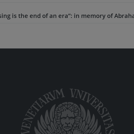
sing is the end of an era”: in memory of Abr