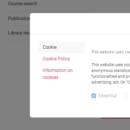
Course search
Publication search
Library resources search
Cookie
This website uses co
Cookie Policy
This website uses cook
Information on
anonymous statistics o
functionalities and p
cookies
advertising, ect. On “
Essential
Notices