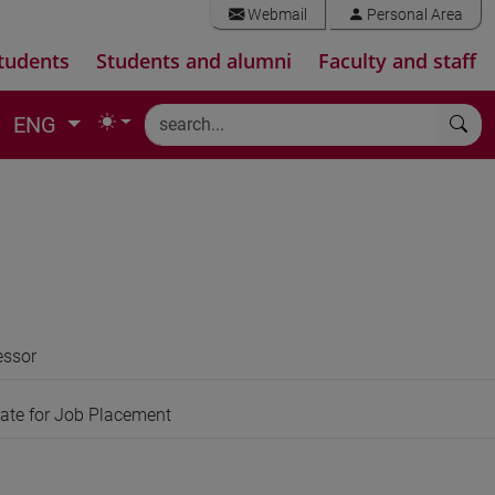
Webmail
Personal Area
tudents
Students and alumni
Faculty and staff
ENG
essor
gate for Job Placement