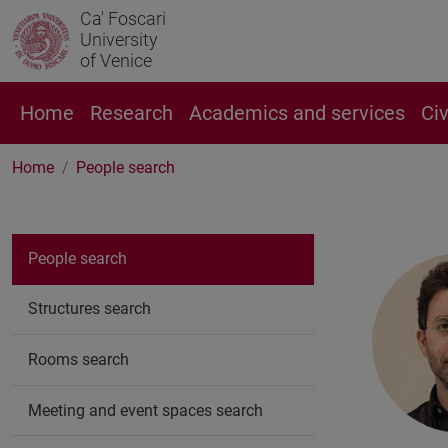
Ca' Foscari
University
of Venice
Home
Research
Academics and services
Ci
Home
People search
People search
Structures search
Rooms search
Meeting and event spaces search