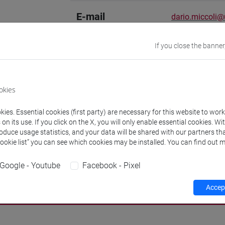
E-mail
dario.miccoli@u
Academic
Hebrew [STAA-
If you close the banner
discipline
Website
www.unive.it/p
okies
Office
Department of 
ies. Essential cookies (first party) are necessary for this website to wor
Website:
https
n its use. If you click on the X, you will only enable essential cookies. Wi
Where:
Ca' Cap
roduce usage statistics, and your data will be shared with our partners tha
Cookie list” you can see which cookies may be installed. You can find out m
Google - Youtube
Facebook - Pixel
Teaching activity
Research
Publications
Accept