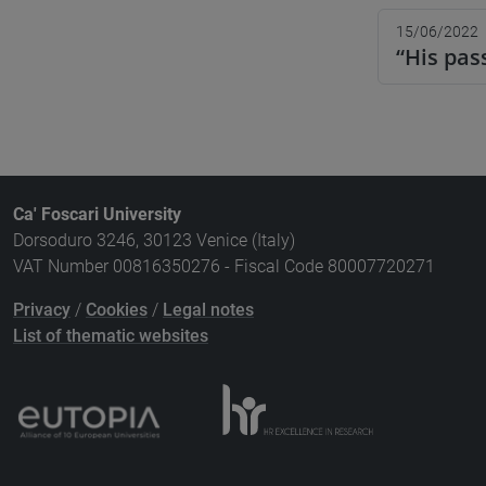
15/06/2022
“His pas
Ca' Foscari University
Dorsoduro 3246, 30123 Venice (Italy)
VAT Number 00816350276 - Fiscal Code 80007720271
Privacy
/
Cookies
/
Legal notes
List of thematic websites