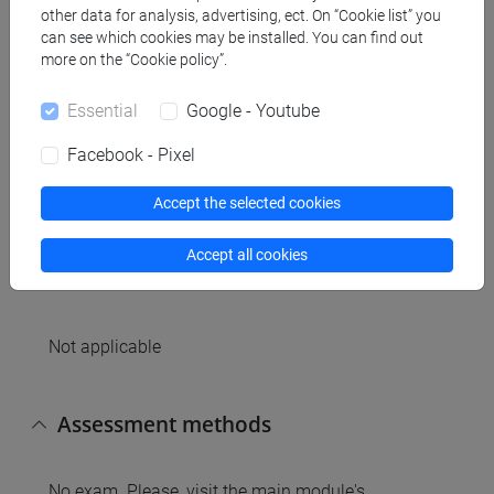
Contents
other data for analysis, advertising, ect. On “Cookie list” you
can see which cookies may be installed. You can find out
more on the “Cookie policy”.
The practice classes will support students on the
preparation of the discussion od scientific articles.
Essential
Google - Youtube
4th and 5th practice class will be in the frontal
classes where explanation related to the exam will
Facebook - Pixel
be delivered. In the last class, student will seat for a
mock exam.
Accept the selected cookies
Accept all cookies
Referral texts
Not applicable
Assessment methods
No exam. Please, visit the main module's