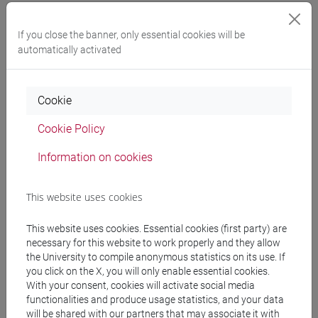
Expected learning outcomes
If you close the banner, only essential cookies will be
automatically activated
The student at the end of the practice classes will:
- Be able to critically analyse scientific articles
- Be able to advance ideas within a group
Cookie
- Discuss the content of the articles in front of the
class
Cookie Policy
Information on cookies
Pre-requirements
This website uses cookies
To take part to the practice classes, the student
This website uses cookies. Essential cookies (first party) are
must be enrolled in the following module: [ET7017-
necessary for this website to work properly and they allow
1 ES] ECONOMICS OF INNOVATION, GROWTH
the University to compile anonymous statistics on its use. If
THEORY AND ECONOMICS DEVELOPMENT-2
you click on the X, you will only enable essential cookies.
With your consent, cookies will activate social media
functionalities and produce usage statistics, and your data
will be shared with our partners that may associate it with