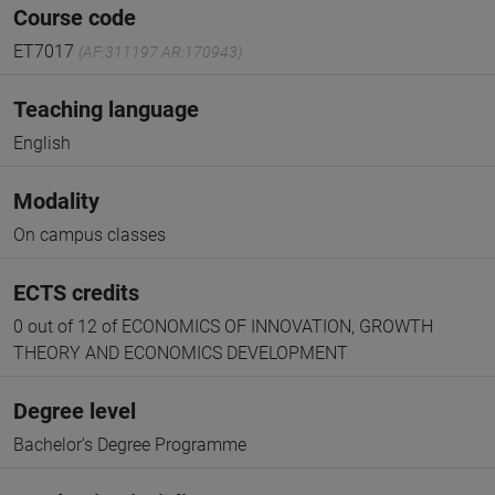
Course code
ET7017
(AF:311197 AR:170943)
Teaching language
English
Modality
On campus classes
ECTS credits
0 out of 12 of ECONOMICS OF INNOVATION, GROWTH
THEORY AND ECONOMICS DEVELOPMENT
Degree level
Bachelor's Degree Programme