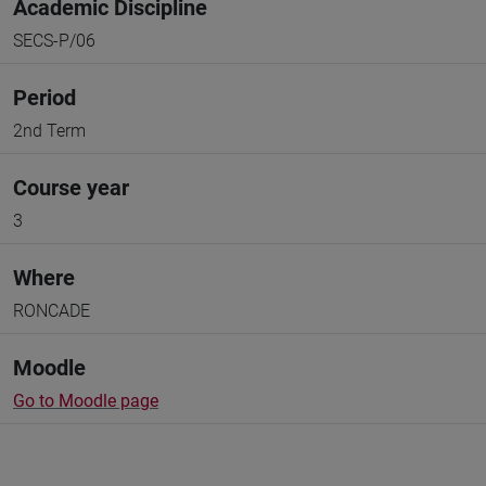
Academic Discipline
SECS-P/06
Period
2nd Term
Course year
3
Where
RONCADE
Moodle
Go to Moodle page