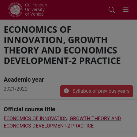
Ca' Foscari
University
of Venice
ECONOMICS OF
INNOVATION, GROWTH
THEORY AND ECONOMICS
DEVELOPMENT-2 PRACTICE
Academic year
2021/2022
Syllabus of previous years
Official course title
ECONOMICS OF INNOVATION, GROWTH THEORY AND
ECONOMICS DEVELOPMENT-2 PRACTICE