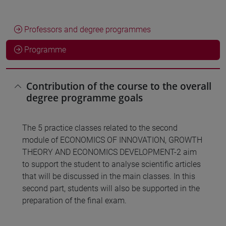
Professors and degree programmes
Programme
Contribution of the course to the overall
degree programme goals
The 5 practice classes related to the second
module of ECONOMICS OF INNOVATION, GROWTH
THEORY AND ECONOMICS DEVELOPMENT-2 aim
to support the student to analyse scientific articles
that will be discussed in the main classes. In this
second part, students will also be supported in the
preparation of the final exam.