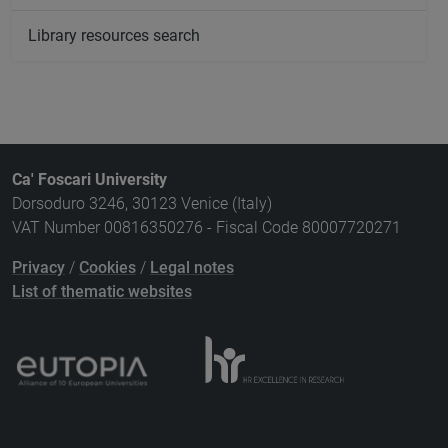
Library resources search
Ca' Foscari University
Dorsoduro 3246, 30123 Venice (Italy)
VAT Number 00816350276 - Fiscal Code 80007720271
Privacy
/
Cookies
/
Legal notes
List of thematic websites