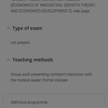
(ECONOMICS OF INNOVATION, GROWTH THEORY
AND ECONOMICS DEVELOPMENT-2) web page.
Type of exam
not present
Teaching methods
Group work presenting constant interaction with
the module leader; frontal classes.
Definitive programme.