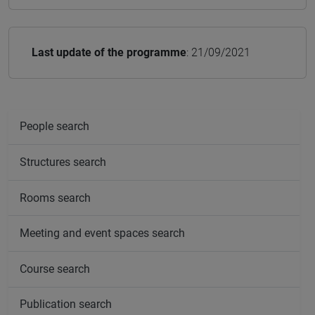
Last update of the programme
: 21/09/2021
People search
Structures search
Rooms search
Meeting and event spaces search
Course search
Publication search