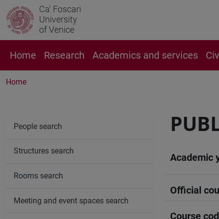
Ca' Foscari
University
of Venice
Home
Research
Academics and services
Ci
Home
PUBL
People search
Structures search
Academic 
Rooms search
Official cou
Meeting and event spaces search
Course co