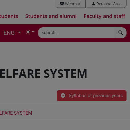
Webmail
Personal Area
tudents
Students and alumni
Faculty and staff
ENG
ELFARE SYSTEM
Syllabus of previous years
ELFARE SYSTEM