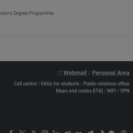
elor's Degree Programme
Webmail
/
Personal Area
Call centre
/
FAQs for students
/
Public relations office
Maps and routes [ITA]
/
WiFi
/
VPN