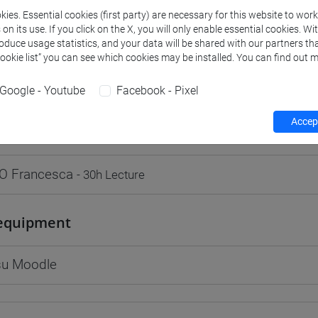
ies. Essential cookies (first party) are necessary for this website to wor
n its use. If you click on the X, you will only enable essential cookies. Wi
roduce usage statistics, and your data will be shared with our partners tha
Cookie list” you can see which cookies may be installed. You can find out m
rs and degree programmes
Programme
Google - Youtube
Facebook - Pixel
Accept
s
O Francesca
- 30h Lecture
equipment
 su Moodle