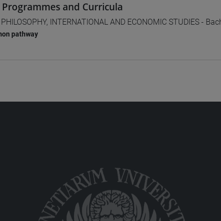
 Programmes and Curricula
] PHILOSOPHY, INTERNATIONAL AND ECONOMIC STUDIES - Bach
on pathway