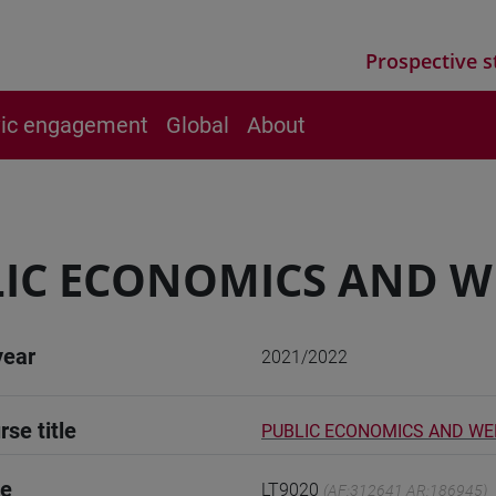
Prospective s
vic engagement
Global
About
IC ECONOMICS AND W
year
2021/2022
rse title
PUBLIC ECONOMICS AND W
de
LT9020
(AF:312641 AR:186945)