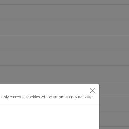
, only essential cookies will be automatically activated