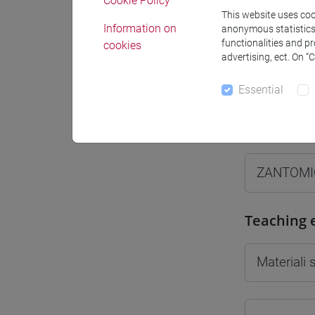
Cookie Policy
This website uses cook
Information on
anonymous statistics o
functionalities and p
cookies
advertising, ect. On “
Professo
Essential
Professor
ZANTOMI
Teaching 
Materiali