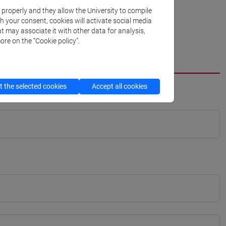
k properly and they allow the University to compile
th your consent, cookies will activate social media
t may associate it with other data for analysis,
ore on the “Cookie policy”.
 the selected cookies
Accept all cookies