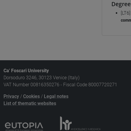
Degree
[LT6
comm
Ca' Foscari University
Dorsoduro 3246, 30123 Venice (Italy)
VAT Number 00816350276 - Fiscal Code 80007720271
Privacy
/
Cookies
/
Legal notes
List of thematic websites