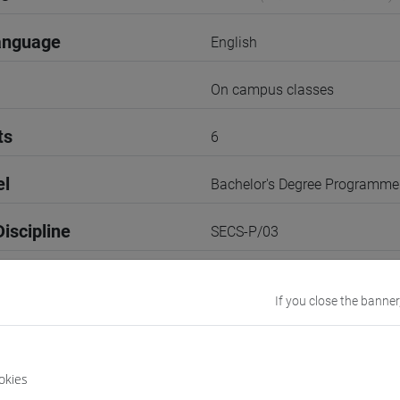
anguage
English
On campus classes
ts
6
el
Bachelor's Degree Programme
iscipline
SECS-P/03
3rd Term
If you close the banner
r
3
Go to Moodle page
okies