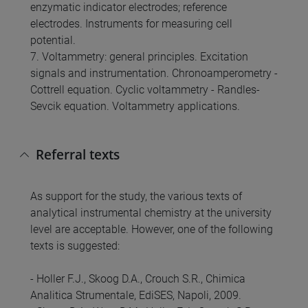
enzymatic indicator electrodes; reference
electrodes. Instruments for measuring cell
potential.
7. Voltammetry: general principles. Excitation
signals and instrumentation. Chronoamperometry -
Cottrell equation. Cyclic voltammetry - Randles-
Sevcik equation. Voltammetry applications.
Referral texts
As support for the study, the various texts of
analytical instrumental chemistry at the university
level are acceptable. However, one of the following
texts is suggested:
- Holler F.J., Skoog D.A., Crouch S.R., Chimica
Analitica Strumentale, EdiSES, Napoli, 2009.