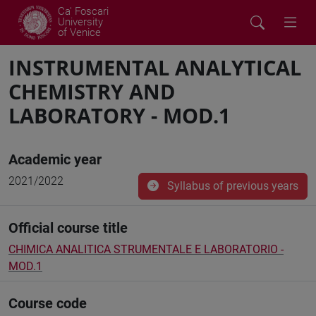
Ca' Foscari
University
of Venice
INSTRUMENTAL ANALYTICAL
CHEMISTRY AND
LABORATORY - MOD.1
Academic year
2021/2022
Syllabus of previous years
Official course title
CHIMICA ANALITICA STRUMENTALE E LABORATORIO -
MOD.1
Course code