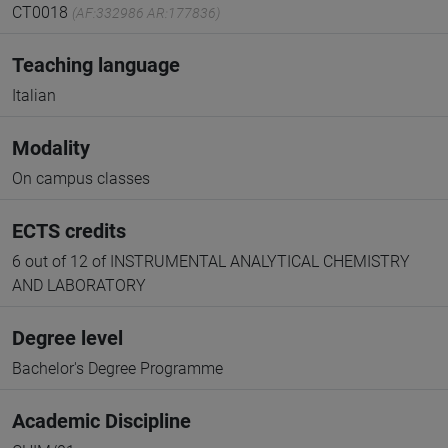
CT0018
(AF:332986 AR:177836)
Teaching language
Italian
Modality
On campus classes
ECTS credits
6 out of 12 of INSTRUMENTAL ANALYTICAL CHEMISTRY
AND LABORATORY
Degree level
Bachelor's Degree Programme
Academic Discipline