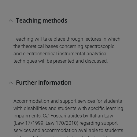
Teaching methods
Teaching will take place through lectures in which
the theoretical bases concerning spectroscopic
and electrochemical instrumental analytical
techniques will be presented and discussed.
Further information
Accommodation and support services for students
with disabilities and students with specific learning
impairments: Ca’ Foscari abides by Italian Law
(Law 17/1999; Law 170/2010) regarding support
services and accommodation available to students