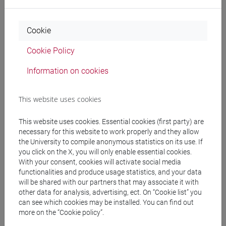
To have reached the educational objectives of:
Cookie
mathematics institutions with exercises - 1 and 2,
Cookie Policy
Physics 2, Analytical chemistry, General and
inorganic chemistry, possibly (but not necessarily)
Information on cookies
having passed the examination of these teachings.
This website uses cookies
Contents
This website uses cookies. Essential cookies (first party) are
necessary for this website to work properly and they allow
To achieve the training objectives and the expected
the University to compile anonymous statistics on its use. If
you click on the X, you will only enable essential cookies.
learning outcomes, the contents developed in
With your consent, cookies will activate social media
Modules 1 are:
functionalities and produce usage statistics, and your data
1. General introduction to instrumental analytical
will be shared with our partners that may associate it with
methods. Definition of the performance of an
other data for analysis, advertising, ect. On “Cookie list” you
analytical method: detection limit, standardization,
can see which cookies may be installed. You can find out
more on the “Cookie policy”.
calibration, linearity range, sensitivity and