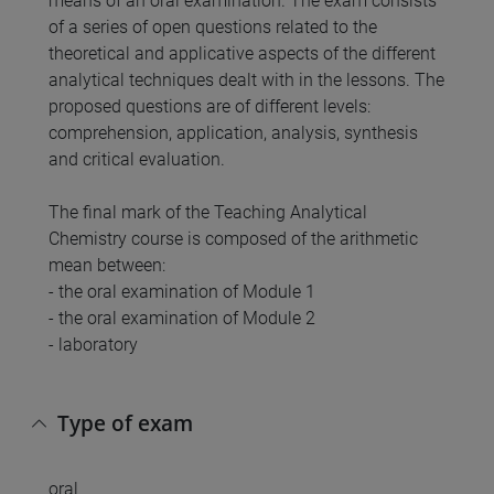
means of an oral examination. The exam consists
of a series of open questions related to the
theoretical and applicative aspects of the different
analytical techniques dealt with in the lessons. The
proposed questions are of different levels:
comprehension, application, analysis, synthesis
and critical evaluation.
The final mark of the Teaching Analytical
Chemistry course is composed of the arithmetic
mean between:
- the oral examination of Module 1
- the oral examination of Module 2
- laboratory
Type of exam
oral