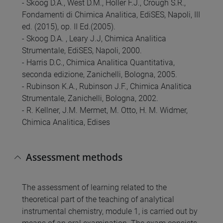
- Skoog D.A., West D.M., Holler F.J., Crough S.R.,
Fondamenti di Chimica Analitica, EdiSES, Napoli, III
ed. (2015), op. II Ed.(2005).
- Skoog D.A. , Leary J.J, Chimica Analitica
Strumentale, EdiSES, Napoli, 2000.
- Harris D.C., Chimica Analitica Quantitativa,
seconda edizione, Zanichelli, Bologna, 2005.
- Rubinson K.A., Rubinson J.F., Chimica Analitica
Strumentale, Zanichelli, Bologna, 2002.
- R. Kellner, J.M. Mermet, M. Otto, H. M. Widmer,
Chimica Analitica, Edises
Assessment methods
The assessment of learning related to the
theoretical part of the teaching of analytical
instrumental chemistry, module 1, is carried out by