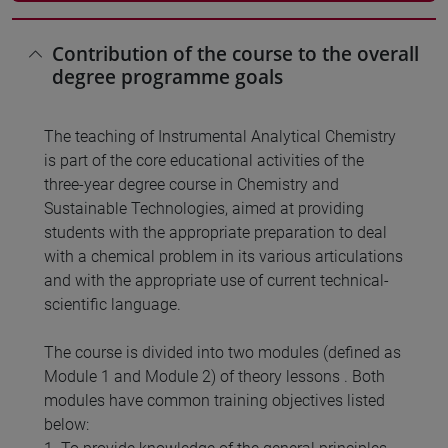
Contribution of the course to the overall
degree programme goals
The teaching of Instrumental Analytical Chemistry
is part of the core educational activities of the
three-year degree course in Chemistry and
Sustainable Technologies, aimed at providing
students with the appropriate preparation to deal
with a chemical problem in its various articulations
and with the appropriate use of current technical-
scientific language.
The course is divided into two modules (defined as
Module 1 and Module 2) of theory lessons . Both
modules have common training objectives listed
below: