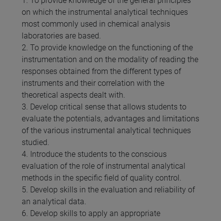
1. To provide knowledge of the general principles
on which the instrumental analytical techniques
most commonly used in chemical analysis
laboratories are based.
2. To provide knowledge on the functioning of the
instrumentation and on the modality of reading the
responses obtained from the different types of
instruments and their correlation with the
theoretical aspects dealt with.
3. Develop critical sense that allows students to
evaluate the potentials, advantages and limitations
of the various instrumental analytical techniques
studied.
4. Introduce the students to the conscious
evaluation of the role of instrumental analytical
methods in the specific field of quality control.
5. Develop skills in the evaluation and reliability of
an analytical data.
6. Develop skills to apply an appropriate