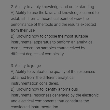
2. Ability to apply knowledge and understanding
A) Ability to use the laws and knowledge learned to
establish, from a theoretical point of view, the
performance of the tools and the results expected
from their use.
B) Knowing how to choose the most suitable
instrumental apparatus to perform an analytical
measurement on samples characterized by
different degrees of complexity.
3. Ability to judge
A) Ability to evaluate the quality of the responses
obtained from the different analytical
instrumentation considered.
B) Knowing how to identify anomalous
instrumental responses generated by the electronic
and electrical components that constitute the
considered instrumentation.