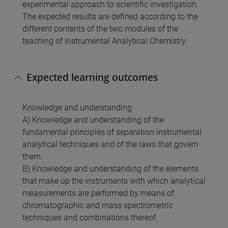
experimental approach to scientific investigation.
The expected results are defined according to the
different contents of the two modules of the
teaching of Instrumental Analytical Chemistry.
Expected learning outcomes
Knowledge and understanding
A) Knowledge and understanding of the
fundamental principles of separation instrumental
analytical techniques and of the laws that govern
them.
B) Knowledge and understanding of the elements
that make up the instruments with which analytical
measurements are performed by means of
chromatographic and mass spectrometric
techniques and combinations thereof.