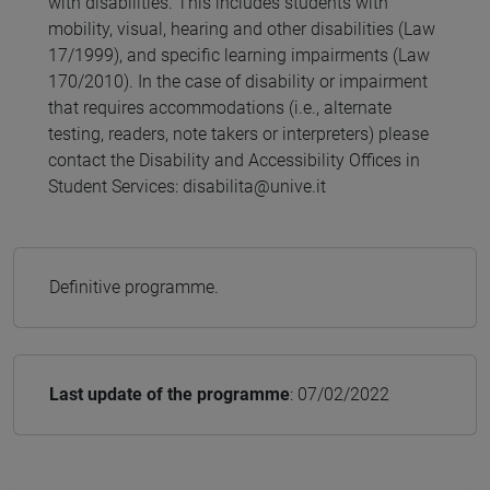
with disabilities. This includes students with
mobility, visual, hearing and other disabilities (Law
17/1999), and specific learning impairments (Law
170/2010). In the case of disability or impairment
that requires accommodations (i.e., alternate
testing, readers, note takers or interpreters) please
contact the Disability and Accessibility Offices in
Student Services: disabilita@unive.it
Definitive programme.
Last update of the programme
: 07/02/2022