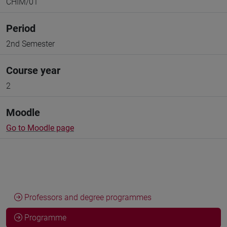
CHIM/01
Period
2nd Semester
Course year
2
Moodle
Go to Moodle page
Professors and degree programmes
Programme