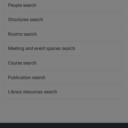
People search
Structures search
Rooms search
Meeting and event spaces search
Course search
Publication search
Library resources search