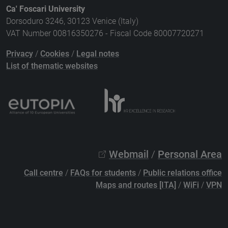
Ca' Foscari University
Dorsoduro 3246, 30123 Venice (Italy)
VAT Number 00816350276 - Fiscal Code 80007720271
Privacy
/
Cookies
/
Legal notes
List of thematic websites
Webmail
/
Personal Area
Call centre
/
FAQs for students
/
Public relations office
Maps and routes [ITA]
/
WiFi
/
VPN