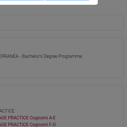
TERRANEA - Bachelor's Degree Programme
ACTICE
GE PRACTICE Cognomi A-E
GE PRACTICE Cognomi F-O