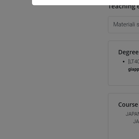
Teaching 
Materiali
Degree
[LT4
giap
Course 
JAPA
JA