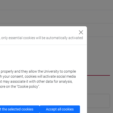
, only essential cookies will be automatically activated
k properly and they allow the University to compile
th your consent, cookies will activate social media
t may associate it with other data for analysis,
ore on the “Cookie policy”.
 the selected cookies
Accept all cookies