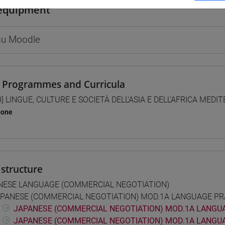
equipment
 su Moodle
 Programmes and Curricula
0] LINGUE, CULTURE E SOCIETÀ DELL'ASIA E DELL'AFRICA MEDI
pone
structure
NESE LANGUAGE (COMMERCIAL NEGOTIATION)
PANESE (COMMERCIAL NEGOTIATION) MOD.1A LANGUAGE PR
JAPANESE (COMMERCIAL NEGOTIATION) MOD.1A LANGUA
JAPANESE (COMMERCIAL NEGOTIATION) MOD.1A LANGUA