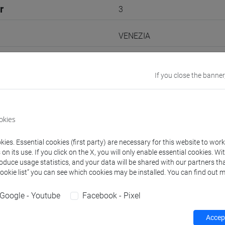
r
3
VENEZIA
Go to Moodle page
If you close the banner
okies
rs and degree programmes
ies. Essential cookies (first party) are necessary for this website to wor
n its use. If you click on the X, you will only enable essential cookies. Wi
roduce usage statistics, and your data will be shared with our partners tha
experts
Cookie list” you can see which cookies may be installed. You can find out m
Google - Youtube
Facebook - Pixel
Shoko
- 30h Exercises, 5h Exercises online
Accept