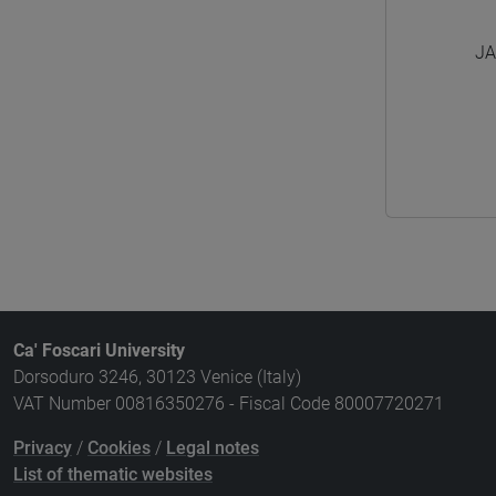
JA
Ca' Foscari University
Dorsoduro 3246, 30123 Venice (Italy)
VAT Number 00816350276 - Fiscal Code 80007720271
Privacy
/
Cookies
/
Legal notes
List of thematic websites