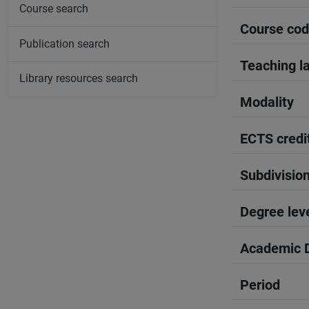
Course search
Course co
Publication search
Teaching l
Library resources search
Modality
ECTS credi
Subdivisio
Degree lev
Academic D
Period