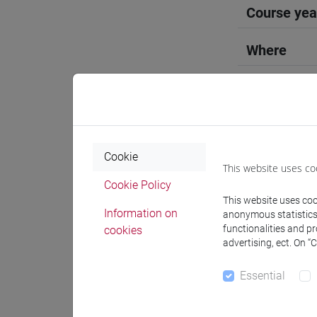
Course yea
Where
Moodle
Cookie
This website uses co
Professo
Cookie Policy
This website uses cook
Information on
anonymous statistics o
functionalities and p
cookies
Language 
advertising, ect. On “
Essential
NISHIDA 