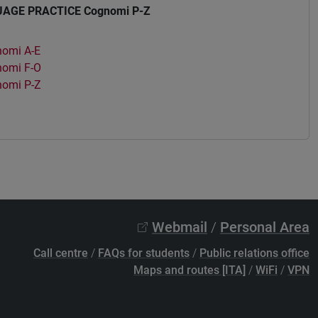
AGE PRACTICE Cognomi P-Z
omi A-E
omi F-O
omi P-Z
Webmail
/
Personal Area
Call centre
/
FAQs for students
/
Public relations office
Maps and routes [ITA]
/
WiFi
/
VPN