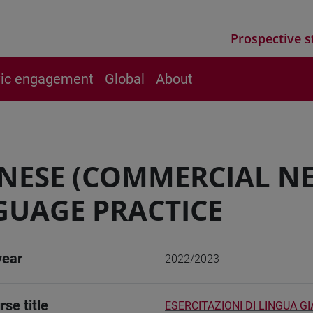
Prospective s
vic engagement
Global
About
NESE (COMMERCIAL N
UAGE PRACTICE
year
2022/2023
rse title
ESERCITAZIONI DI LINGUA 