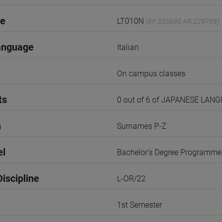
de
LT010N
(AF:335680 AR:229768)
anguage
Italian
On campus classes
ts
0 out of 6 of JAPANESE LA
n
Surnames P-Z
el
Bachelor's Degree Programme
iscipline
L-OR/22
1st Semester