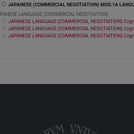
JAPANESE (COMMERCIAL NEGOTIATION) MOD.1A LANGU
PANESE LANGUAGE (COMMERCIAL NEGOTIATION)
JAPANESE LANGUAGE (COMMERCIAL NEGOTIATION) Cogn
JAPANESE LANGUAGE (COMMERCIAL NEGOTIATION) Cogn
JAPANESE LANGUAGE (COMMERCIAL NEGOTIATION) Cogn