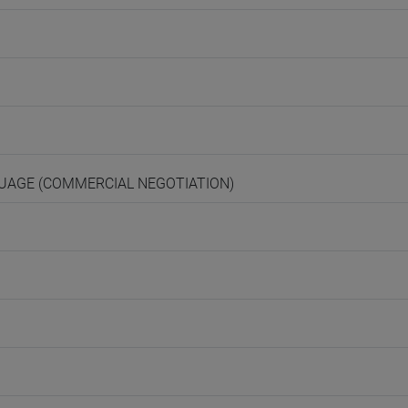
NGUAGE (COMMERCIAL NEGOTIATION)