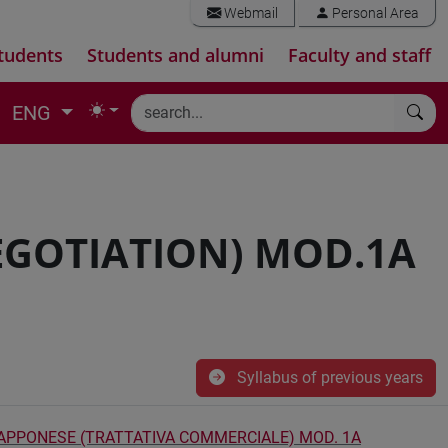
Webmail
Personal Area
tudents
Students and alumni
Faculty and staff
ENG
EGOTIATION) MOD.1A
Syllabus of previous years
GIAPPONESE (TRATTATIVA COMMERCIALE) MOD. 1A