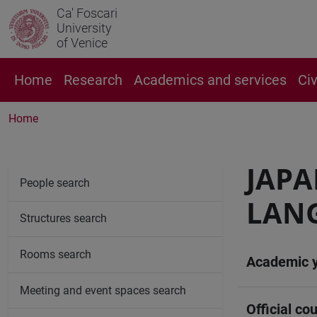
Ca' Foscari
University
of Venice
Home
Research
Academics and services
Ci
Home
JAPA
People search
LANG
Structures search
Rooms search
Academic 
Meeting and event spaces search
Official cou