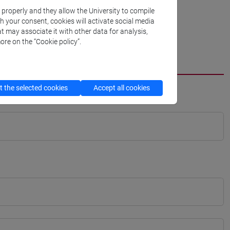
k properly and they allow the University to compile
th your consent, cookies will activate social media
t may associate it with other data for analysis,
ore on the “Cookie policy”.
 the selected cookies
Accept all cookies