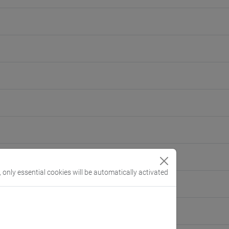
, only essential cookies will be automatically activated