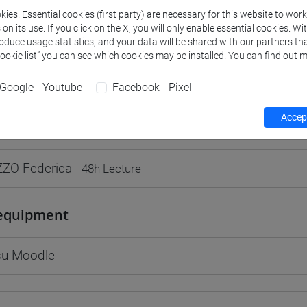
ies. Essential cookies (first party) are necessary for this website to wor
n its use. If you click on the X, you will only enable essential cookies. Wi
roduce usage statistics, and your data will be shared with our partners tha
Cookie list” you can see which cookies may be installed. You can find out m
rs and degree programmes
Programme
Google - Youtube
Facebook - Pixel
Accept
s
ZO Federica
- 48h Lecture
equipment
 su Moodle