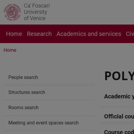
Ca' Foscari
University
of Venice
Home
Research
Academics and services
Ci
Home
POLY
People search
Structures search
Academic 
Rooms search
Official cou
Meeting and event spaces search
Course co