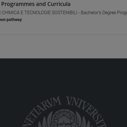
 Programmes and Curricula
] CHIMICA E TECNOLOGIE SOSTENIBILI - Bachelor's Degree Pr
on pathway