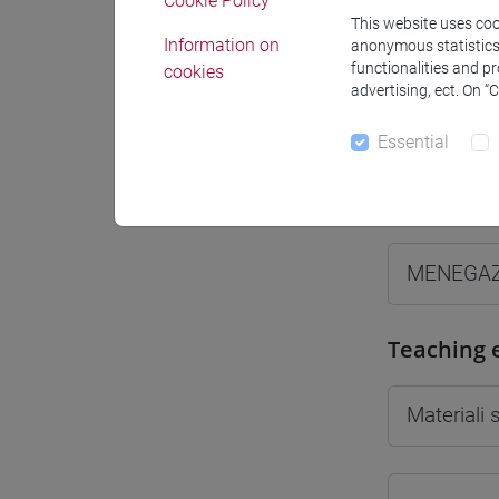
Cookie Policy
This website uses cook
Information on
anonymous statistics o
functionalities and p
cookies
advertising, ect. On “
Professo
Essential
Professor
MENEGAZ
Teaching 
Materiali