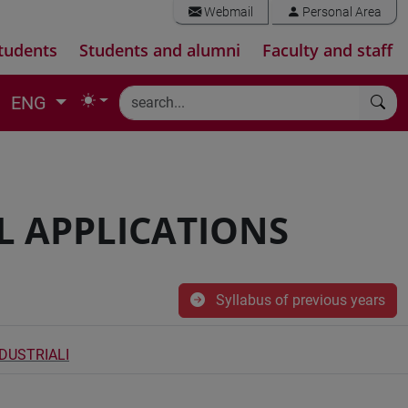
Webmail
Personal Area
tudents
Students and alumni
Faculty and staff
ENG
L APPLICATIONS
Syllabus of previous years
NDUSTRIALI