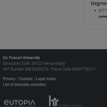
Degree
[CT7
comm
Ca' Foscari University
Dorsoduro 3246, 30123 Venice (Italy)
VAT Number 00816350276 - Fiscal Code 80007720271
Privacy
/
Cookies
/
Legal notes
List of thematic websites