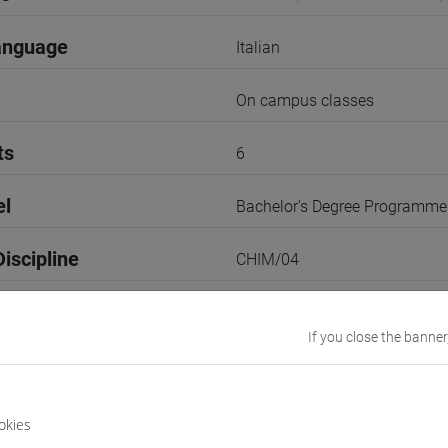
anguage
Italian
On campus classes
ts
6
el
Bachelor's Degree Programme
iscipline
CHIM/04
2nd Semester
If you close the banner
r
2
Go to Moodle page
okies