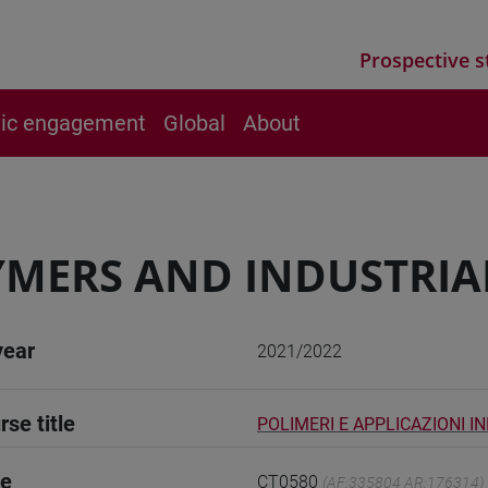
Prospective s
vic engagement
Global
About
MERS AND INDUSTRIA
year
2021/2022
rse title
POLIMERI E APPLICAZIONI I
de
CT0580
(AF:335804 AR:176314)