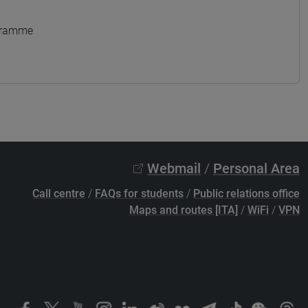
ogramme
Webmail
/
Personal Area
Call centre
/
FAQs for students
/
Public relations office
Maps and routes [ITA]
/
WiFi
/
VPN