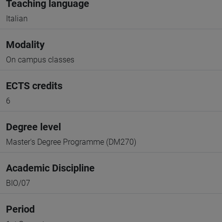
Teaching language
Italian
Modality
On campus classes
ECTS credits
6
Degree level
Master's Degree Programme (DM270)
Academic Discipline
BIO/07
Period