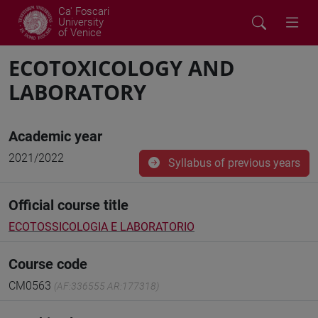
Ca' Foscari
University
of Venice
ECOTOXICOLOGY AND
LABORATORY
Academic year
2021/2022
Syllabus of previous years
Official course title
ECOTOSSICOLOGIA E LABORATORIO
Course code
CM0563
(AF:336555 AR:177318)