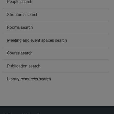
People search
Structures search
Rooms search
Meeting and event spaces search
Course search
Publication search
Library resources search