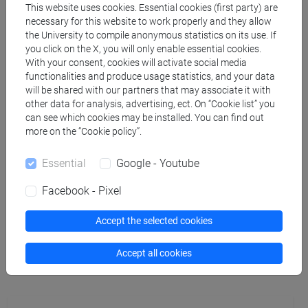
This website uses cookies. Essential cookies (first party) are
necessary for this website to work properly and they allow
PICONE Marco
- 12h Laboratorio, 48h Lecture
the University to compile anonymous statistics on its use. If
you click on the X, you will only enable essential cookies.
With your consent, cookies will activate social media
Teaching equipment
functionalities and produce usage statistics, and your data
will be shared with our partners that may associate it with
other data for analysis, advertising, ect. On “Cookie list” you
Materiali su Moodle
can see which cookies may be installed. You can find out
more on the “Cookie policy”.
Essential
Google - Youtube
Degree Programmes and Curricula
Facebook - Pixel
[CM5] SCIENZE AMBIENTALI - Master's Degree
Programme (DM270)
Accept the selected cookies
monitoraggio e risanamento dell'ambiente
Accept all cookies