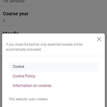
1st Semester
Course year
2
Moodle
Go to Moodle page
If you close the banner, only essential cookies will be
automatically activated
Cookie
Professors and degree programmes
Cookie Policy
Programme
Information on cookies
This website uses cookies
Professors