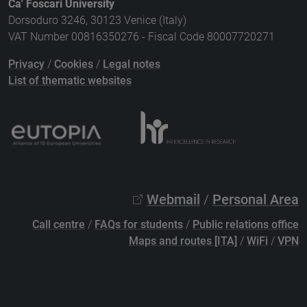
Ca' Foscari University
Dorsoduro 3246, 30123 Venice (Italy)
VAT Number 00816350276 - Fiscal Code 80007720271
Privacy
/
Cookies
/
Legal notes
List of thematic websites
Webmail
/
Personal Area
Call centre
/
FAQs for students
/
Public relations office
Maps and routes [ITA]
/
WiFi
/
VPN