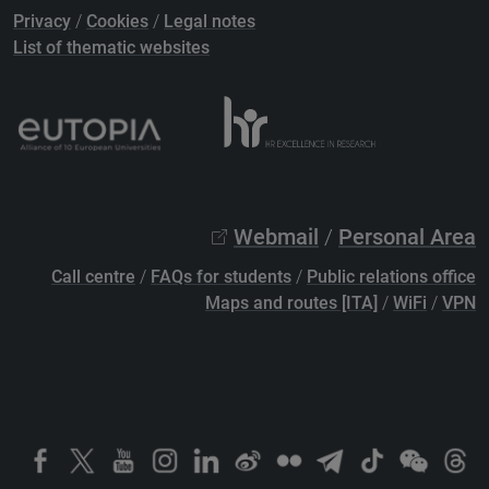
Privacy
/
Cookies
/
Legal notes
List of thematic websites
Webmail
/
Personal Area
Call centre
/
FAQs for students
/
Public relations office
Maps and routes [ITA]
/
WiFi
/
VPN