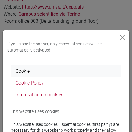
Website:
https://www.unive.it/dep.dais
Where:
Campus scientifico via Torino
Room: office 003 (Delta building, ground floor)
Research Institute
If you close the banner, only essential cookies will be
Research Institute for Complexity
automatically activated
Safety Role
Preposto di Laboratorio
Cookie
Cookie Policy
Information on cookies
Notices
This website uses cookies
Teaching activity
Research
This website uses cookies. Essential cookies (first party) are
necessary for this website to work properly and they allow