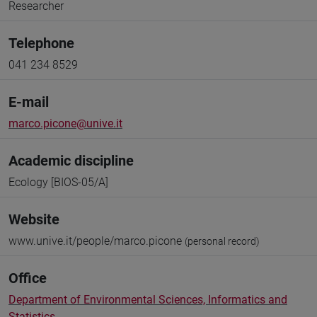
Researcher
Telephone
041 234 8529
E-mail
marco.picone@unive.it
Academic discipline
Ecology [BIOS-05/A]
Website
www.unive.it/people/marco.picone
(personal record)
Office
Department of Environmental Sciences, Informatics and
Statistics