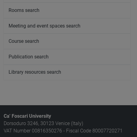
Rooms search
Meeting and event spaces search
Course search
Publication search
Library resources search
Ca' Foscari University
Dorsoduro 3246, 30123 Venice (Italy)
VAT Number 00816350276 - Fiscal Code 80007720271