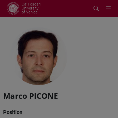
Ca' Foscari
University
of Venice
Marco PICONE
Position