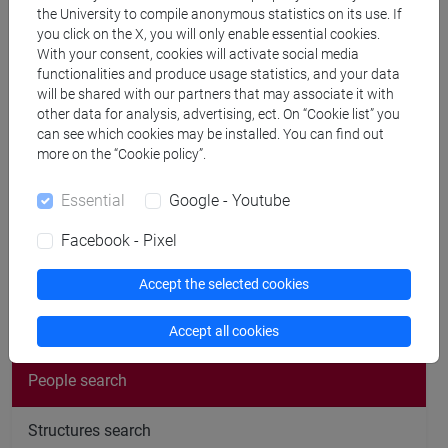
Publications
the University to compile anonymous statistics on its use. If
you click on the X, you will only enable essential cookies.
CV
With your consent, cookies will activate social media
functionalities and produce usage statistics, and your data
cfNEWS
will be shared with our partners that may associate it with
other data for analysis, advertising, ect. On “Cookie list” you
can see which cookies may be installed. You can find out
more on the “Cookie policy”.
Office hours
Essential
Google - Youtube
Facebook - Pixel
Accept the selected cookies
follow the feed
Accept all cookies
People search
Structures search