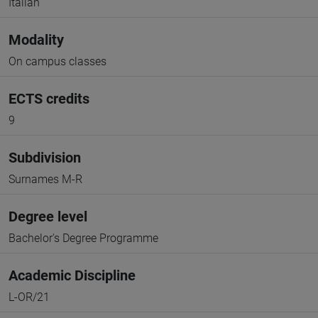
Italian
Modality
On campus classes
ECTS credits
9
Subdivision
Surnames M-R
Degree level
Bachelor's Degree Programme
Academic Discipline
L-OR/21