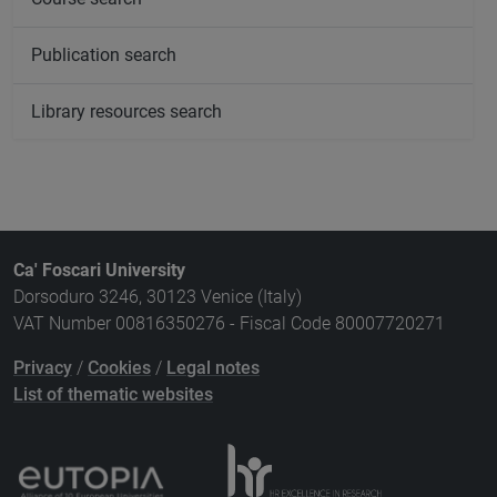
Publication search
Library resources search
Ca' Foscari University
Dorsoduro 3246, 30123 Venice (Italy)
VAT Number 00816350276 - Fiscal Code 80007720271
Privacy
/
Cookies
/
Legal notes
List of thematic websites