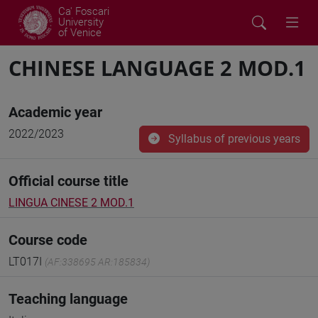
Ca' Foscari
University
of Venice
CHINESE LANGUAGE 2 MOD.1
Academic year
2022/2023
Syllabus of previous years
Official course title
LINGUA CINESE 2 MOD.1
Course code
LT017I
(AF:338695 AR:185834)
Teaching language