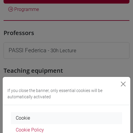
Programme
Professors
PASSI Federica
- 30h Lecture
Teaching equipment
Materiali su Moodle
If you close the banner, only essential cookies will be
automatically activated
Degree Programmes and Curricula
Cookie
[LT40] LINGUE, CULTURE E SOCIETÀ DELL'ASIA
Cookie Policy
E DELL'AFRICA MEDITERRANEA - Bachelor's