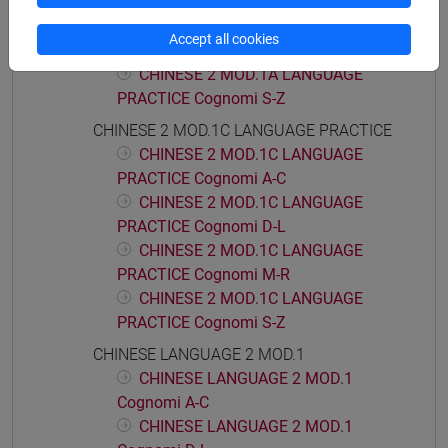
PRACTICE Cognomi D-L
CHINESE 2 MOD.1A LANGUAGE
Accept all cookies
PRACTICE Cognomi M-R
CHINESE 2 MOD.1A LANGUAGE
PRACTICE Cognomi S-Z
CHINESE 2 MOD.1C LANGUAGE PRACTICE
CHINESE 2 MOD.1C LANGUAGE
PRACTICE Cognomi A-C
CHINESE 2 MOD.1C LANGUAGE
PRACTICE Cognomi D-L
CHINESE 2 MOD.1C LANGUAGE
PRACTICE Cognomi M-R
CHINESE 2 MOD.1C LANGUAGE
PRACTICE Cognomi S-Z
CHINESE LANGUAGE 2 MOD.1
CHINESE LANGUAGE 2 MOD.1
Cognomi A-C
CHINESE LANGUAGE 2 MOD.1