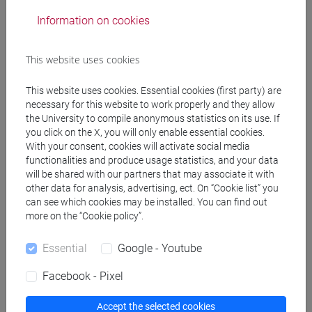
Degree Programme
Information on cookies
subcontinente indiano
/
cina
This website uses cookies
This website uses cookies. Essential cookies (first party) are
Mutua da
necessary for this website to work properly and they allow
the University to compile anonymous statistics on its use. If
LINGUA CINESE 2 MOD.1 [LT017I]
you click on the X, you will only enable essential cookies.
With your consent, cookies will activate social media
functionalities and produce usage statistics, and your data
will be shared with our partners that may associate it with
other data for analysis, advertising, ect. On “Cookie list” you
can see which cookies may be installed. You can find out
Course structure
more on the “Cookie policy”.
CHINESE LANGUAGE 2 MOD.1
CHINESE 2 MOD.1A LANGUAGE PRACTICE
Essential
Google - Youtube
CHINESE 2 MOD.1A LANGUAGE
Facebook - Pixel
PRACTICE Cognomi A-C
CHINESE 2 MOD.1A LANGUAGE
Accept the selected cookies