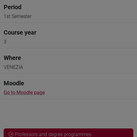
Period
1st Semester
Course year
3
Where
VENEZIA
Moodle
Go to Moodle page
Professors and degree programmes