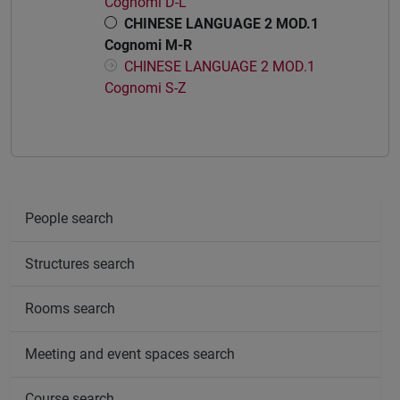
Cognomi D-L
CHINESE LANGUAGE 2 MOD.1
Cognomi M-R
CHINESE LANGUAGE 2 MOD.1
Cognomi S-Z
People search
Structures search
Rooms search
Meeting and event spaces search
Course search