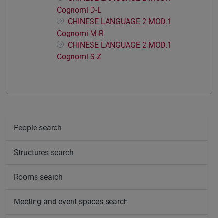
Cognomi D-L
CHINESE LANGUAGE 2 MOD.1
Cognomi M-R
CHINESE LANGUAGE 2 MOD.1
Cognomi S-Z
People search
Structures search
Rooms search
Meeting and event spaces search