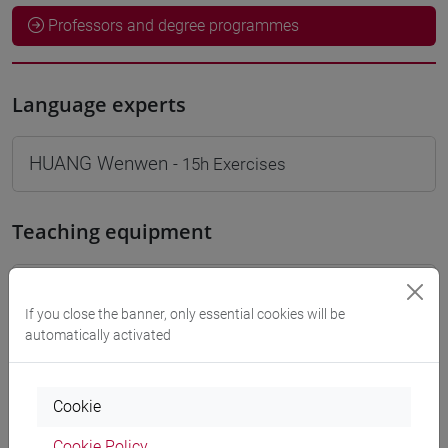
Professors and degree programmes
Language experts
HUANG Wenwen
- 15h Exercises
Teaching equipment
Materiali su Moodle
If you close the banner, only essential cookies will be
automatically activated
Degree Programmes and Curricula
Cookie
[LT40] LINGUE, CULTURE E SOCIETÀ DELL'ASIA
E DELL'AFRICA MEDITERRANEA - Bachelor's
Cookie Policy