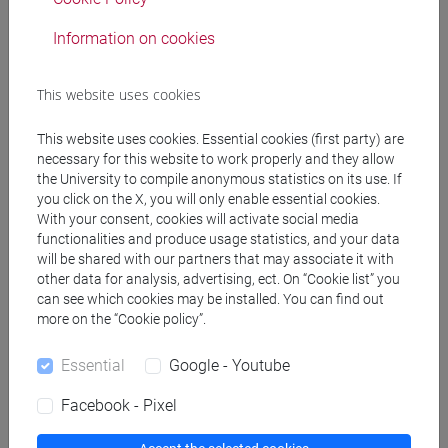
Degree Programme
cina
/
subcontinente indiano
Information on cookies
This website uses cookies
This website uses cookies. Essential cookies (first party) are
Mutua da
necessary for this website to work properly and they allow
ESERCITAZIONI DI LINGUA CINESE 2 MOD.1C
the University to compile anonymous statistics on its use. If
you click on the X, you will only enable essential cookies.
[LT017I]
With your consent, cookies will activate social media
functionalities and produce usage statistics, and your data
will be shared with our partners that may associate it with
other data for analysis, advertising, ect. On “Cookie list” you
can see which cookies may be installed. You can find out
Course structure
more on the “Cookie policy”.
CHINESE LANGUAGE 2 MOD.1
Essential
Google - Youtube
CHINESE 2 MOD.1A LANGUAGE PRACTICE
CHINESE 2 MOD.1A LANGUAGE
Facebook - Pixel
PRACTICE Cognomi A-C
CHINESE 2 MOD.1A LANGUAGE