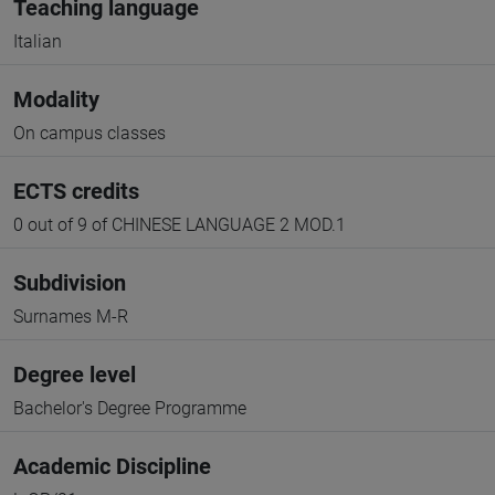
Teaching language
Italian
Modality
On campus classes
ECTS credits
0 out of 9 of CHINESE LANGUAGE 2 MOD.1
Subdivision
Surnames M-R
Degree level
Bachelor's Degree Programme
Academic Discipline