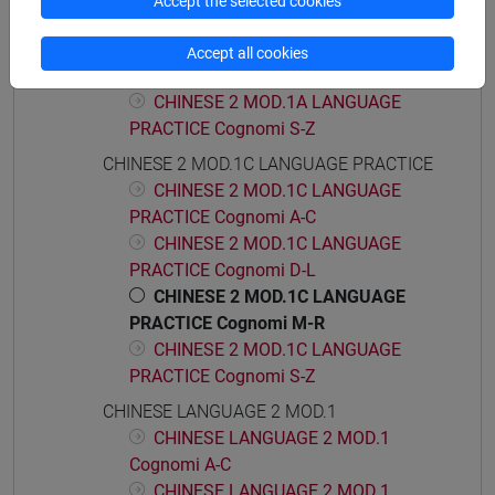
Accept the selected cookies
PRACTICE Cognomi D-L
CHINESE 2 MOD.1A LANGUAGE
Accept all cookies
PRACTICE Cognomi M-R
CHINESE 2 MOD.1A LANGUAGE
PRACTICE Cognomi S-Z
CHINESE 2 MOD.1C LANGUAGE PRACTICE
CHINESE 2 MOD.1C LANGUAGE
PRACTICE Cognomi A-C
CHINESE 2 MOD.1C LANGUAGE
PRACTICE Cognomi D-L
CHINESE 2 MOD.1C LANGUAGE
PRACTICE Cognomi M-R
CHINESE 2 MOD.1C LANGUAGE
PRACTICE Cognomi S-Z
CHINESE LANGUAGE 2 MOD.1
CHINESE LANGUAGE 2 MOD.1
Cognomi A-C
CHINESE LANGUAGE 2 MOD.1