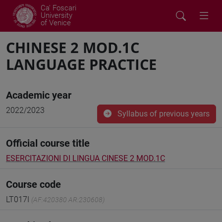
Ca' Foscari
University
of Venice
CHINESE 2 MOD.1C
LANGUAGE PRACTICE
Academic year
2022/2023
Syllabus of previous years
Official course title
ESERCITAZIONI DI LINGUA CINESE 2 MOD.1C
Course code
LT017I
(AF:420380 AR:230608)