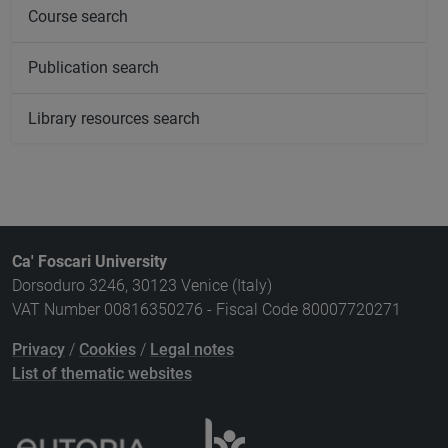
Course search
Publication search
Library resources search
Ca' Foscari University
Dorsoduro 3246, 30123 Venice (Italy)
VAT Number 00816350276 - Fiscal Code 80007720271
Privacy
/
Cookies
/
Legal notes
List of thematic websites