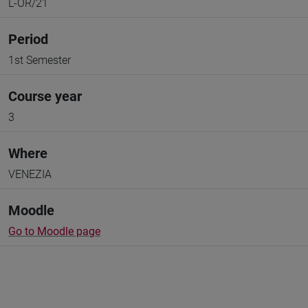
L-OR/21
Period
1st Semester
Course year
3
Where
VENEZIA
Moodle
Go to Moodle page