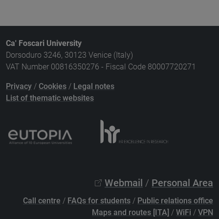
Ca' Foscari University
Dorsoduro 3246, 30123 Venice (Italy)
VAT Number 00816350276 - Fiscal Code 80007720271
Privacy
/
Cookies
/
Legal notes
List of thematic websites
Webmail
/
Personal Area
Call centre
/
FAQs for students
/
Public relations office
Maps and routes [ITA]
/
WiFi
/
VPN