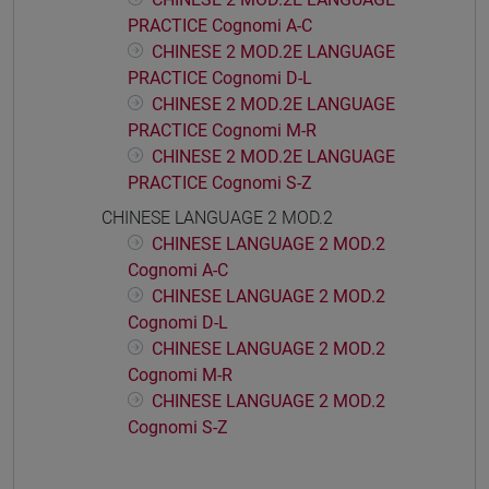
PRACTICE Cognomi A-C
CHINESE 2 MOD.2E LANGUAGE
PRACTICE Cognomi D-L
CHINESE 2 MOD.2E LANGUAGE
PRACTICE Cognomi M-R
CHINESE 2 MOD.2E LANGUAGE
PRACTICE Cognomi S-Z
CHINESE LANGUAGE 2 MOD.2
CHINESE LANGUAGE 2 MOD.2
Cognomi A-C
CHINESE LANGUAGE 2 MOD.2
Cognomi D-L
CHINESE LANGUAGE 2 MOD.2
Cognomi M-R
CHINESE LANGUAGE 2 MOD.2
Cognomi S-Z