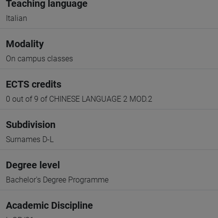
Teaching language
Italian
Modality
On campus classes
ECTS credits
0 out of 9 of CHINESE LANGUAGE 2 MOD.2
Subdivision
Surnames D-L
Degree level
Bachelor's Degree Programme
Academic Discipline