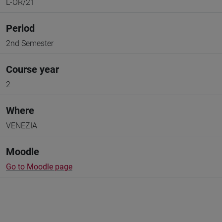
L-OR/21
Period
2nd Semester
Course year
2
Where
VENEZIA
Moodle
Go to Moodle page