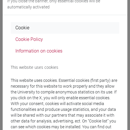
If you close the banner, only essential cookies will be
E DELL'AFRICA MEDITERRANEA - Bachelor's
automatically activated
Degree Programme
subcontinente indiano
/
cina
Cookie
Cookie Policy
Equivalent courses for other degree
Information on cookies
programmes
ESERCITAZIONI DI LINGUA CINESE 2 MOD.2A
This website uses cookies
[LT027I]
This website uses cookies. Essential cookies (first party) are
necessary for this website to work properly and they allow
the University to compile anonymous statistics on its use. If
you click on the X, you will only enable essential cookies.
With your consent, cookies will activate social media
Course structure
functionalities and produce usage statistics, and your data
will be shared with our partners that may associate it with
CHINESE LANGUAGE 2 MOD.2
other data for analysis, advertising, ect. On “Cookie list” you
CHINESE 2 MOD.2A LANGUAGE PRACTICE
can see which cookies may be installed. You can find out
CHINESE 2 MOD.2A LANGUAGE