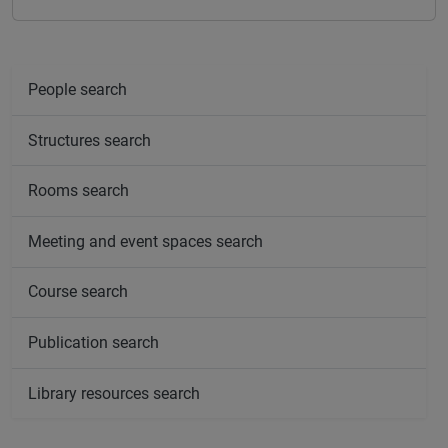
People search
Structures search
Rooms search
Meeting and event spaces search
Course search
Publication search
Library resources search