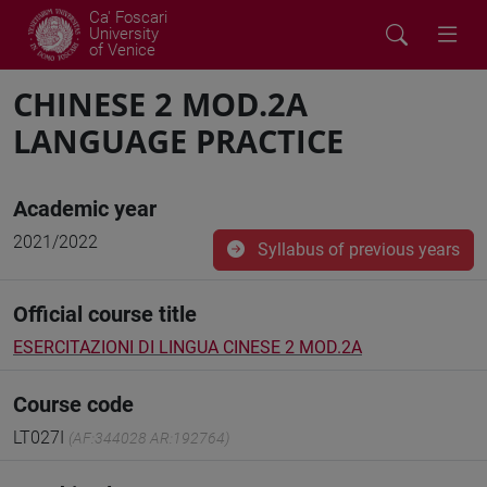
Ca' Foscari
University
of Venice
CHINESE 2 MOD.2A
LANGUAGE PRACTICE
Academic year
2021/2022
Syllabus of previous years
Official course title
ESERCITAZIONI DI LINGUA CINESE 2 MOD.2A
Course code
LT027I
(AF:344028 AR:192764)