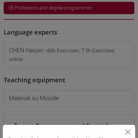
Professors and degree programmes
Language experts
CHEN Haiyan
- 60h Exercises, 7.5h Exercises
online
Teaching equipment
Materiali su Moodle
Degree Programmes and Curricula
[LT40] LINGUE, CULTURE E SOCIETÀ DELL'ASIA