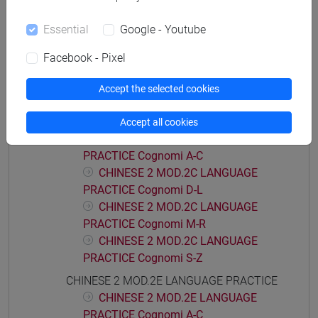
CHINESE 2 MOD.2A LANGUAGE
Essential
Google - Youtube
PRACTICE Cognomi D-L
CHINESE 2 MOD.2A LANGUAGE
Facebook - Pixel
PRACTICE Cognomi M-R
CHINESE 2 MOD.2A LANGUAGE
Accept the selected cookies
PRACTICE Cognomi S-Z
CHINESE 2 MOD.2C LANGUAGE PRACTICE
Accept all cookies
CHINESE 2 MOD.2C LANGUAGE
PRACTICE Cognomi A-C
CHINESE 2 MOD.2C LANGUAGE
PRACTICE Cognomi D-L
CHINESE 2 MOD.2C LANGUAGE
PRACTICE Cognomi M-R
CHINESE 2 MOD.2C LANGUAGE
PRACTICE Cognomi S-Z
CHINESE 2 MOD.2E LANGUAGE PRACTICE
CHINESE 2 MOD.2E LANGUAGE
PRACTICE Cognomi A-C