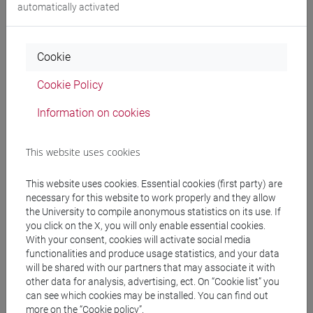
Degree Programme
automatically activated
cina
/
subcontinente indiano
Cookie
Cookie Policy
Equivalent courses for other degree
Information on cookies
programmes
ESERCITAZIONI DI LINGUA CINESE 2 MOD.2E
This website uses cookies
[LT027I]
This website uses cookies. Essential cookies (first party) are
necessary for this website to work properly and they allow
the University to compile anonymous statistics on its use. If
you click on the X, you will only enable essential cookies.
Course structure
With your consent, cookies will activate social media
functionalities and produce usage statistics, and your data
CHINESE LANGUAGE 2 MOD.2
will be shared with our partners that may associate it with
CHINESE 2 MOD.2A LANGUAGE PRACTICE
other data for analysis, advertising, ect. On “Cookie list” you
CHINESE 2 MOD.2A LANGUAGE
can see which cookies may be installed. You can find out
PRACTICE Cognomi A-C
more on the “Cookie policy”.