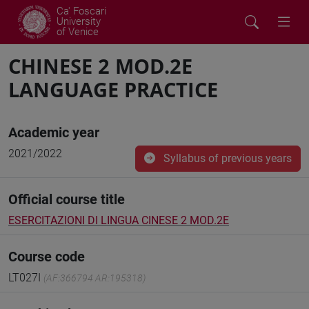
Ca' Foscari
University
of Venice
CHINESE 2 MOD.2E
LANGUAGE PRACTICE
Academic year
2021/2022
Syllabus of previous years
Official course title
ESERCITAZIONI DI LINGUA CINESE 2 MOD.2E
Course code
LT027I
(AF:366794 AR:195318)