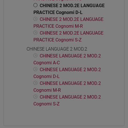
CHINESE 2 MOD.2E LANGUAGE
PRACTICE Cognomi D-L
CHINESE 2 MOD.2E LANGUAGE
PRACTICE Cognomi M-R
CHINESE 2 MOD.2E LANGUAGE
PRACTICE Cognomi S-Z
CHINESE LANGUAGE 2 MOD.2
CHINESE LANGUAGE 2 MOD.2
Cognomi A-C
CHINESE LANGUAGE 2 MOD.2
Cognomi D-L
CHINESE LANGUAGE 2 MOD.2
Cognomi M-R
CHINESE LANGUAGE 2 MOD.2
Cognomi S-Z