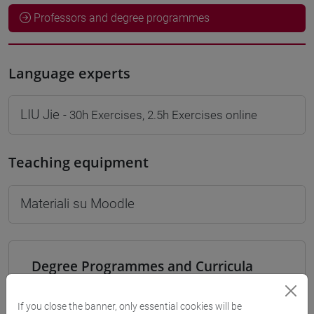
Professors and degree programmes
Language experts
LIU Jie
- 30h Exercises, 2.5h Exercises online
Teaching equipment
Materiali su Moodle
Degree Programmes and Curricula
[LT40] LINGUE, CULTURE E SOCIETÀ DELL'ASIA
E DELL'AFRICA MEDITERRANEA - Bachelor's
If you close the banner, only essential cookies will be