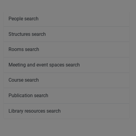
People search
Structures search
Rooms search
Meeting and event spaces search
Course search
Publication search
Library resources search