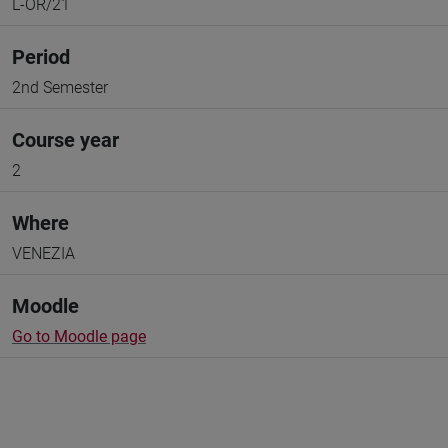
L-OR/21
Period
2nd Semester
Course year
2
Where
VENEZIA
Moodle
Go to Moodle page