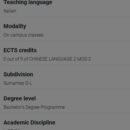
Teaching language
Italian
Modality
On campus classes
ECTS credits
0 out of 9 of CHINESE LANGUAGE 2 MOD.2
Subdivision
Surnames D-L
Degree level
Bachelor's Degree Programme
Academic Discipline