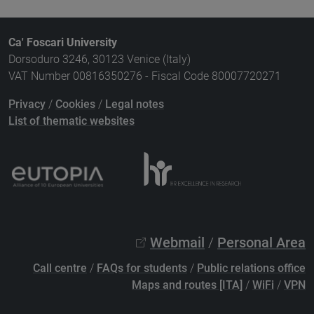
Ca' Foscari University
Dorsoduro 3246, 30123 Venice (Italy)
VAT Number 00816350276 - Fiscal Code 80007720271
Privacy
/
Cookies
/
Legal notes
List of thematic websites
Webmail
/
Personal Area
Call centre
/
FAQs for students
/
Public relations office
Maps and routes [ITA]
/
WiFi
/
VPN