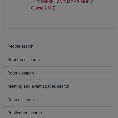
CHINESE LANGUAGE 3 MOD.2
Classe 2 M-Z
People search
Structures search
Rooms search
Meeting and event spaces search
Course search
Publication search