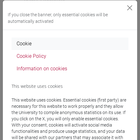
cina
If you close the banner, only essential cookies will be
automatically activated
Course structure
Cookie
CHINESE LANGUAGE 3 MOD.2
Cookie Policy
CHINESE 3 MOD. 2A LANGUAGE PRACTICE
CHINESE 3 MOD. 2A LANGUAGE
Information on cookies
PRACTICE Classe 1
CHINESE 3 MOD. 2A LANGUAGE
This website uses cookies
PRACTICE Classe 2 A-E
CHINESE 3 MOD. 2A LANGUAGE
This website uses cookies. Essential cookies (first party) are
PRACTICE Classe 2 F-O
necessary for this website to work properly and they allow
CHINESE 3 MOD. 2A LANGUAGE
the University to compile anonymous statistics on its use. If
you click on the X, you will only enable essential cookies.
PRACTICE Classe 2 P-Z
With your consent, cookies will activate social media
CHINESE 3 MOD. 2B LANGUAGE PRACTICE
functionalities and produce usage statistics, and your data
CHINESE 3 MOD. 2B LANGUAGE
will be shared with our partners that may associate it with