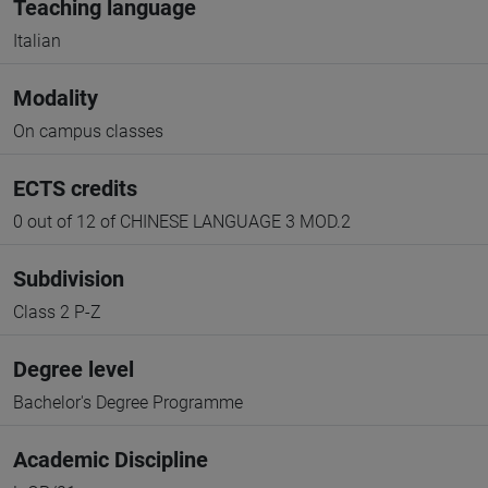
Teaching language
Italian
Modality
On campus classes
ECTS credits
0 out of 12 of CHINESE LANGUAGE 3 MOD.2
Subdivision
Class 2 P-Z
Degree level
Bachelor's Degree Programme
Academic Discipline