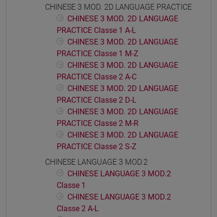
CHINESE 3 MOD. 2D LANGUAGE PRACTICE
CHINESE 3 MOD. 2D LANGUAGE
PRACTICE Classe 1 A-L
CHINESE 3 MOD. 2D LANGUAGE
PRACTICE Classe 1 M-Z
CHINESE 3 MOD. 2D LANGUAGE
PRACTICE Classe 2 A-C
CHINESE 3 MOD. 2D LANGUAGE
PRACTICE Classe 2 D-L
CHINESE 3 MOD. 2D LANGUAGE
PRACTICE Classe 2 M-R
CHINESE 3 MOD. 2D LANGUAGE
PRACTICE Classe 2 S-Z
CHINESE LANGUAGE 3 MOD.2
CHINESE LANGUAGE 3 MOD.2
Classe 1
CHINESE LANGUAGE 3 MOD.2
Classe 2 A-L