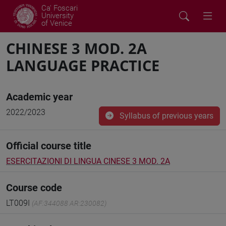
Ca' Foscari
University
of Venice
CHINESE 3 MOD. 2A
LANGUAGE PRACTICE
Academic year
2022/2023
Syllabus of previous years
Official course title
ESERCITAZIONI DI LINGUA CINESE 3 MOD. 2A
Course code
LT009I
(AF:344088 AR:230082)