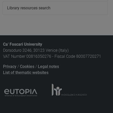
Library resources search
Ca' Foscari University
Dorsoduro 3246, 30123 Venice (Italy)
VAT Number 00816350276 - Fiscal Code 80007720271
Privacy
/
Cookies
/
Legal notes
List of thematic websites