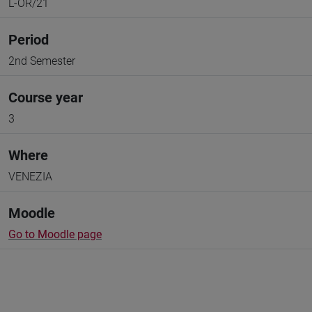
L-OR/21
Period
2nd Semester
Course year
3
Where
VENEZIA
Moodle
Go to Moodle page