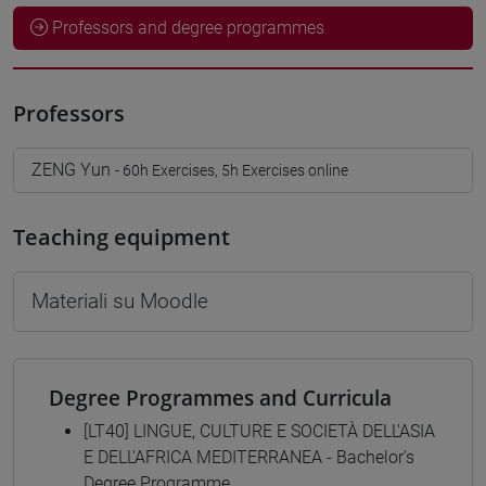
Professors and degree programmes
Professors
ZENG Yun
- 60h Exercises, 5h Exercises online
Teaching equipment
Materiali su Moodle
Degree Programmes and Curricula
[LT40] LINGUE, CULTURE E SOCIETÀ DELL'ASIA
E DELL'AFRICA MEDITERRANEA - Bachelor's
Degree Programme