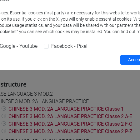
 su Moodle
ies. Essential cookies (first party) are necessary for this website to wor
n its use. If you click on the X, you will only enable essential cookies. Wi
roduce usage statistics, and your data will be shared with our partners tha
 Programmes and Curricula
Cookie list” you can see which cookies may be installed. You can find out m
0] LINGUE, CULTURE E SOCIETÀ DELL'ASIA E DELL'AFRICA MEDI
Google - Youtube
Facebook - Pixel
Accept
structure
ESE LANGUAGE 3 MOD.2
INESE 3 MOD. 2A LANGUAGE PRACTICE
CHINESE 3 MOD. 2A LANGUAGE PRACTICE Classe 1
CHINESE 3 MOD. 2A LANGUAGE PRACTICE Classe 2 A-E
CHINESE 3 MOD. 2A LANGUAGE PRACTICE Classe 2 F-O
CHINESE 3 MOD. 2A LANGUAGE PRACTICE Classe 2 P-Z