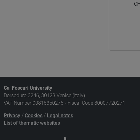
CH
Ca' Foscari University
Dorsoduro 3246, 30123 Venice (Italy)
VAT Number 00816350276 - Fiscal Code 80007720271
Privacy
/
Cookies
/
Legal notes
List of thematic websites