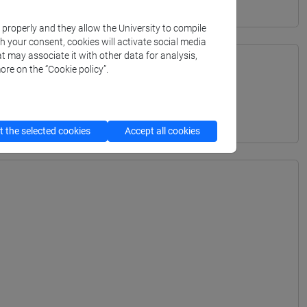
k properly and they allow the University to compile
th your consent, cookies will activate social media
t may associate it with other data for analysis,
ore on the “Cookie policy”.
TERRANEA - Bachelor's Degree Programme
 the selected cookies
Accept all cookies