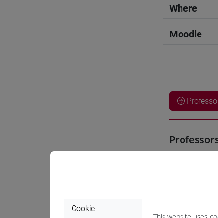
Where
Moodle
Professo
Professor
ZENG Yun
Teaching 
Cookie
This website uses co