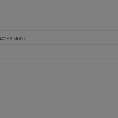
GUAGE 3 MOD.2