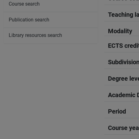
Course search
Teaching l
Publication search
Modality
Library resources search
ECTS credi
Subdivisio
Degree lev
Academic D
Period
Course yea