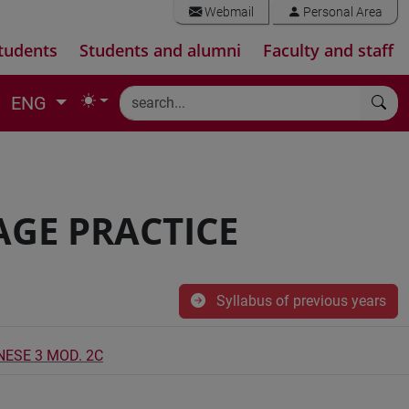
Webmail
Personal Area
tudents
Students and alumni
Faculty and staff
ENG
AGE PRACTICE
Syllabus of previous years
NESE 3 MOD. 2C