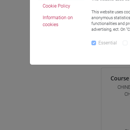
Materiali
Cookie Policy
This website uses cook
Information on
anonymous statistics o
functionalities and p
cookies
Degree
advertising, ect. On “
[LT4
Essential
cina
Course 
CHIN
CH