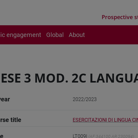
Prospective s
vic engagement
Global
About
ESE 3 MOD. 2C LANGU
year
2022/2023
rse title
ESERCITAZIONI DI LINGUA CI
de
LT009I
(AF:344100 AR:230094)