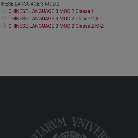
INESE LANGUAGE 3 MOD.2
CHINESE LANGUAGE 3 MOD.2 Classe 1
CHINESE LANGUAGE 3 MOD.2 Classe 2 A-L
CHINESE LANGUAGE 3 MOD.2 Classe 2 M-Z