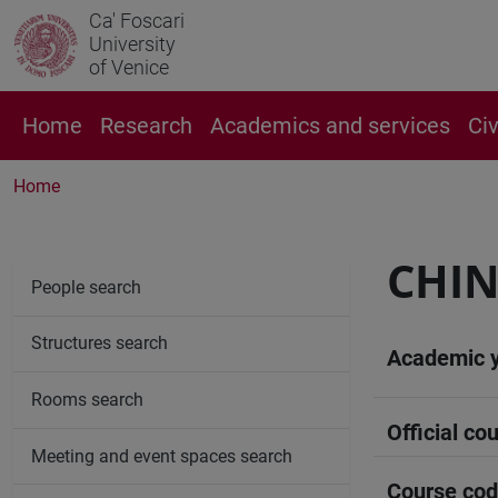
Ca' Foscari
University
of Venice
Home
Research
Academics and services
Ci
Home
CHIN
People search
Structures search
Academic 
Rooms search
Official cou
Meeting and event spaces search
Course co