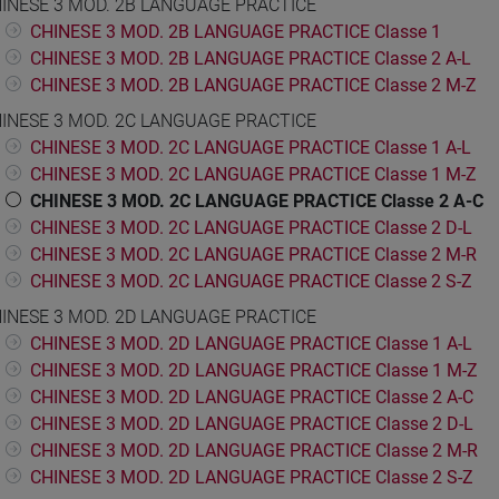
INESE 3 MOD. 2B LANGUAGE PRACTICE
CHINESE 3 MOD. 2B LANGUAGE PRACTICE Classe 1
CHINESE 3 MOD. 2B LANGUAGE PRACTICE Classe 2 A-L
CHINESE 3 MOD. 2B LANGUAGE PRACTICE Classe 2 M-Z
INESE 3 MOD. 2C LANGUAGE PRACTICE
CHINESE 3 MOD. 2C LANGUAGE PRACTICE Classe 1 A-L
CHINESE 3 MOD. 2C LANGUAGE PRACTICE Classe 1 M-Z
CHINESE 3 MOD. 2C LANGUAGE PRACTICE Classe 2 A-C
CHINESE 3 MOD. 2C LANGUAGE PRACTICE Classe 2 D-L
CHINESE 3 MOD. 2C LANGUAGE PRACTICE Classe 2 M-R
CHINESE 3 MOD. 2C LANGUAGE PRACTICE Classe 2 S-Z
INESE 3 MOD. 2D LANGUAGE PRACTICE
CHINESE 3 MOD. 2D LANGUAGE PRACTICE Classe 1 A-L
CHINESE 3 MOD. 2D LANGUAGE PRACTICE Classe 1 M-Z
CHINESE 3 MOD. 2D LANGUAGE PRACTICE Classe 2 A-C
CHINESE 3 MOD. 2D LANGUAGE PRACTICE Classe 2 D-L
CHINESE 3 MOD. 2D LANGUAGE PRACTICE Classe 2 M-R
CHINESE 3 MOD. 2D LANGUAGE PRACTICE Classe 2 S-Z