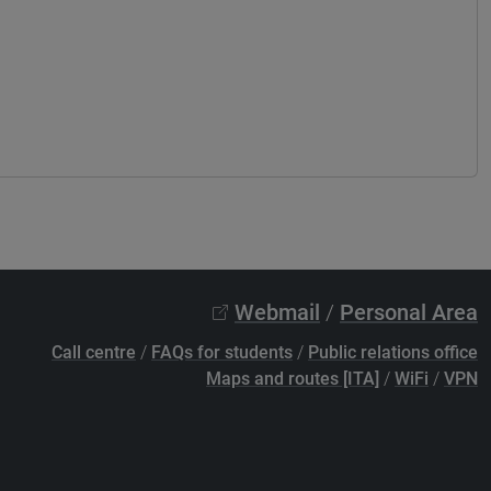
Webmail
/
Personal Area
Call centre
/
FAQs for students
/
Public relations office
Maps and routes [ITA]
/
WiFi
/
VPN