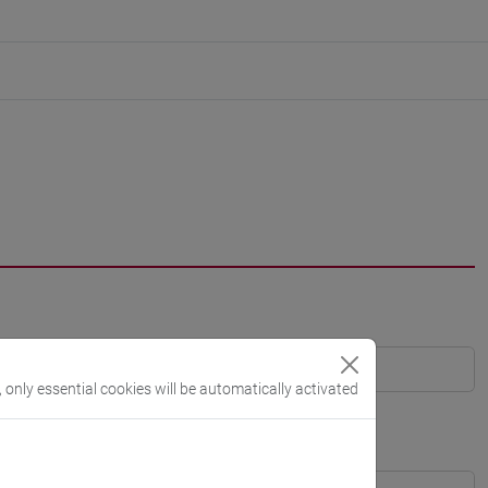
, only essential cookies will be automatically activated