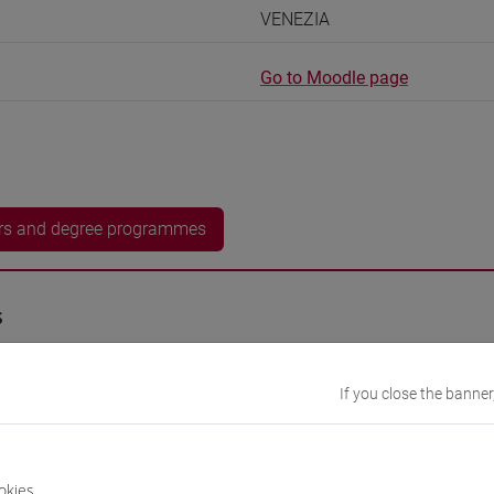
VENEZIA
Go to Moodle page
rs and degree programmes
s
- 15h Exercises
If you close the banner
equipment
okies