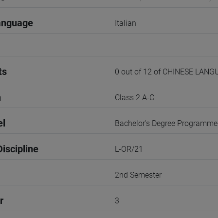
anguage
Italian
ts
0 out of 12 of CHINESE LAN
n
Class 2 A-C
el
Bachelor's Degree Programme
iscipline
L-OR/21
2nd Semester
r
3