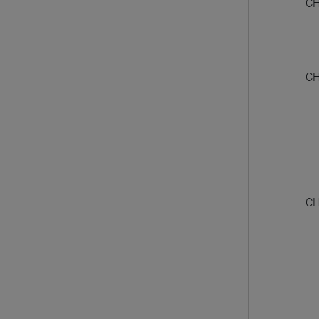
CH
CH
CH