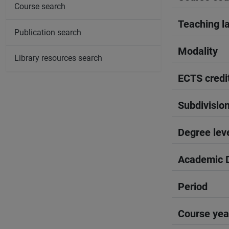
Course search
Teaching l
Publication search
Modality
Library resources search
ECTS credi
Subdivisio
Degree lev
Academic D
Period
Course yea