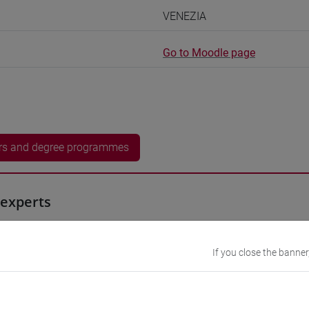
VENEZIA
Go to Moodle page
rs and degree programmes
experts
0h Exercises, 5h Exercises online
If you close the banner
equipment