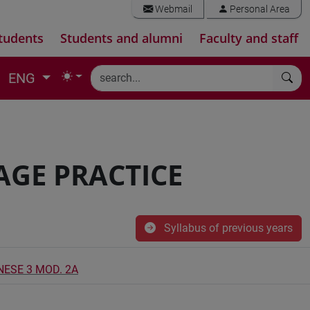
Webmail
Personal Area
tudents
Students and alumni
Faculty and staff
ENG
AGE PRACTICE
Syllabus of previous years
NESE 3 MOD. 2A