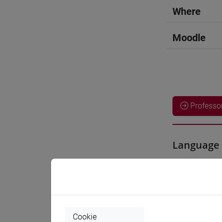
Where
Moodle
Professo
Language 
LIU Jie
- 6
Teaching 
Cookie