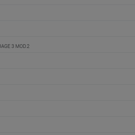
GUAGE 3 MOD.2