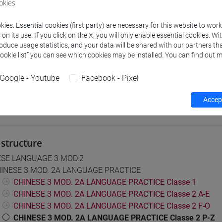
okies
 su Moodle
ies. Essential cookies (first party) are necessary for this website to wor
n its use. If you click on the X, you will only enable essential cookies. Wi
roduce usage statistics, and your data will be shared with our partners tha
Cookie list” you can see which cookies may be installed. You can find out m
 Programmes and Curricula
0] LINGUE, CULTURE E SOCIETÀ DELL'ASIA E DELL'AFRICA MEDI
Google - Youtube
Facebook - Pixel
Accept
structure
ESE LANGUAGE 3 MOD.2
INESE 3 MOD. 2A LANGUAGE PRACTICE
CHINESE 3 MOD. 2A LANGUAGE PRACTICE Classe 1
CHINESE 3 MOD. 2A LANGUAGE PRACTICE Classe 2 A-E
CHINESE 3 MOD. 2A LANGUAGE PRACTICE Classe 2 F-O
CHINESE 3 MOD. 2A LANGUAGE PRACTICE Classe 2 P-Z