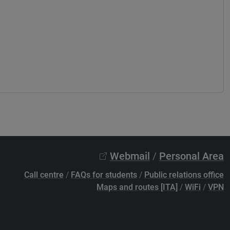
Webmail
/
Personal Area
Call centre
/
FAQs for students
/
Public relations office
Maps and routes [ITA]
/
WiFi
/
VPN