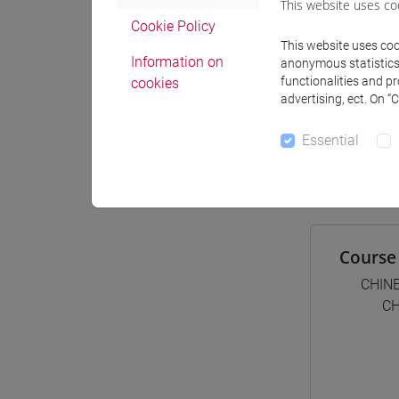
This website uses co
Materiali
Cookie Policy
This website uses cook
Information on
anonymous statistics o
functionalities and p
cookies
advertising, ect. On “
Degree
[LT4
Essential
cina
Course 
CHIN
CH