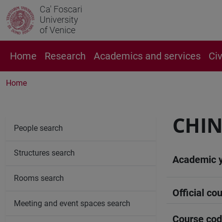
Ca' Foscari
University
of Venice
Home
Research
Academics and services
Ci
Home
CHIN
People search
Structures search
Academic 
Rooms search
Official cou
Meeting and event spaces search
Course co