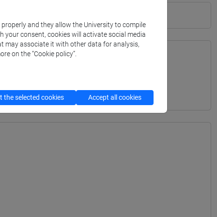
k properly and they allow the University to compile
th your consent, cookies will activate social media
t may associate it with other data for analysis,
ore on the “Cookie policy”.
TERRANEA - Bachelor's Degree Programme
 the selected cookies
Accept all cookies