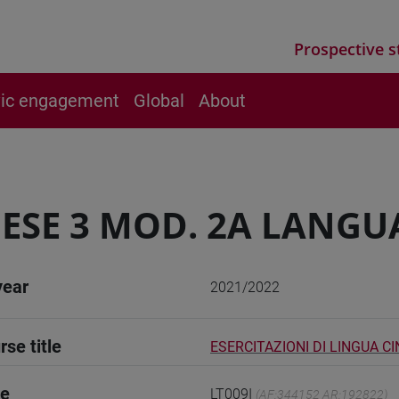
Prospective s
vic engagement
Global
About
ESE 3 MOD. 2A LANGU
year
2021/2022
rse title
ESERCITAZIONI DI LINGUA CI
de
LT009I
(AF:344152 AR:192822)