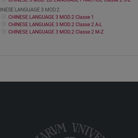
INESE LANGUAGE 3 MOD.2
CHINESE LANGUAGE 3 MOD.2 Classe 1
CHINESE LANGUAGE 3 MOD.2 Classe 2 A-L
CHINESE LANGUAGE 3 MOD.2 Classe 2 M-Z