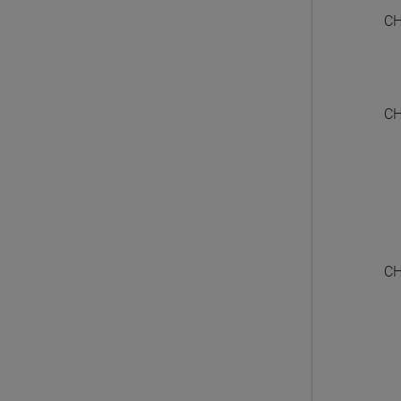
CH
CH
CH