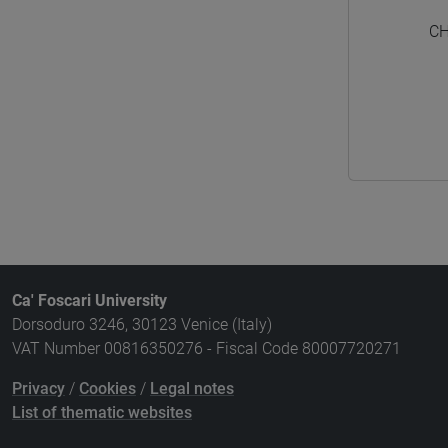
CH
Ca' Foscari University
Dorsoduro 3246, 30123 Venice (Italy)
VAT Number 00816350276 - Fiscal Code 80007720271
Privacy
/
Cookies
/
Legal notes
List of thematic websites