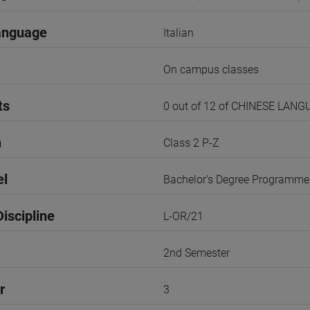
anguage
Italian
On campus classes
ts
0 out of 12 of CHINESE LAN
n
Class 2 P-Z
el
Bachelor's Degree Programme
iscipline
L-OR/21
2nd Semester
r
3