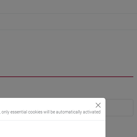
, only essential cookies will be automatically activated