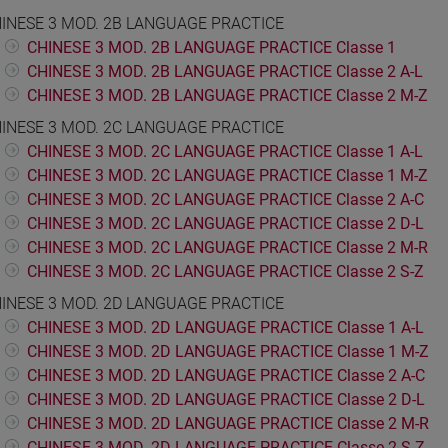
INESE 3 MOD. 2B LANGUAGE PRACTICE
CHINESE 3 MOD. 2B LANGUAGE PRACTICE Classe 1
CHINESE 3 MOD. 2B LANGUAGE PRACTICE Classe 2 A-L
CHINESE 3 MOD. 2B LANGUAGE PRACTICE Classe 2 M-Z
INESE 3 MOD. 2C LANGUAGE PRACTICE
CHINESE 3 MOD. 2C LANGUAGE PRACTICE Classe 1 A-L
CHINESE 3 MOD. 2C LANGUAGE PRACTICE Classe 1 M-Z
CHINESE 3 MOD. 2C LANGUAGE PRACTICE Classe 2 A-C
CHINESE 3 MOD. 2C LANGUAGE PRACTICE Classe 2 D-L
CHINESE 3 MOD. 2C LANGUAGE PRACTICE Classe 2 M-R
CHINESE 3 MOD. 2C LANGUAGE PRACTICE Classe 2 S-Z
INESE 3 MOD. 2D LANGUAGE PRACTICE
CHINESE 3 MOD. 2D LANGUAGE PRACTICE Classe 1 A-L
CHINESE 3 MOD. 2D LANGUAGE PRACTICE Classe 1 M-Z
CHINESE 3 MOD. 2D LANGUAGE PRACTICE Classe 2 A-C
CHINESE 3 MOD. 2D LANGUAGE PRACTICE Classe 2 D-L
CHINESE 3 MOD. 2D LANGUAGE PRACTICE Classe 2 M-R
CHINESE 3 MOD. 2D LANGUAGE PRACTICE Classe 2 S-Z