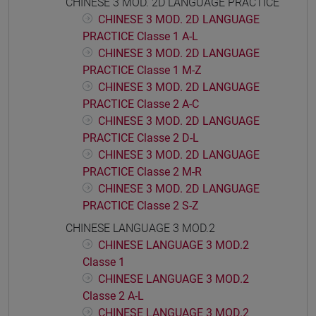
CHINESE 3 MOD. 2D LANGUAGE PRACTICE
CHINESE 3 MOD. 2D LANGUAGE
PRACTICE Classe 1 A-L
CHINESE 3 MOD. 2D LANGUAGE
PRACTICE Classe 1 M-Z
CHINESE 3 MOD. 2D LANGUAGE
PRACTICE Classe 2 A-C
CHINESE 3 MOD. 2D LANGUAGE
PRACTICE Classe 2 D-L
CHINESE 3 MOD. 2D LANGUAGE
PRACTICE Classe 2 M-R
CHINESE 3 MOD. 2D LANGUAGE
PRACTICE Classe 2 S-Z
CHINESE LANGUAGE 3 MOD.2
CHINESE LANGUAGE 3 MOD.2
Classe 1
CHINESE LANGUAGE 3 MOD.2
Classe 2 A-L
CHINESE LANGUAGE 3 MOD.2