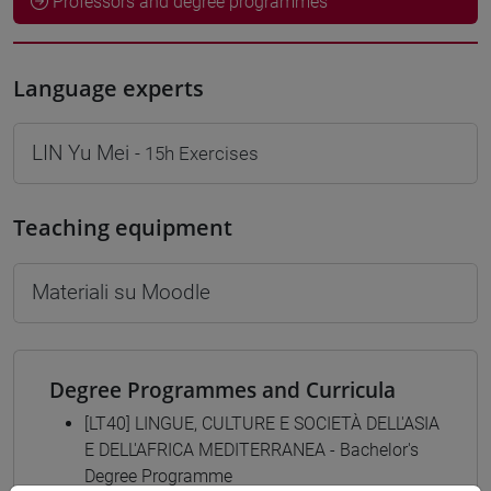
Professors and degree programmes
Language experts
LIN Yu Mei
- 15h Exercises
Teaching equipment
Materiali su Moodle
Degree Programmes and Curricula
[LT40] LINGUE, CULTURE E SOCIETÀ DELL'ASIA
E DELL'AFRICA MEDITERRANEA - Bachelor's
Degree Programme