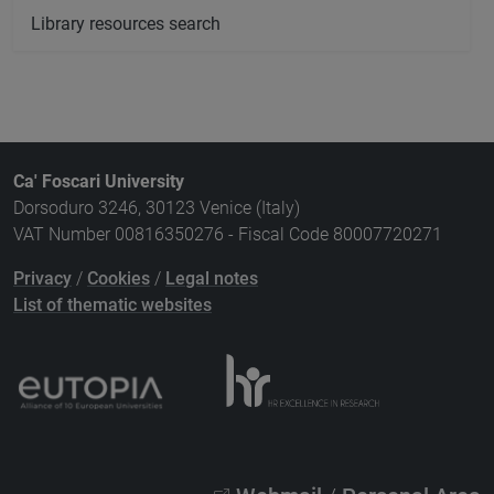
Library resources search
Ca' Foscari University
Dorsoduro 3246, 30123 Venice (Italy)
VAT Number 00816350276 - Fiscal Code 80007720271
Privacy
/
Cookies
/
Legal notes
List of thematic websites