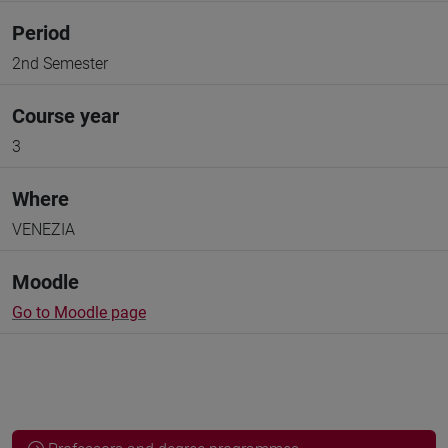
Period
2nd Semester
Course year
3
Where
VENEZIA
Moodle
Go to Moodle page