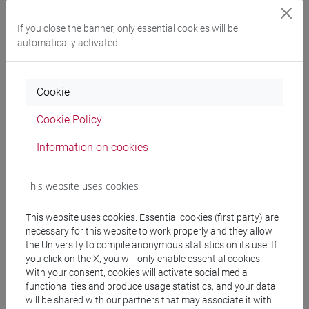
cina
If you close the banner, only essential cookies will be
automatically activated
Course structure
Cookie
CHINESE LANGUAGE 3 MOD.2
Cookie Policy
CHINESE 3 MOD. 2A LANGUAGE PRACTICE
CHINESE 3 MOD. 2A LANGUAGE
Information on cookies
PRACTICE Classe 1
CHINESE 3 MOD. 2A LANGUAGE
This website uses cookies
PRACTICE Classe 2 A-E
CHINESE 3 MOD. 2A LANGUAGE
This website uses cookies. Essential cookies (first party) are
PRACTICE Classe 2 F-O
necessary for this website to work properly and they allow
CHINESE 3 MOD. 2A LANGUAGE
the University to compile anonymous statistics on its use. If
PRACTICE Classe 2 P-Z
you click on the X, you will only enable essential cookies.
With your consent, cookies will activate social media
CHINESE 3 MOD. 2B LANGUAGE PRACTICE
functionalities and produce usage statistics, and your data
CHINESE 3 MOD. 2B LANGUAGE
will be shared with our partners that may associate it with