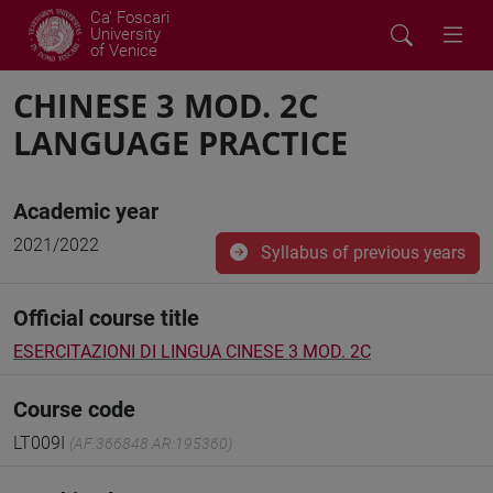
Ca' Foscari
University
of Venice
CHINESE 3 MOD. 2C
LANGUAGE PRACTICE
Academic year
2021/2022
Syllabus of previous years
Official course title
ESERCITAZIONI DI LINGUA CINESE 3 MOD. 2C
Course code
LT009I
(AF:366848 AR:195360)