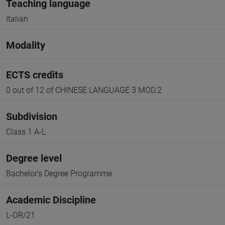
Teaching language
Italian
Modality
ECTS credits
0 out of 12 of CHINESE LANGUAGE 3 MOD.2
Subdivision
Class 1 A-L
Degree level
Bachelor's Degree Programme
Academic Discipline
L-OR/21