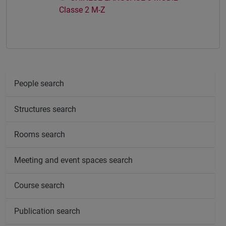
Classe 2 M-Z
People search
Structures search
Rooms search
Meeting and event spaces search
Course search
Publication search