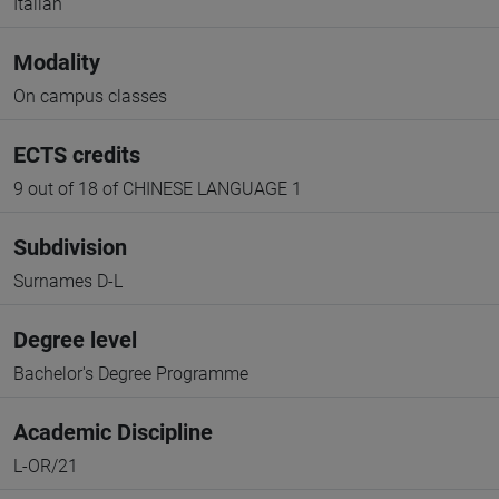
Italian
Modality
On campus classes
ECTS credits
9 out of 18 of CHINESE LANGUAGE 1
Subdivision
Surnames D-L
Degree level
Bachelor's Degree Programme
Academic Discipline
L-OR/21