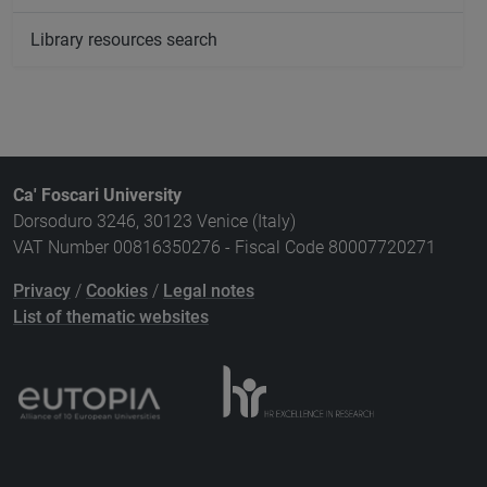
Library resources search
Ca' Foscari University
Dorsoduro 3246, 30123 Venice (Italy)
VAT Number 00816350276 - Fiscal Code 80007720271
Privacy
/
Cookies
/
Legal notes
List of thematic websites