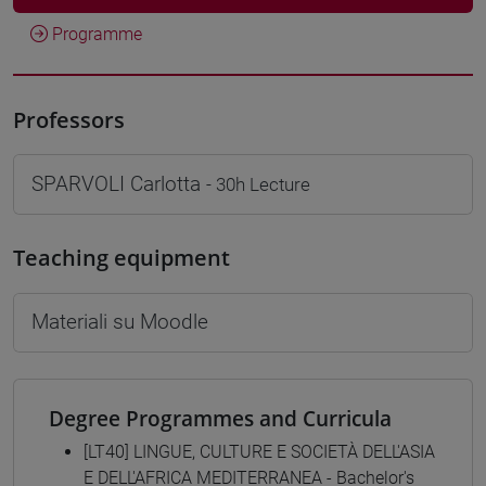
Programme
Professors
SPARVOLI Carlotta
- 30h Lecture
Teaching equipment
Materiali su Moodle
Degree Programmes and Curricula
[LT40] LINGUE, CULTURE E SOCIETÀ DELL'ASIA
E DELL'AFRICA MEDITERRANEA - Bachelor's