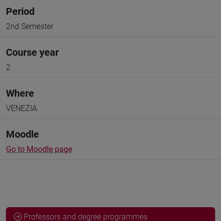
Period
2nd Semester
Course year
2
Where
VENEZIA
Moodle
Go to Moodle page
Professors and degree programmes