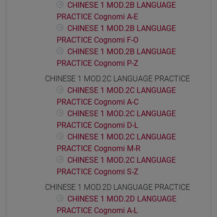
CHINESE 1 MOD.2B LANGUAGE
PRACTICE Cognomi A-E
CHINESE 1 MOD.2B LANGUAGE
PRACTICE Cognomi F-O
CHINESE 1 MOD.2B LANGUAGE
PRACTICE Cognomi P-Z
CHINESE 1 MOD.2C LANGUAGE PRACTICE
CHINESE 1 MOD.2C LANGUAGE
PRACTICE Cognomi A-C
CHINESE 1 MOD.2C LANGUAGE
PRACTICE Cognomi D-L
CHINESE 1 MOD.2C LANGUAGE
PRACTICE Cognomi M-R
CHINESE 1 MOD.2C LANGUAGE
PRACTICE Cognomi S-Z
CHINESE 1 MOD.2D LANGUAGE PRACTICE
CHINESE 1 MOD.2D LANGUAGE
PRACTICE Cognomi A-L