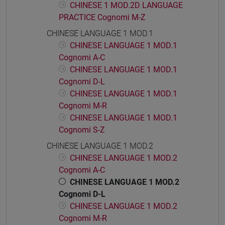
CHINESE 1 MOD.2D LANGUAGE
PRACTICE Cognomi M-Z
CHINESE LANGUAGE 1 MOD.1
CHINESE LANGUAGE 1 MOD.1
Cognomi A-C
CHINESE LANGUAGE 1 MOD.1
Cognomi D-L
CHINESE LANGUAGE 1 MOD.1
Cognomi M-R
CHINESE LANGUAGE 1 MOD.1
Cognomi S-Z
CHINESE LANGUAGE 1 MOD.2
CHINESE LANGUAGE 1 MOD.2
Cognomi A-C
CHINESE LANGUAGE 1 MOD.2
Cognomi D-L
CHINESE LANGUAGE 1 MOD.2
Cognomi M-R