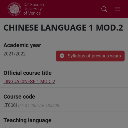
Ca' Foscari
University
of Venice
CHINESE LANGUAGE 1 MOD.2
Academic year
2021/2022
Syllabus of previous years
Official course title
LINGUA CINESE 1 MOD. 2
Course code
LT006I
(AF:344367 AR:185608)
Teaching language