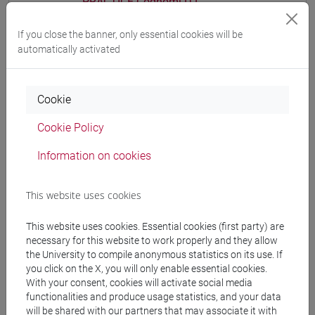
PRACTICE Cognomi D-L
CHINESE 1 MOD.1A LANGUAGE
If you close the banner, only essential cookies will be
PRACTICE Cognomi M-R
automatically activated
CHINESE 1 MOD.1A LANGUAGE
PRACTICE Cognomi S-Z
CHINESE 1 MOD.1B LANGUAGE PRACTICE
Cookie
CHINESE 1 MOD.1B LANGUAGE
PRACTICE Cognomi A-E
Cookie Policy
CHINESE 1 MOD.1B LANGUAGE
Information on cookies
PRACTICE Cognomi F-O
CHINESE 1 MOD.1B LANGUAGE
PRACTICE Cognomi P-Z
This website uses cookies
CHINESE 1 MOD.1C LANGUAGE PRACTICE
This website uses cookies. Essential cookies (first party) are
CHINESE 1 MOD.1C LANGUAGE
necessary for this website to work properly and they allow
PRACTICE Cognomi A-C
the University to compile anonymous statistics on its use. If
CHINESE 1 MOD.1C LANGUAGE
you click on the X, you will only enable essential cookies.
PRACTICE Cognomi D-L
With your consent, cookies will activate social media
functionalities and produce usage statistics, and your data
CHINESE 1 MOD.1C LANGUAGE
will be shared with our partners that may associate it with