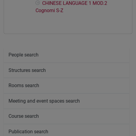
CHINESE LANGUAGE 1 MOD.2
Cognomi S-Z
People search
Structures search
Rooms search
Meeting and event spaces search
Course search
Publication search