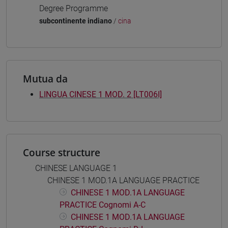
Degree Programme
subcontinente indiano
/
cina
Mutua da
LINGUA CINESE 1 MOD. 2 [LT006I]
Course structure
CHINESE LANGUAGE 1
CHINESE 1 MOD.1A LANGUAGE PRACTICE
CHINESE 1 MOD.1A LANGUAGE
PRACTICE Cognomi A-C
CHINESE 1 MOD.1A LANGUAGE