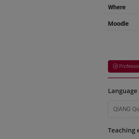
Where
Moodle
Professo
Language 
QIANG Qi
Teaching 