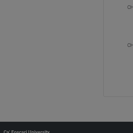
CH
CH
Ca' Foscari University