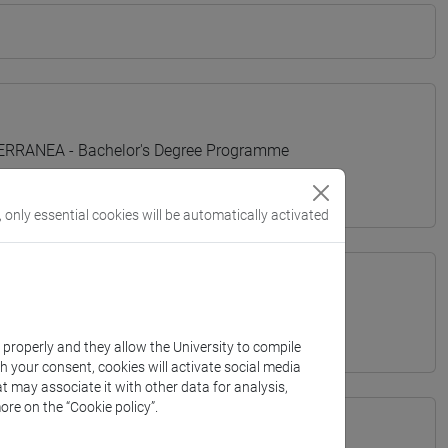
TERRANEA - Bachelor's Degree Programme
, only essential cookies will be automatically activated
k properly and they allow the University to compile
th your consent, cookies will activate social media
t may associate it with other data for analysis,
ore on the “Cookie policy”.