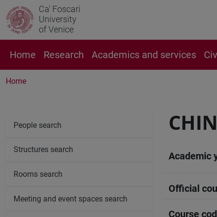
Ca' Foscari
University
of Venice
Home
Research
Academics and services
Ci
Home
CHIN
People search
Structures search
Academic 
Rooms search
Official cou
Meeting and event spaces search
Course co