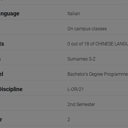
anguage
Italian
On campus classes
ts
0 out of 18 of CHINESE LANG
n
Surnames S-Z
el
Bachelor's Degree Programme
iscipline
L-OR/21
2nd Semester
r
2