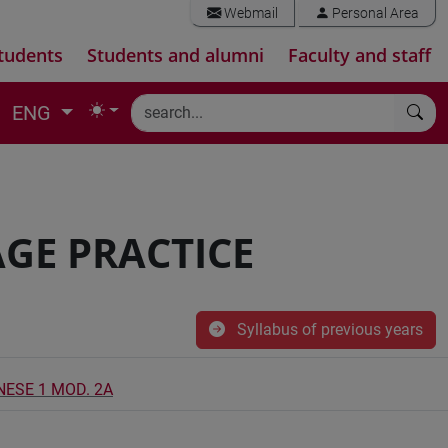
Webmail
Personal Area
tudents
Students and alumni
Faculty and staff
ENG
GE PRACTICE
Syllabus of previous years
NESE 1 MOD. 2A