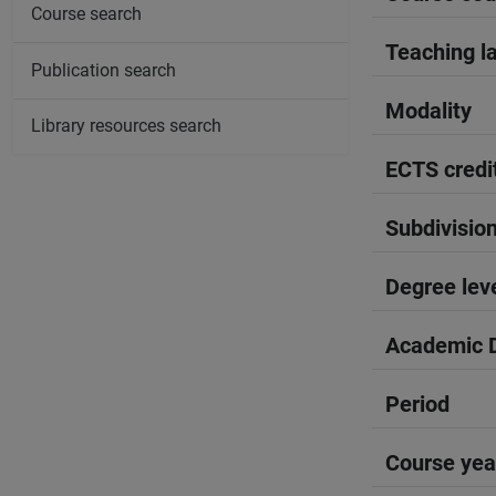
Course search
Teaching l
Publication search
Modality
Library resources search
ECTS credi
Subdivisio
Degree lev
Academic D
Period
Course yea