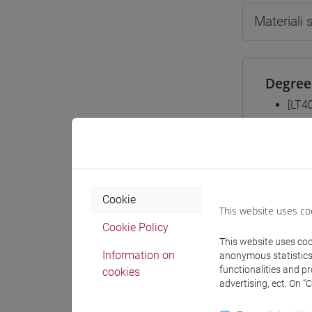
Materiali
Degree
[LT4
subco
Mutua 
Cookie
This website uses co
ESER
Cookie Policy
This website uses cook
Information on
anonymous statistics o
functionalities and p
cookies
advertising, ect. On “
Course 