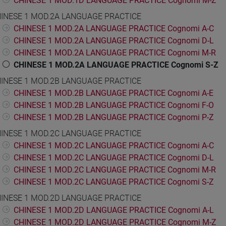
CHINESE 1 MOD.1D LANGUAGE PRACTICE Cognomi M-Z
INESE 1 MOD.2A LANGUAGE PRACTICE
CHINESE 1 MOD.2A LANGUAGE PRACTICE Cognomi A-C
CHINESE 1 MOD.2A LANGUAGE PRACTICE Cognomi D-L
CHINESE 1 MOD.2A LANGUAGE PRACTICE Cognomi M-R
CHINESE 1 MOD.2A LANGUAGE PRACTICE Cognomi S-Z
INESE 1 MOD.2B LANGUAGE PRACTICE
CHINESE 1 MOD.2B LANGUAGE PRACTICE Cognomi A-E
CHINESE 1 MOD.2B LANGUAGE PRACTICE Cognomi F-O
CHINESE 1 MOD.2B LANGUAGE PRACTICE Cognomi P-Z
INESE 1 MOD.2C LANGUAGE PRACTICE
CHINESE 1 MOD.2C LANGUAGE PRACTICE Cognomi A-C
CHINESE 1 MOD.2C LANGUAGE PRACTICE Cognomi D-L
CHINESE 1 MOD.2C LANGUAGE PRACTICE Cognomi M-R
CHINESE 1 MOD.2C LANGUAGE PRACTICE Cognomi S-Z
INESE 1 MOD.2D LANGUAGE PRACTICE
CHINESE 1 MOD.2D LANGUAGE PRACTICE Cognomi A-L
CHINESE 1 MOD.2D LANGUAGE PRACTICE Cognomi M-Z