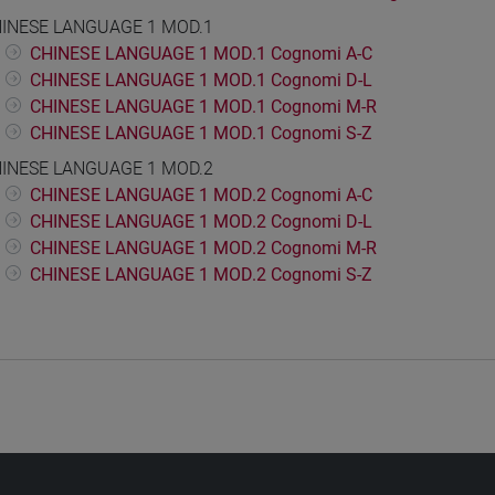
INESE LANGUAGE 1 MOD.1
CHINESE LANGUAGE 1 MOD.1 Cognomi A-C
CHINESE LANGUAGE 1 MOD.1 Cognomi D-L
CHINESE LANGUAGE 1 MOD.1 Cognomi M-R
CHINESE LANGUAGE 1 MOD.1 Cognomi S-Z
INESE LANGUAGE 1 MOD.2
CHINESE LANGUAGE 1 MOD.2 Cognomi A-C
CHINESE LANGUAGE 1 MOD.2 Cognomi D-L
CHINESE LANGUAGE 1 MOD.2 Cognomi M-R
CHINESE LANGUAGE 1 MOD.2 Cognomi S-Z