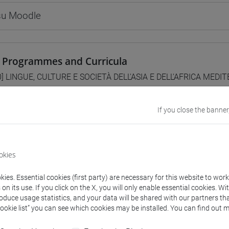
 su Moodle
 Programmes and Curricula
0] LINGUE, CULTURE E SOCIETÀ DELL'ASIA E DELL'AFRICA MEDI
ntinente indiano
/
cina
If you close the banner
da
okies
CITAZIONI DI LINGUA CINESE 1 MOD. 2A [LT006I]
ies. Essential cookies (first party) are necessary for this website to wor
n its use. If you click on the X, you will only enable essential cookies. Wi
roduce usage statistics, and your data will be shared with our partners tha
Cookie list” you can see which cookies may be installed. You can find out m
structure