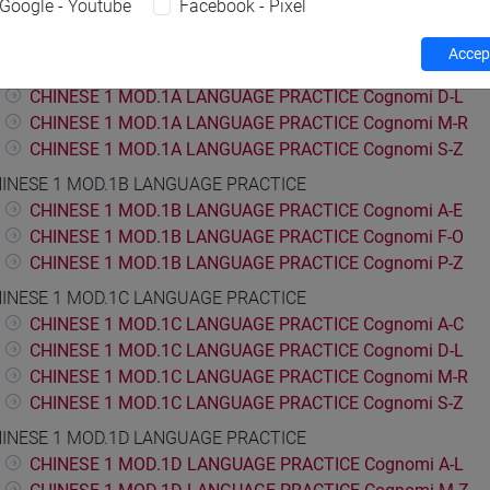
Google - Youtube
Facebook - Pixel
ESE LANGUAGE 1
INESE 1 MOD.1A LANGUAGE PRACTICE
Accept
CHINESE 1 MOD.1A LANGUAGE PRACTICE Cognomi A-C
CHINESE 1 MOD.1A LANGUAGE PRACTICE Cognomi D-L
CHINESE 1 MOD.1A LANGUAGE PRACTICE Cognomi M-R
CHINESE 1 MOD.1A LANGUAGE PRACTICE Cognomi S-Z
INESE 1 MOD.1B LANGUAGE PRACTICE
CHINESE 1 MOD.1B LANGUAGE PRACTICE Cognomi A-E
CHINESE 1 MOD.1B LANGUAGE PRACTICE Cognomi F-O
CHINESE 1 MOD.1B LANGUAGE PRACTICE Cognomi P-Z
INESE 1 MOD.1C LANGUAGE PRACTICE
CHINESE 1 MOD.1C LANGUAGE PRACTICE Cognomi A-C
CHINESE 1 MOD.1C LANGUAGE PRACTICE Cognomi D-L
CHINESE 1 MOD.1C LANGUAGE PRACTICE Cognomi M-R
CHINESE 1 MOD.1C LANGUAGE PRACTICE Cognomi S-Z
INESE 1 MOD.1D LANGUAGE PRACTICE
CHINESE 1 MOD.1D LANGUAGE PRACTICE Cognomi A-L