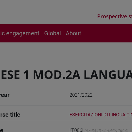
Prospective s
vic engagement
Global
About
ESE 1 MOD.2A LANGUA
year
2021/2022
rse title
ESERCITAZIONI DI LINGUA CI
de
LT006I
(AF:344374 AR:192664)