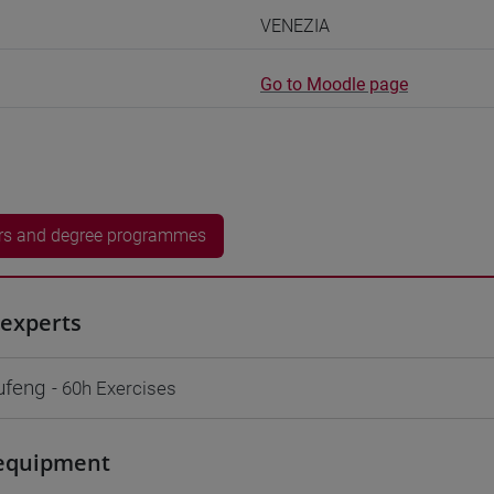
VENEZIA
Go to Moodle page
rs and degree programmes
experts
ufeng
- 60h Exercises
equipment