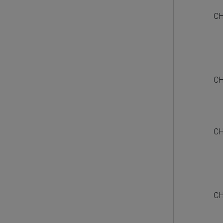
CH
CH
CH
CH