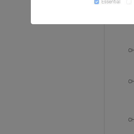
Essential
CHIN
CH
CH
CH
CH