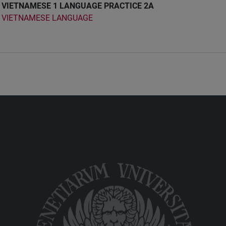
VIETNAMESE 1 LANGUAGE PRACTICE 2A
VIETNAMESE LANGUAGE