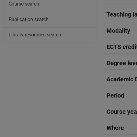
Course search
Teaching l
Publication search
Modality
Library resources search
ECTS credi
Degree lev
Academic D
Period
Course yea
Where