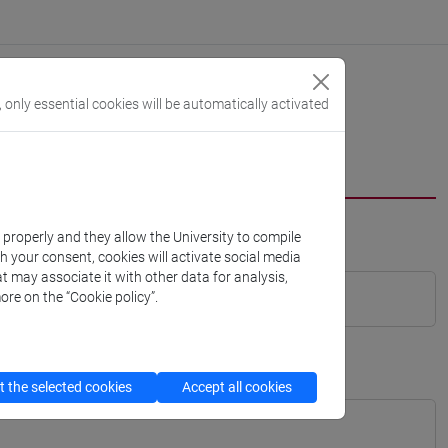
, only essential cookies will be automatically activated
k properly and they allow the University to compile
th your consent, cookies will activate social media
t may associate it with other data for analysis,
ore on the “Cookie policy”.
 the selected cookies
Accept all cookies