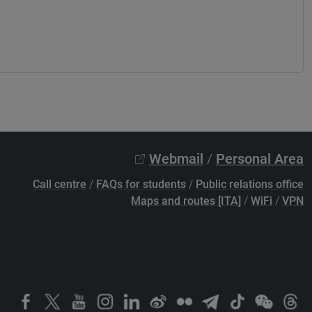
Webmail
/
Personal Area
Call centre
/
FAQs for students
/
Public relations office
Maps and routes [ITA]
/
WiFi
/
VPN