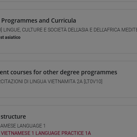
 Programmes and Curricula
0] LINGUE, CULTURE E SOCIETÀ DELL'ASIA E DELL'AFRICA MEDI
st asiatico
lent courses for other degree programmes
CITAZIONI DI LINGUA VIETNAMITA 2A [LT0V10]
structure
NAMESE LANGUAGE 1
VIETNAMESE 1 LANGUAGE PRACTICE 1A