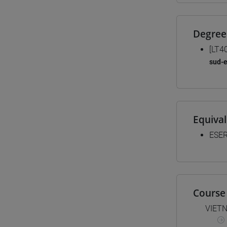
Degree
[LT4
sud-e
Equiva
ESER
Course 
VIET