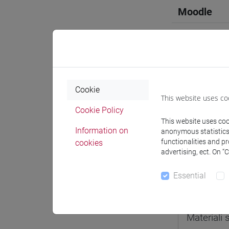
Moodle
Professo
Cookie
This website uses co
Cookie Policy
Professor
This website uses cook
Information on
anonymous statistics o
functionalities and p
cookies
docente 
advertising, ect. On “
Essential
Teaching 
Materiali