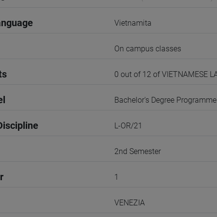
anguage
Vietnamita
On campus classes
ts
0 out of 12 of VIETNAMESE 
el
Bachelor's Degree Programme
iscipline
L-OR/21
2nd Semester
r
1
VENEZIA