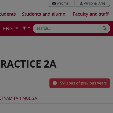
Webmail
Personal Area
tudents
Students and alumni
Faculty and staff
ENG
RACTICE 2A
Syllabus of previous years
IETNAMITA 1 MOD.2A