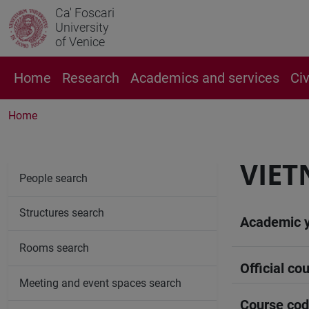
Ca' Foscari
University
of Venice
Home
Research
Academics and services
Ci
Home
VIET
People search
Structures search
Academic 
Rooms search
Official cou
Meeting and event spaces search
Course co