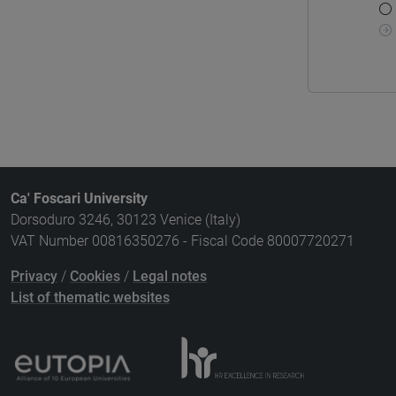
Ca' Foscari University
Dorsoduro 3246, 30123 Venice (Italy)
VAT Number 00816350276 - Fiscal Code 80007720271
Privacy
/
Cookies
/
Legal notes
List of thematic websites