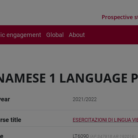
Prospective s
vic engagement
Global
About
NAMESE 1 LANGUAGE P
year
2021/2022
rse title
ESERCITAZIONI DI LINGUA V
de
LT6090
(AF:347918 AR:192016)