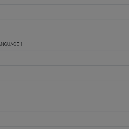
LANGUAGE 1