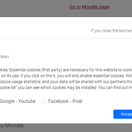
Go to Moodle page
If you close the banner
rs and degree programmes
okies
s
ies. Essential cookies (first party) are necessary for this website to wor
n its use. If you click on the X, you will only enable essential cookies. Wi
roduce usage statistics, and your data will be shared with our partners tha
non assegnato
Cookie list” you can see which cookies may be installed. You can find out m
- 60h Exercises
Google - Youtube
Facebook - Pixel
equipment
Accept
 su Moodle