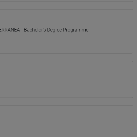
TERRANEA - Bachelor's Degree Programme