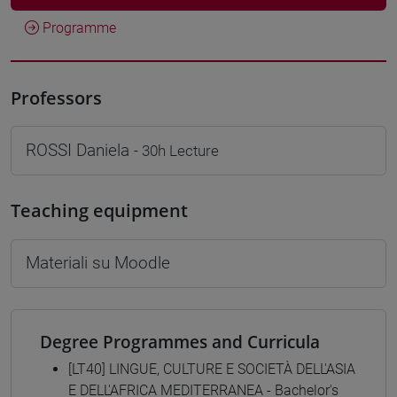
Programme
Professors
ROSSI Daniela
- 30h Lecture
Teaching equipment
Materiali su Moodle
Degree Programmes and Curricula
[LT40] LINGUE, CULTURE E SOCIETÀ DELL'ASIA
E DELL'AFRICA MEDITERRANEA - Bachelor's