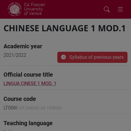
Ca' Foscari
University
of Venice
CHINESE LANGUAGE 1 MOD.1
Academic year
2021/2022
Syllabus of previous years
Official course title
LINGUA CINESE 1 MOD. 1
Course code
LT006I
(AF:348045 AR:185600)
Teaching language