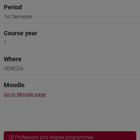
Period
1st Semester
Course year
1
Where
VENEZIA
Moodle
Go to Moodle page
Professors and degree programmes