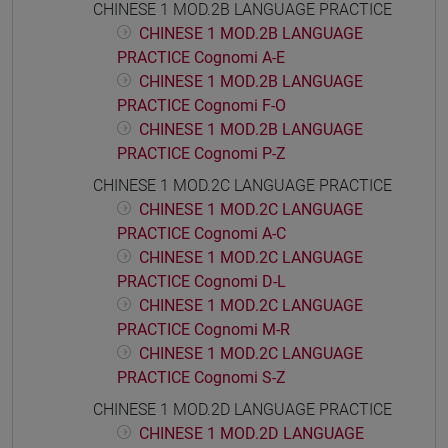
CHINESE 1 MOD.2B LANGUAGE PRACTICE
CHINESE 1 MOD.2B LANGUAGE
PRACTICE Cognomi A-E
CHINESE 1 MOD.2B LANGUAGE
PRACTICE Cognomi F-O
CHINESE 1 MOD.2B LANGUAGE
PRACTICE Cognomi P-Z
CHINESE 1 MOD.2C LANGUAGE PRACTICE
CHINESE 1 MOD.2C LANGUAGE
PRACTICE Cognomi A-C
CHINESE 1 MOD.2C LANGUAGE
PRACTICE Cognomi D-L
CHINESE 1 MOD.2C LANGUAGE
PRACTICE Cognomi M-R
CHINESE 1 MOD.2C LANGUAGE
PRACTICE Cognomi S-Z
CHINESE 1 MOD.2D LANGUAGE PRACTICE
CHINESE 1 MOD.2D LANGUAGE