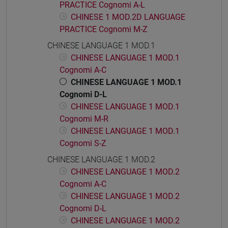
PRACTICE Cognomi A-L
CHINESE 1 MOD.2D LANGUAGE
PRACTICE Cognomi M-Z
CHINESE LANGUAGE 1 MOD.1
CHINESE LANGUAGE 1 MOD.1
Cognomi A-C
CHINESE LANGUAGE 1 MOD.1
Cognomi D-L
CHINESE LANGUAGE 1 MOD.1
Cognomi M-R
CHINESE LANGUAGE 1 MOD.1
Cognomi S-Z
CHINESE LANGUAGE 1 MOD.2
CHINESE LANGUAGE 1 MOD.2
Cognomi A-C
CHINESE LANGUAGE 1 MOD.2
Cognomi D-L
CHINESE LANGUAGE 1 MOD.2