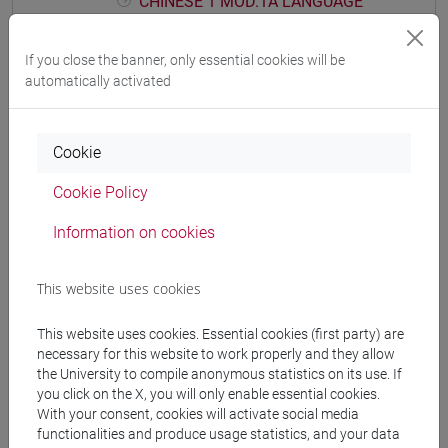
CHINESE 1 MOD.1A LANGUAGE
PRACTICE Cognomi D-L
CHINESE 1 MOD.1A LANGUAGE
If you close the banner, only essential cookies will be
PRACTICE Cognomi M-R
automatically activated
CHINESE 1 MOD.1A LANGUAGE
PRACTICE Cognomi S-Z
Cookie
CHINESE 1 MOD.1B LANGUAGE PRACTICE
CHINESE 1 MOD.1B LANGUAGE
Cookie Policy
PRACTICE Cognomi A-E
CHINESE 1 MOD.1B LANGUAGE
Information on cookies
PRACTICE Cognomi F-O
CHINESE 1 MOD.1B LANGUAGE
This website uses cookies
PRACTICE Cognomi P-Z
CHINESE 1 MOD.1C LANGUAGE PRACTICE
This website uses cookies. Essential cookies (first party) are
CHINESE 1 MOD.1C LANGUAGE
necessary for this website to work properly and they allow
the University to compile anonymous statistics on its use. If
PRACTICE Cognomi A-C
you click on the X, you will only enable essential cookies.
CHINESE 1 MOD.1C LANGUAGE
With your consent, cookies will activate social media
PRACTICE Cognomi D-L
functionalities and produce usage statistics, and your data