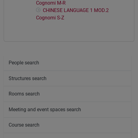
Cognomi M-R
CHINESE LANGUAGE 1 MOD.2
Cognomi S-Z
People search
Structures search
Rooms search
Meeting and event spaces search
Course search