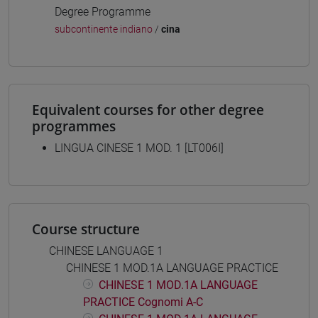
Degree Programme
subcontinente indiano
/
cina
Equivalent courses for other degree
programmes
LINGUA CINESE 1 MOD. 1 [LT006I]
Course structure
CHINESE LANGUAGE 1
CHINESE 1 MOD.1A LANGUAGE PRACTICE
CHINESE 1 MOD.1A LANGUAGE
PRACTICE Cognomi A-C