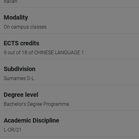
Italian
Modality
On campus classes
ECTS credits
9 out of 18 of CHINESE LANGUAGE 1
Subdivision
Surnames D-L
Degree level
Bachelor's Degree Programme
Academic Discipline
L-OR/21