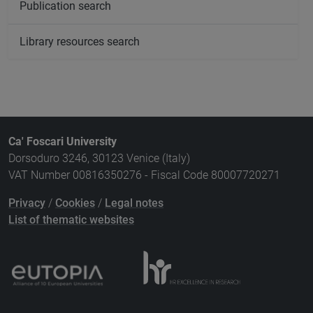
Publication search
Library resources search
Ca' Foscari University
Dorsoduro 3246, 30123 Venice (Italy)
VAT Number 00816350276 - Fiscal Code 80007720271
Privacy
/
Cookies
/
Legal notes
List of thematic websites