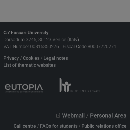
Ca' Foscari University
Dorsoduro 3246, 30123 Venice (Italy)
VAT Number 00816350276 - Fiscal Code 80007720271
Privacy
/
Cookies
/
Legal notes
List of thematic websites
Webmail
/
Personal Area
Call centre
/
FAQs for students
/
Public relations office