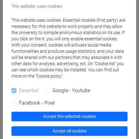
This website uses cookies
Professors
This website uses cookies. Essential cookies (first party) are
necessary for this website to work properly and they allow
the University to compile anonymous statistics on its use. If
ROSSI Daniela
- 30h Lecture
you click on the X, you will only enable essential cookies.
With your consent, cookies will activate social media
functionalities and produce usage statistics, and your data
Teaching equipment
will be shared with our partners that may associate it with
other data for analysis, advertising, ect. On “Cookie list” you
can see which cookies may be installed. You can find out
Materiali su Moodle
more on the “Cookie policy”.
Essential
Google - Youtube
Facebook - Pixel
Degree Programmes and Curricula
[LM20] LINGUE E CIVILTÀ DELL'ASIA E
Accept the selected cookies
DELL'AFRICA MEDITERRANEA - Master's
Degree Programme (DM270)
Accept all cookies
cina