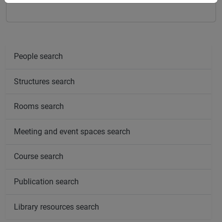
People search
Structures search
Rooms search
Meeting and event spaces search
Course search
Publication search
Library resources search