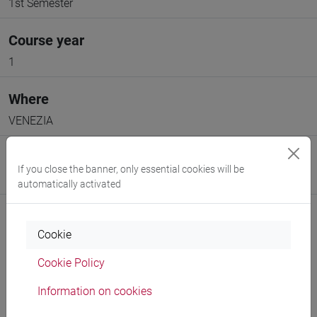
1st Semester
Course year
1
Where
VENEZIA
Moodle
If you close the banner, only essential cookies will be
Go to Moodle page
automatically activated
Cookie
Cookie Policy
Professors and degree programmes
Information on cookies
Programme