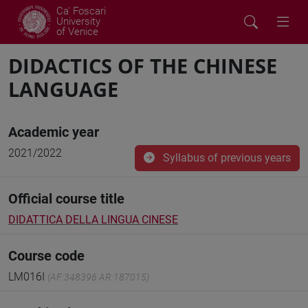
Ca' Foscari
University
of Venice
DIDACTICS OF THE CHINESE
LANGUAGE
Academic year
2021/2022
Syllabus of previous years
Official course title
DIDATTICA DELLA LINGUA CINESE
Course code
LM016I
(AF:348396 AR:187015)