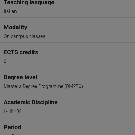
Teaching language
Italian
Modality
On campus classes
ECTS credits
6
Degree level
Master's Degree Programme (DM270)
Academic Discipline
L-LIN/02
Period