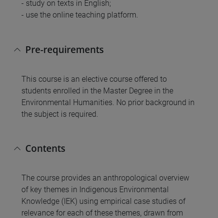
- study on texts in English;
- use the online teaching platform.
Pre-requirements
This course is an elective course offered to
students enrolled in the Master Degree in the
Environmental Humanities. No prior background in
the subject is required.
Contents
The course provides an anthropological overview
of key themes in Indigenous Environmental
Knowledge (IEK) using empirical case studies of
relevance for each of these themes, drawn from