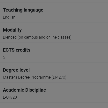
Teaching language
English
Modality
Blended (on campus and online classes)
ECTS credits
6
Degree level
Master's Degree Programme (DM270)
Academic Discipline
L-OR/20