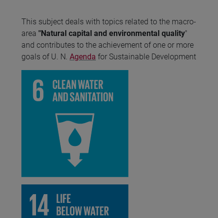
This subject deals with topics related to the macro-
area
"Natural capital and environmental quality
"
and contributes to the achievement of one or more
goals of U. N.
Agenda
for Sustainable Development