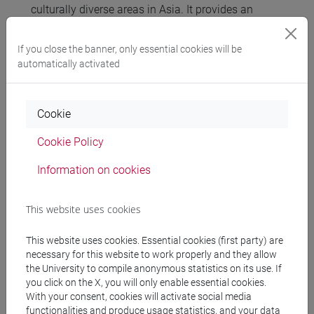
culturally diverse areas in Asia. It provides an
overview of the conceptual issues, while providing
ethnographic examples of how Indigenous
If you close the banner, only essential cookies will be
Environmental Knowledge studies have been
automatically activated
implemented to beneficial effect in environmental
sustainability and governance schemes.
Furthermore the course explores the different
Cookie
interactions between local and scientific
Cookie Policy
knowledge systems, linkages in specific
ecosystems and traditional environmental resource
Information on cookies
management practices and the developmental and
political claims rooted in an ideology of ‘traditional’
This website uses cookies
environmental knowledge.
This website uses cookies. Essential cookies (first party) are
necessary for this website to work properly and they allow
Referral texts
the University to compile anonymous statistics on its use. If
you click on the X, you will only enable essential cookies.
With your consent, cookies will activate social media
Joy Hendry, 2014, Science and Sustainability.
functionalities and produce usage statistics, and your data