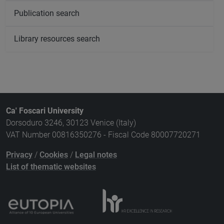
Publication search
Library resources search
Ca' Foscari University
Dorsoduro 3246, 30123 Venice (Italy)
VAT Number 00816350276 - Fiscal Code 80007720271
Privacy
/
Cookies
/
Legal notes
List of thematic websites