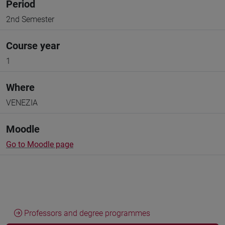
Period
2nd Semester
Course year
1
Where
VENEZIA
Moodle
Go to Moodle page
Professors and degree programmes