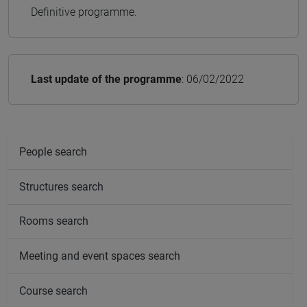
Definitive programme.
Last update of the programme
: 06/02/2022
People search
Structures search
Rooms search
Meeting and event spaces search
Course search