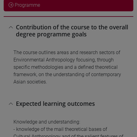
Programme
Contribution of the course to the overall
degree programme goals
The course outlines areas and research sectors of
Environmental Anthropology focusing, through
specific methodologies and a defined theoretical
framework, on the understanding of contemporary
Asian societies.
Expected learning outcomes
Knowledge and understanding:
- knowledge of the mail theoretical bases of
Cultural Anthropology and of the salient features of