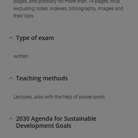
pages, and possibly no more than 14 pages, thus
excluding notes, indexes, bibliography, images and
their lists.
Type of exam
written
Teaching methods
Lectures, also with the help of power-point.
2030 Agenda for Sustainable
Development Goals