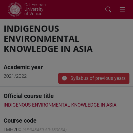
Ca' Foscari
University
of Venice
INDIGENOUS
ENVIRONMENTAL
KNOWLEDGE IN ASIA
Academic year
2021/2022
Syllabus of previous years
Official course title
INDIGENOUS ENVIRONMENTAL KNOWLEDGE IN ASIA
Course code
LMH200
(AF:348450 AR:189034)