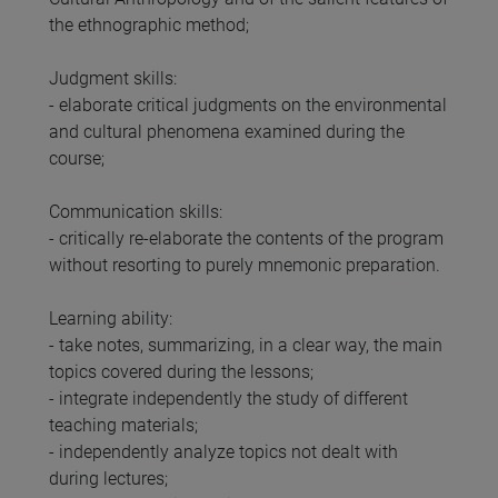
the ethnographic method;
Judgment skills:
- elaborate critical judgments on the environmental
and cultural phenomena examined during the
course;
Communication skills:
- critically re-elaborate the contents of the program
without resorting to purely mnemonic preparation.
Learning ability:
- take notes, summarizing, in a clear way, the main
topics covered during the lessons;
- integrate independently the study of different
teaching materials;
- independently analyze topics not dealt with
during lectures;