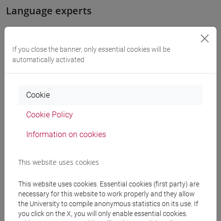
Language experts
LIU Jie
- 60h Exercises, 10h Exercises online
If you close the banner, only essential cookies will be
automatically activated
Teaching equipment
Cookie
Materiali su Moodle
Cookie Policy
Information on cookies
Degree Programmes and Curricula
[LM40] LINGUE, ECONOMIE E ISTITUZIONI
This website uses cookies
DELL'ASIA E DELL'AFRICA MEDITERRANEA -
This website uses cookies. Essential cookies (first party) are
Master's Degree Programme (DM270)
necessary for this website to work properly and they allow
lingua, societa' e istituzioni della cina
the University to compile anonymous statistics on its use. If
contemporanea
you click on the X, you will only enable essential cookies.