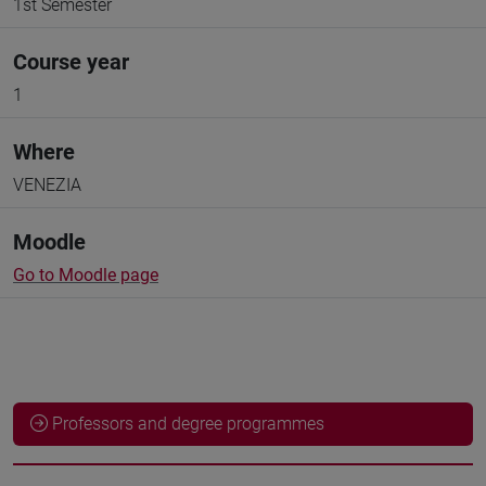
1st Semester
Course year
1
Where
VENEZIA
Moodle
Go to Moodle page
Professors and degree programmes