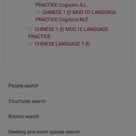
PRACTICE Cognomi A-L
CHINESE 1 (I) MOD.1D LANGUAGE
PRACTICE Cognomi M-Z
CHINESE 1 (I) MOD.1E LANGUAGE
PRACTICE
CHINESE LANGUAGE 1 (I)
People search
Structures search
Rooms search
Meeting and event spaces search