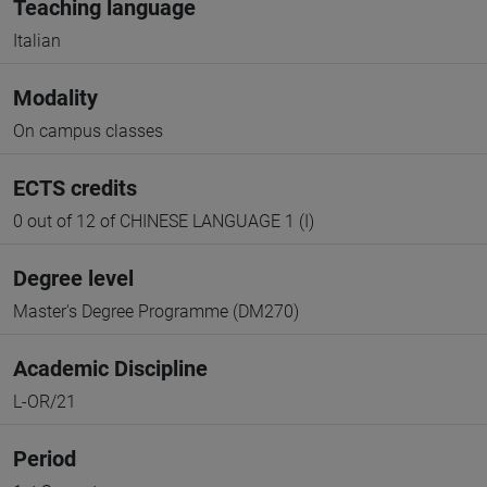
Teaching language
Italian
Modality
On campus classes
ECTS credits
0 out of 12 of CHINESE LANGUAGE 1 (I)
Degree level
Master's Degree Programme (DM270)
Academic Discipline
L-OR/21
Period