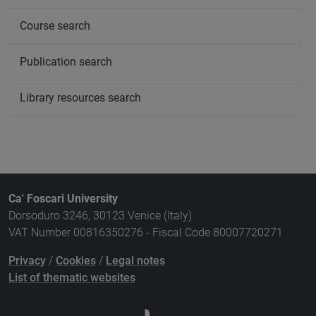
Course search
Publication search
Library resources search
Ca' Foscari University
Dorsoduro 3246, 30123 Venice (Italy)
VAT Number 00816350276 - Fiscal Code 80007720271
Privacy
/
Cookies
/
Legal notes
List of thematic websites