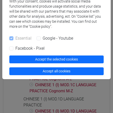
With your consent, cookies will activate social media
functionalities and produce usage statistics, and your data
will be shared with our partners that may associate it with
other data for analysis, advertising, ect. On “Cookie list” you
Course structure
can see which cookies may be installed. You can find out
more on the “Cookie policy”.
CHINESE LANGUAGE 1 (I)
CHINESE 1 (I) MOD.1A LANGUAGE
Essential
Google - Youtube
PRACTICE
Facebook - Pixel
CHINESE 1 (I) MOD.1B LANGUAGE
PRACTICE
Accept the selected cookies
CHINESE 1 (I) MOD.1C LANGUAGE
PRACTICE
Accept all cookies
CHINESE 1 (I) MOD.1C LANGUAGE
PRACTICE Cognomi A-L
CHINESE 1 (I) MOD.1C LANGUAGE
PRACTICE Cognomi M-Z
CHINESE 1 (I) MOD.1D LANGUAGE
PRACTICE
CHINESE 1 (I) MOD.1D LANGUAGE