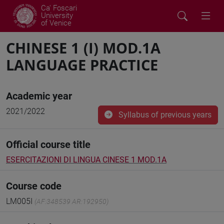
Ca' Foscari
University
of Venice
CHINESE 1 (I) MOD.1A
LANGUAGE PRACTICE
Academic year
2021/2022
Syllabus of previous years
Official course title
ESERCITAZIONI DI LINGUA CINESE 1 MOD.1A
Course code
LM005I
(AF:348539 AR:192950)