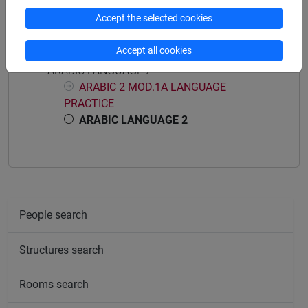
Accept the selected cookies
Course structure
Accept all cookies
ARABIC LANGUAGE 2
ARABIC 2 MOD.1A LANGUAGE
PRACTICE
ARABIC LANGUAGE 2
People search
Structures search
Rooms search