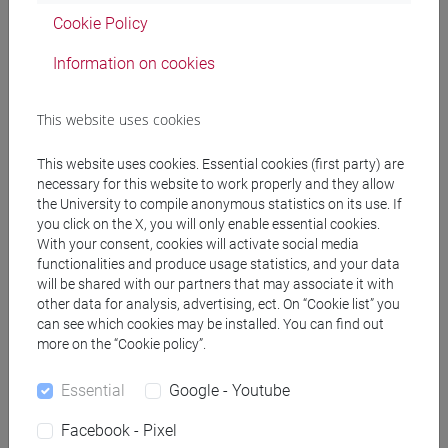
Professors
Cookie Policy
Information on cookies
FACCHIN Andrea
- 30h Lecture
This website uses cookies
Teaching equipment
This website uses cookies. Essential cookies (first party) are
necessary for this website to work properly and they allow
the University to compile anonymous statistics on its use. If
Materiali su Moodle
you click on the X, you will only enable essential cookies.
With your consent, cookies will activate social media
functionalities and produce usage statistics, and your data
will be shared with our partners that may associate it with
Degree Programmes and Curricula
other data for analysis, advertising, ect. On “Cookie list” you
can see which cookies may be installed. You can find out
[LM40] LINGUE, ECONOMIE E ISTITUZIONI
more on the “Cookie policy”.
DELL'ASIA E DELL'AFRICA MEDITERRANEA -
Master's Degree Programme (DM270)
Essential
Google - Youtube
lingua, politica e economia dei paesi arabi
Facebook - Pixel