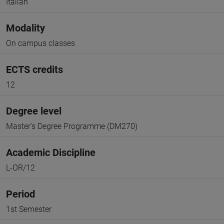
Italian
Modality
On campus classes
ECTS credits
12
Degree level
Master's Degree Programme (DM270)
Academic Discipline
L-OR/12
Period
1st Semester