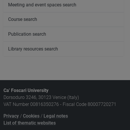
Meeting and event spaces search
Course search
Publication search
Library resources search
Ca' Foscari University
Dorsoduro 3246, 30123 Venice (Italy)
VAT Number 00816350276 - Fiscal Code 80007720271
Privacy
/
Cookies
/
Legal notes
List of thematic websites