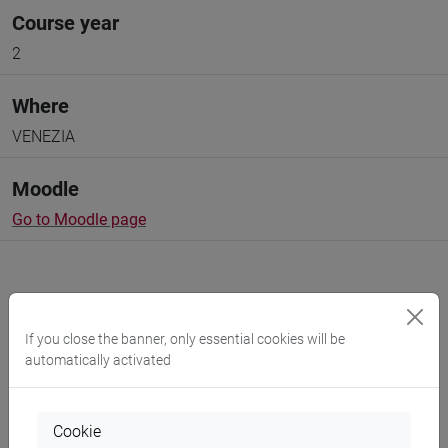
Course year
2
Where
VENEZIA
Moodle
Go to Moodle page
If you close the banner, only essential cookies will be
Professors and degree programmes
automatically activated
Programme
Cookie