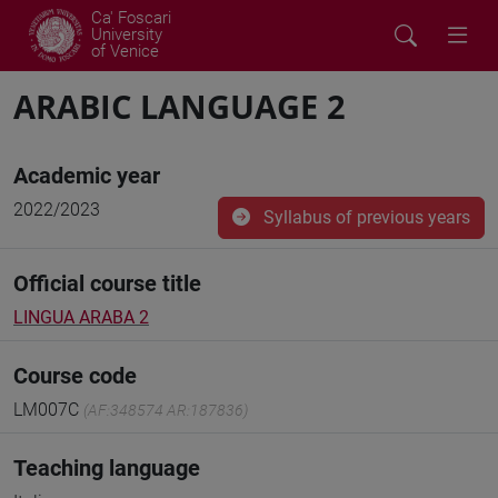
Ca' Foscari
University
of Venice
ARABIC LANGUAGE 2
Academic year
2022/2023
Syllabus of previous years
Official course title
LINGUA ARABA 2
Course code
LM007C
(AF:348574 AR:187836)
Teaching language