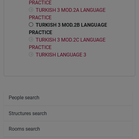
PRACTICE
TURKISH 3 MOD.2A LANGUAGE
PRACTICE
TURKISH 3 MOD.2B LANGUAGE
PRACTICE
TURKISH 3 MOD.2C LANGUAGE
PRACTICE
TURKISH LANGUAGE 3
People search
Structures search
Rooms search