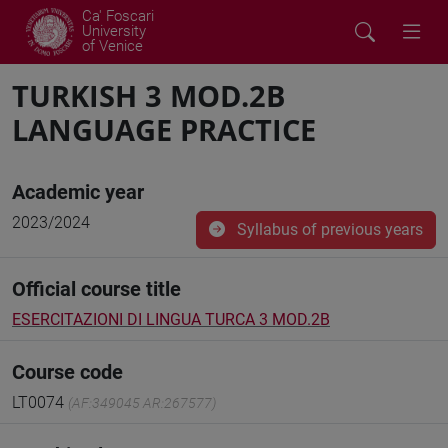
Ca' Foscari
University
of Venice
TURKISH 3 MOD.2B
LANGUAGE PRACTICE
Academic year
2023/2024
Syllabus of previous years
Official course title
ESERCITAZIONI DI LINGUA TURCA 3 MOD.2B
Course code
LT0074
(AF:349045 AR:267577)