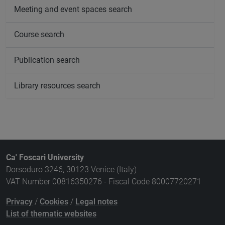
Meeting and event spaces search
Course search
Publication search
Library resources search
Ca' Foscari University
Dorsoduro 3246, 30123 Venice (Italy)
VAT Number 00816350276 - Fiscal Code 80007720271
Privacy
/
Cookies
/
Legal notes
List of thematic websites