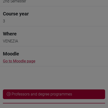
2nd Semester
Course year
3
Where
VENEZIA
Moodle
Go to Moodle page
Professors and degree programmes