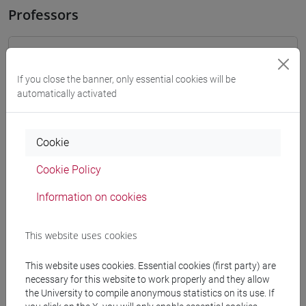
Professors
OZKAN GURSES Meral
- 30h Exercises
If you close the banner, only essential cookies will be
automatically activated
Teaching equipment
Materiali su Moodle
Cookie
Cookie Policy
Information on cookies
Degree Programmes and Curricula
[LT40] LINGUE, CULTURE E SOCIETÀ DELL'ASIA
This website uses cookies
E DELL'AFRICA MEDITERRANEA - Bachelor's
Degree Programme
This website uses cookies. Essential cookies (first party) are
vicino e medio oriente
/
medio oriente e africa
/
necessary for this website to work properly and they allow
eurasia
the University to compile anonymous statistics on its use. If