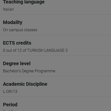
Teaching language
Italian
Modality
On campus classes
ECTS credits
0 out of 12 of TURKISH LANGUAGE 3
Degree level
Bachelor's Degree Programme
Academic Discipline
L-OR/13
Period