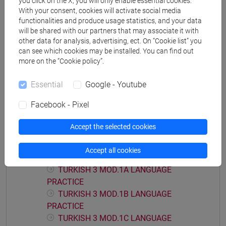
you click on the X, you will only enable essential cookies.
With your consent, cookies will activate social media
functionalities and produce usage statistics, and your data
will be shared with our partners that may associate it with
other data for analysis, advertising, ect. On “Cookie list” you
Equivalent courses for other degree
can see which cookies may be installed. You can find out
programmes
more on the “Cookie policy”.
ESERCITAZIONI DI LINGUA TURCA 3 MOD.2B
Essential
Google - Youtube
[LT0074]
Facebook - Pixel
Accept the selected cookies
Course structure
Accept all cookies
TURKISH LANGUAGE 3
TURKISH 3 MOD.1A LANGUAGE
PRACTICE
TURKISH 3 MOD.1B LANGUAGE
PRACTICE
TURKISH 3 MOD.1C LANGUAGE