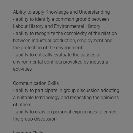
Ability to apply Knowledge and Understanding
- ability to identify a common ground between
Labour History and Environmental History
- ability to recognize the complexity of the relation
between industrial production, employment and
the protection of the environment
- ability to critically evaluate the causes of
environmental conflicts provoked by industrial
activities
Communication Skills
- ability to participate in group discussion adopting
a suitable terminology and respecting the opinions
of others
- ability to draw on personal experiences to enrich
the group discussion