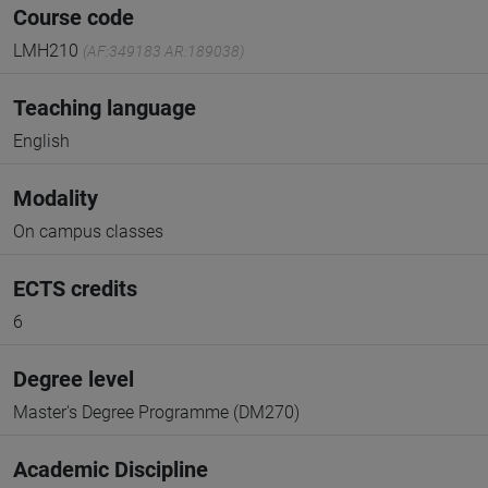
Course code
LMH210
(AF:349183 AR:189038)
Teaching language
English
Modality
On campus classes
ECTS credits
6
Degree level
Master's Degree Programme (DM270)
Academic Discipline