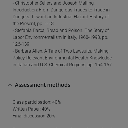
- Christopher Sellers and Joseph Malling,
Introduction: From Dangerous Trades to Trade in
Dangers: Toward an Industrial Hazard History of
the Present, pp. 1-13
- Stefania Barca, Bread and Poison. The Story of
Labor Environmentalism in Italy, 1968-1998, pp.
126-139
- Barbara Allen, A Tale of Two Lawsuits. Making
Policy-Relevant Environmental Health Knowledge
in Italian and U.S. Chemical Regions, pp. 154-167
Assessment methods
Class participation: 40%
Written Paper: 40%
Final discussion 20%