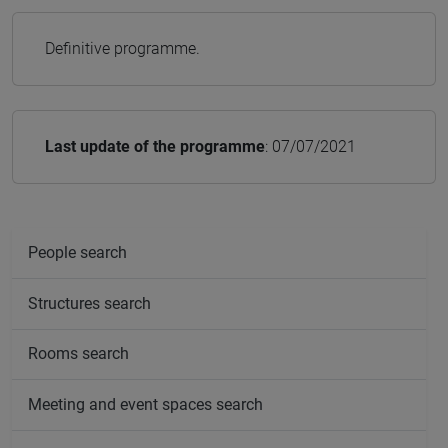
Definitive programme.
Last update of the programme
: 07/07/2021
People search
Structures search
Rooms search
Meeting and event spaces search