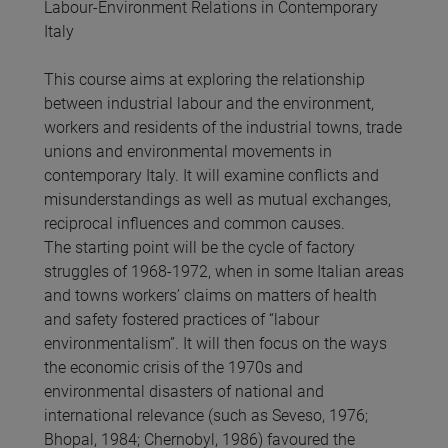
Labour-Environment Relations in Contemporary
Italy
This course aims at exploring the relationship
between industrial labour and the environment,
workers and residents of the industrial towns, trade
unions and environmental movements in
contemporary Italy. It will examine conflicts and
misunderstandings as well as mutual exchanges,
reciprocal influences and common causes.
The starting point will be the cycle of factory
struggles of 1968-1972, when in some Italian areas
and towns workers’ claims on matters of health
and safety fostered practices of “labour
environmentalism”. It will then focus on the ways
the economic crisis of the 1970s and
environmental disasters of national and
international relevance (such as Seveso, 1976;
Bhopal, 1984; Chernobyl, 1986) favoured the