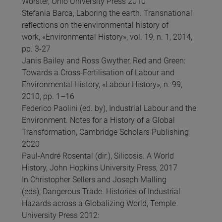
Worster, Ohio University Press 2010
Stefania Barca, Laboring the earth. Transnational
reflections on the environmental history of
work, «Environmental History», vol. 19, n. 1, 2014,
pp. 3-27
Janis Bailey and Ross Gwyther, Red and Green:
Towards a Cross-Fertilisation of Labour and
Environmental History, «Labour History», n. 99,
2010, pp. 1–16
Federico Paolini (ed. by), Industrial Labour and the
Environment. Notes for a History of a Global
Transformation, Cambridge Scholars Publishing
2020
Paul-André Rosental (dir.), Silicosis. A World
History, John Hopkins University Press, 2017
In Christopher Sellers and Joseph Malling
(eds), Dangerous Trade. Histories of Industrial
Hazards across a Globalizing World, Temple
University Press 2012: