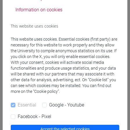
also their environmental circumstances
Information on cookies
(occupational diseases, contamination, urban
decay). Both workers and urban communities
This website uses cookies
continue to deal with the aftermath of workplace
injury, occupational and environmental illness long
This website uses cookies. Essential cookies (first party) are
after the factories causing them have been
necessary for this website to work properly and they allow
demolished.
the University to compile anonymous statistics on its use. If
The perspective of the course is that “labour versus
you click on the X, you will only enable essential cookies.
environment” conflicts are not inevitable and that
With your consent, cookies will activate social media
functionalities and produce usage statistics, and your data
such a narrative has to be challenged. In a context
will be shared with our partners that may associate it with
of industrial decline, workers and
other data for analysis, advertising, ect. On “Cookie list” you
environmentalists share interests in their critique of
can see which cookies may be installed. You can find out
an economic model that both exploits workers and
more on the “Cookie policy”.
degrades the environment, as well as in envisaging
alternative ways of production.
Essential
Google - Youtube
Drawing on recent studies, a series of “working-
Facebook - Pixel
class environmental histories” will be presented
and discussed, in a journey through Italy from the
Accept the selected cookies