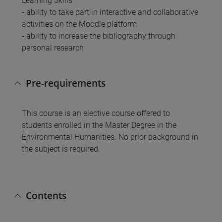
Learning Skills
- ability to take part in interactive and collaborative
activities on the Moodle platform
- ability to increase the bibliography through
personal research
Pre-requirements
This course is an elective course offered to
students enrolled in the Master Degree in the
Environmental Humanities. No prior background in
the subject is required.
Contents