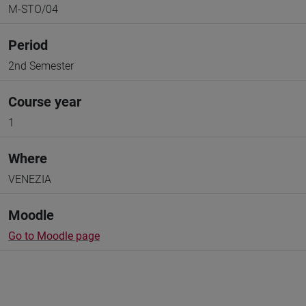
M-STO/04
Period
2nd Semester
Course year
1
Where
VENEZIA
Moodle
Go to Moodle page