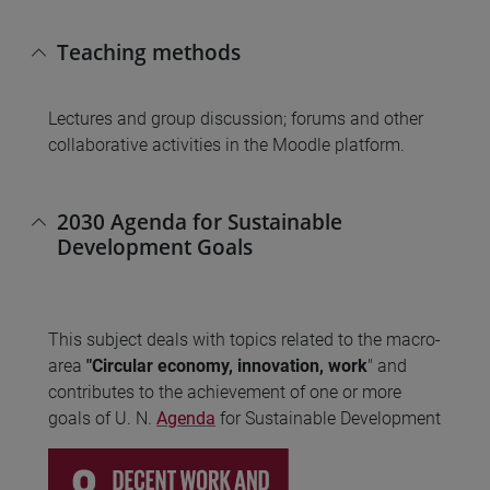
Teaching methods
Lectures and group discussion; forums and other
collaborative activities in the Moodle platform.
2030 Agenda for Sustainable
Development Goals
This subject deals with topics related to the macro-
area
"Circular economy, innovation, work
" and
contributes to the achievement of one or more
goals of U. N.
Agenda
for Sustainable Development