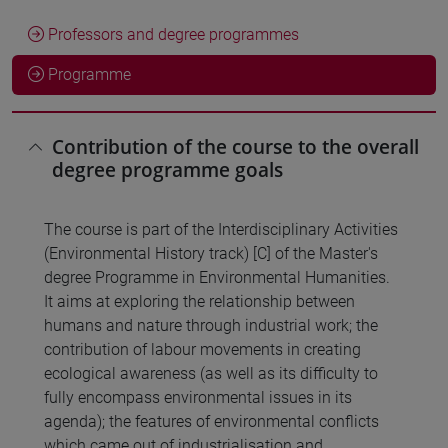
Professors and degree programmes
Programme
Contribution of the course to the overall
degree programme goals
The course is part of the Interdisciplinary Activities
(Environmental History track) [C] of the Master's
degree Programme in Environmental Humanities.
It aims at exploring the relationship between
humans and nature through industrial work; the
contribution of labour movements in creating
ecological awareness (as well as its difficulty to
fully encompass environmental issues in its
agenda); the features of environmental conflicts
which came out of industrialisation and