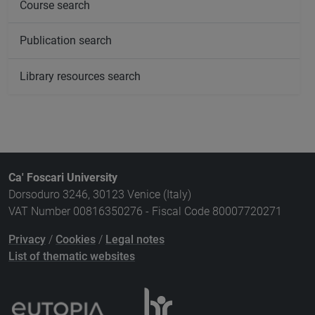
Course search
Publication search
Library resources search
Ca' Foscari University
Dorsoduro 3246, 30123 Venice (Italy)
VAT Number 00816350276 - Fiscal Code 80007720271
Privacy
/
Cookies
/
Legal notes
List of thematic websites