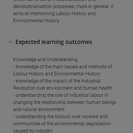
deindustrialisation processes; more in general, it
aims at intertwining Labour History and
Environmental History.
Expected learning outcomes
Knowledge and Understanding
- knowledge of the main issues and methods of
Labour History and Environmental History
- knowledge of the impact of the Industrial
Revolution over environment and human health
- understanding the role of industrial labour in
changing the relationship between human beings
and natural environment
- understanding the fallouts over workers and
communities of the environmental degradation
caused by industry