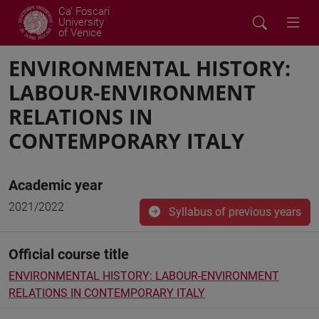
Ca' Foscari
University
of Venice
ENVIRONMENTAL HISTORY:
LABOUR-ENVIRONMENT
RELATIONS IN
CONTEMPORARY ITALY
Academic year
2021/2022
Syllabus of previous years
Official course title
ENVIRONMENTAL HISTORY: LABOUR-ENVIRONMENT
RELATIONS IN CONTEMPORARY ITALY