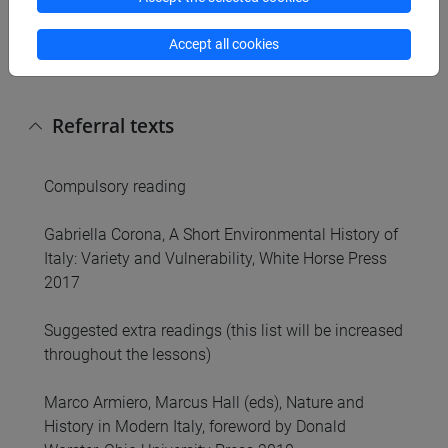
North to the South, from the chemical to the
steelmaking industry, from the heartland of
Accept all cookies
industry to its periphery.
Referral texts
Compulsory reading
Gabriella Corona, A Short Environmental History of
Italy: Variety and Vulnerability, White Horse Press
2017
Suggested extra readings (this list will be increased
throughout the lessons)
Marco Armiero, Marcus Hall (eds), Nature and
History in Modern Italy, foreword by Donald