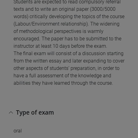
Students are expected to read compulsory referral
texts and to write an original paper (3000/5000
words) critically developing the topics of the course
(Labour/Environment relationship). The widening
of methodological perspectives is warmly
encouraged. The paper has to be submitted to the
instructor at least 10 days before the exam.
The final exam will consist of a discussion starting
from the written essay and later expanding to cover
other aspects of students’ preparation, in order to
have a full assessment of the knowledge and
abilities they have learned through the course.
Type of exam
oral