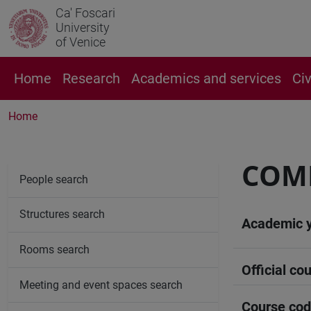
Ca' Foscari
University
of Venice
Home
Research
Academics and services
Ci
Home
COMP
People search
Structures search
Academic 
Rooms search
Official cou
Meeting and event spaces search
Course co