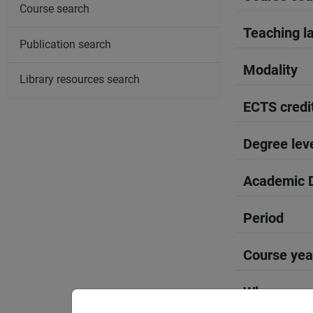
Course search
Teaching l
Publication search
Modality
Library resources search
ECTS credi
Degree lev
Academic D
Period
Course yea
Where