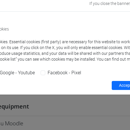
If you close the banner
Go to Moodle page
okies
ies. Essential cookies (first party) are necessary for this website to wor
rs and degree programmes
Programme
n its use. If you click on the X, you will only enable essential cookies. Wi
roduce usage statistics, and your data will be shared with our partners tha
Cookie list” you can see which cookies may be installed. You can find out m
s
Google - Youtube
Facebook - Pixel
Accept
niela
- 30h Lecture
equipment
 su Moodle