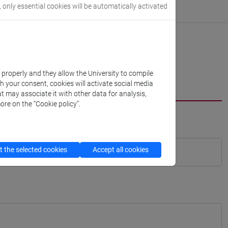
, only essential cookies will be automatically activated
k properly and they allow the University to compile
th your consent, cookies will activate social media
t may associate it with other data for analysis,
ore on the “Cookie policy”.
 the selected cookies
Accept all cookies