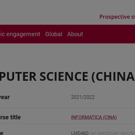
Prospective s
vic engagement
Global
About
UTER SCIENCE (CHINA
year
2021/2022
rse title
INFORMATICA (CINA)
de
LM0460
(AF:349220 AR:186078)