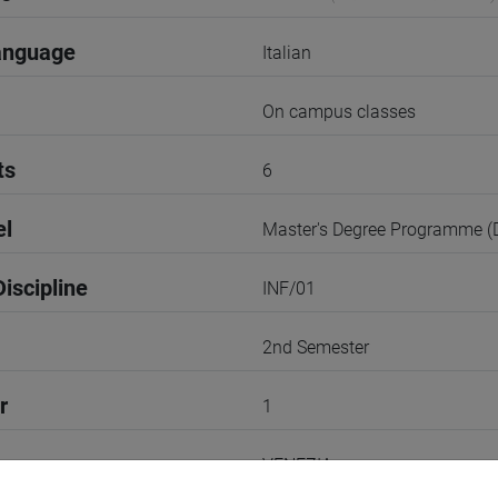
anguage
Italian
On campus classes
ts
6
el
Master's Degree Programme 
iscipline
INF/01
2nd Semester
r
1
VENEZIA