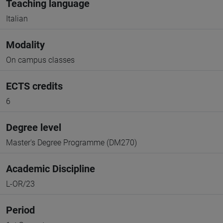
Teaching language
Italian
Modality
On campus classes
ECTS credits
6
Degree level
Master's Degree Programme (DM270)
Academic Discipline
L-OR/23
Period