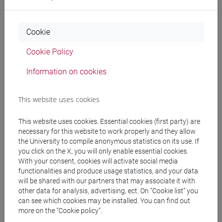
Professors
Cookie
Cookie Policy
DE GIORGI Laura
- 30h Lecture
Information on cookies
Teaching equipment
This website uses cookies
Materiali su Moodle
This website uses cookies. Essential cookies (first party) are
necessary for this website to work properly and they allow
the University to compile anonymous statistics on its use. If
you click on the X, you will only enable essential cookies.
With your consent, cookies will activate social media
Degree Programmes and Curricula
functionalities and produce usage statistics, and your data
will be shared with our partners that may associate it with
[FM10] ANTROPOLOGIA CULTURALE,
other data for analysis, advertising, ect. On “Cookie list” you
ETNOLOGIA, ETNOLINGUISTICA - Master's
can see which cookies may be installed. You can find out
Degree Programme (DM270)
more on the “Cookie policy”.
storico - geografico
/
orientalistico