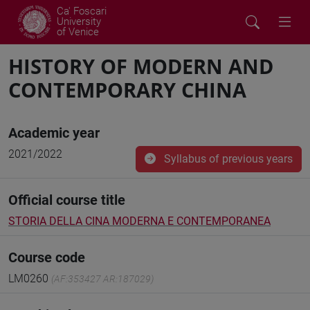
Ca' Foscari
University
of Venice
HISTORY OF MODERN AND
CONTEMPORARY CHINA
Academic year
2021/2022
Syllabus of previous years
Official course title
STORIA DELLA CINA MODERNA E CONTEMPORANEA
Course code
LM0260
(AF:353427 AR:187029)