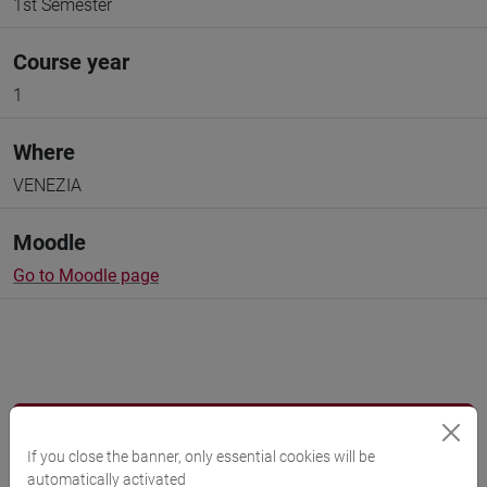
1st Semester
Course year
1
Where
VENEZIA
Moodle
Go to Moodle page
Professors and degree programmes
If you close the banner, only essential cookies will be
Programme
automatically activated