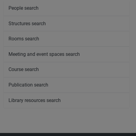
People search
Structures search
Rooms search
Meeting and event spaces search
Course search
Publication search
Library resources search