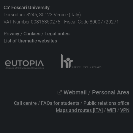
Ca' Foscari University
Dorsoduro 3246, 30123 Venice (Italy)
VAT Number 00816350276 - Fiscal Code 80007720271
Privacy
/
Cookies
/
Legal notes
List of thematic websites
Webmail
/
Personal Area
Call centre
/
FAQs for students
/
Public relations office
Maps and routes [ITA]
/
WiFi
/
VPN