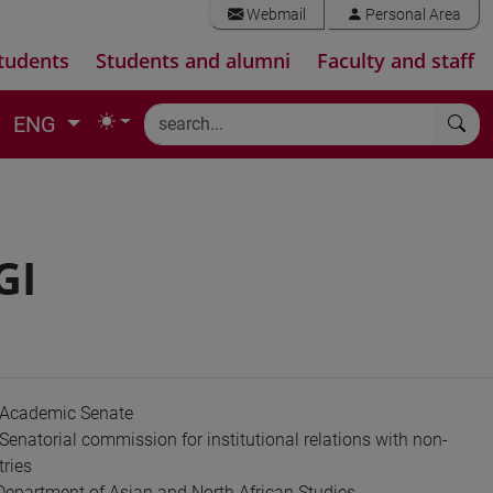
Webmail
Personal Area
tudents
Students and alumni
Faculty and staff
ENG
GI
 Academic Senate
enatorial commission for institutional relations with non-
ries
 Department of Asian and North African Studies