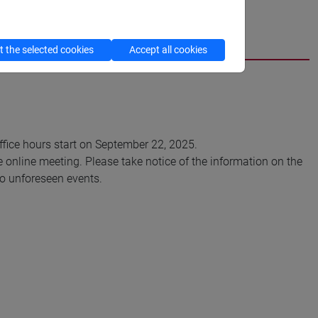
cfNEWS
 the selected cookies
Accept all cookies
Office hours start on September 22, 2025.
e online meeting. Please take notice of the information on the
 to unforeseen events.