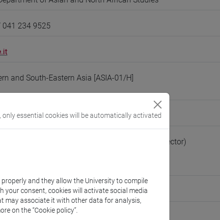
/ 041 234 9525
.it
tern and South-Eastern Asia [ASIA-01/H]
eople/degiorgi
, only essential cookies will be automatically activated
(personal record)
Asian and North African Studies
(Department Director)
://www.unive.it/dep.dsaam
astiano
k properly and they allow the University to compile
th your consent, cookies will activate social media
ute for International Studies
t may associate it with other data for analysis,
ore on the “Cookie policy”.