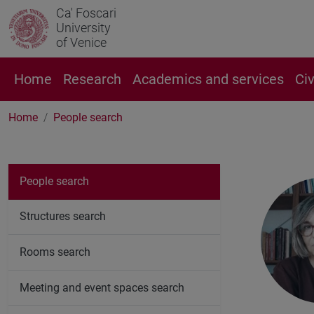
Ca' Foscari
University
of Venice
Home
Research
Academics and services
Ci
Home
People search
People search
Structures search
Rooms search
Meeting and event spaces search