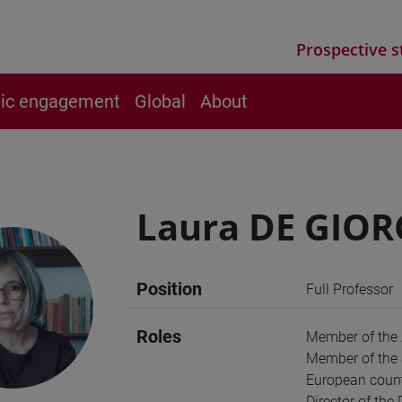
Prospective s
vic engagement
Global
About
Laura DE GIOR
Position
Full Professor
Roles
Member of the
Member of the S
European count
Director of the