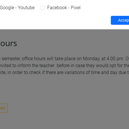
Google - Youtube
Facebook - Pixel
Teaching activity
Research
Publications
Accept
hours
l semester, office hours will take place on Monday, at 4.00 pm. 
nvited to inform the teacher before in case they would opt for th
te, in order to check if there are variations of time and day due
eed