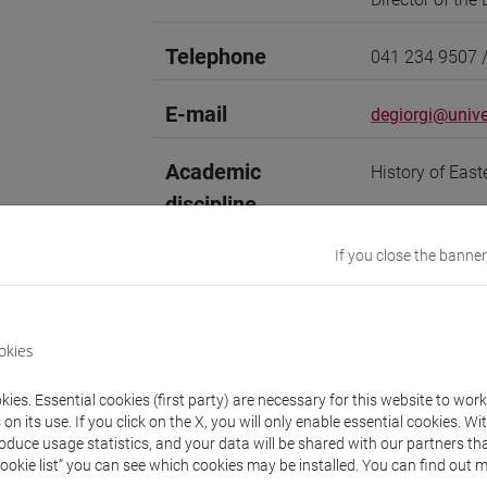
Telephone
041 234 9507 
E-mail
degiorgi@unive
Academic
History of Eas
discipline
Website
www.unive.it/p
If you close the banner
Office
Department of 
Website:
https
okies
Where:
San Seb
ies. Essential cookies (first party) are necessary for this website to wor
Research Institute
n its use. If you click on the X, you will only enable essential cookies. Wi
Research Instit
roduce usage statistics, and your data will be shared with our partners tha
Cookie list” you can see which cookies may be installed. You can find out m