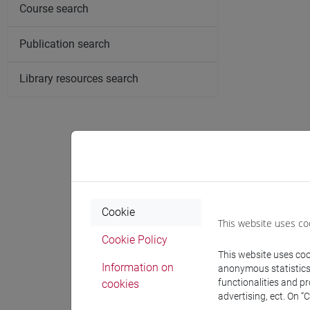
Course search
Publication search
Library resources search
Cookie
This website uses co
Cookie Policy
This website uses cook
Information on
anonymous statistics o
functionalities and p
cookies
advertising, ect. On “