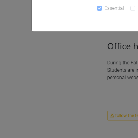
Essential
Notices
Office 
During the Fal
Students are i
personal websi
follow the f