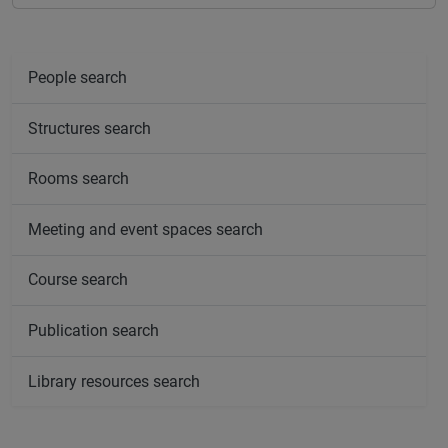
People search
Structures search
Rooms search
Meeting and event spaces search
Course search
Publication search
Library resources search