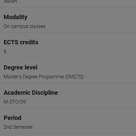
Italian
Modality
On campus classes
ECTS credits
6
Degree level
Master's Degree Programme (DM270)
Academic Discipline
M-STO/09
Period
2nd Semester