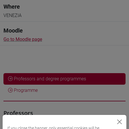
Where
VENEZIA
Moodle
Go to Moodle page
Professors and degree programmes
Programme
Professors
If you close the banner, only essential cookies will be