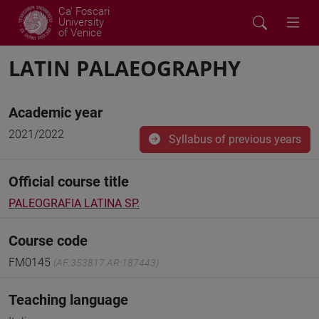
Ca' Foscari
University
of Venice
LATIN PALAEOGRAPHY
Academic year
2021/2022
Syllabus of previous years
Official course title
PALEOGRAFIA LATINA SP.
Course code
FM0145
(AF:353817 AR:187443)
Teaching language