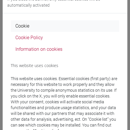
DE RUBEIS Flavia
- 30h Lecture
automatically activated
Teaching equipment
Cookie
Materiali su Moodle
Cookie Policy
Information on cookies
Degree Programmes and Curricula
This website uses cookies
[FM2] SCIENZE DELL'ANTICHITÀ:
This website uses cookies. Essential cookies (first party) are
LETTERATURE, STORIA E ARCHEOLOGIA -
necessary for this website to work properly and they allow
Master's Degree Programme (DM270)
the University to compile anonymous statistics on its use. If
filologia, letterature e storia dell'antichità
/
you click on the X, you will only enable essential cookies.
archeologia
With your consent, cookies will activate social media
[FM30] SCIENZE ARCHIVISTICHE E
functionalities and produce usage statistics, and your data
will be shared with our partners that may associate it with
BIBLIOTECONOMICHE - Master's Degree
other data for analysis, advertising, ect. On “Cookie list” you
Programme (DM270)
can see which cookies may be installed. You can find out
percorso comune