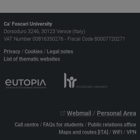
Ca' Foscari University
Dorsoduro 3246, 30123 Venice (Italy)
VAT Number 00816350276 - Fiscal Code 80007720271
Privacy
/
Cookies
/
Legal notes
List of thematic websites
Webmail
/
Personal Area
Call centre
/
FAQs for students
/
Public relations office
Maps and routes [ITA]
/
WiFi
/
VPN