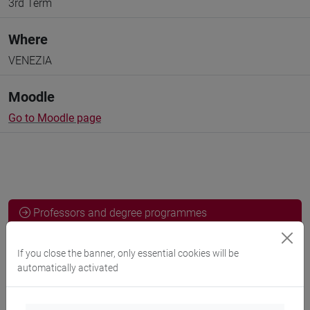
3rd Term
Where
VENEZIA
Moodle
Go to Moodle page
Professors and degree programmes
Programme
If you close the banner, only essential cookies will be
automatically activated
Professors