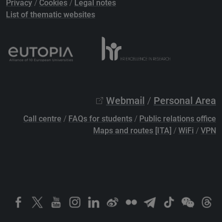
Privacy
/
Cookies
/
Legal notes
List of thematic websites
Webmail
/
Personal Area
Call centre
/
FAQs for students
/
Public relations office
Maps and routes [ITA]
/
WiFi
/
VPN