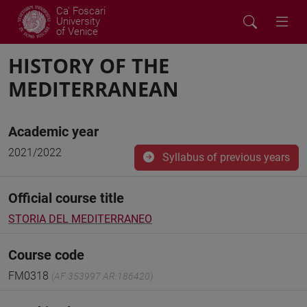
Ca' Foscari
University
of Venice
HISTORY OF THE
MEDITERRANEAN
Academic year
2021/2022
Syllabus of previous years
Official course title
STORIA DEL MEDITERRANEO
Course code
FM0318
(AF:353997 AR:186420)