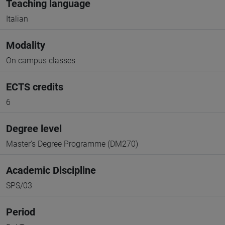
Teaching language
Italian
Modality
On campus classes
ECTS credits
6
Degree level
Master's Degree Programme (DM270)
Academic Discipline
SPS/03
Period