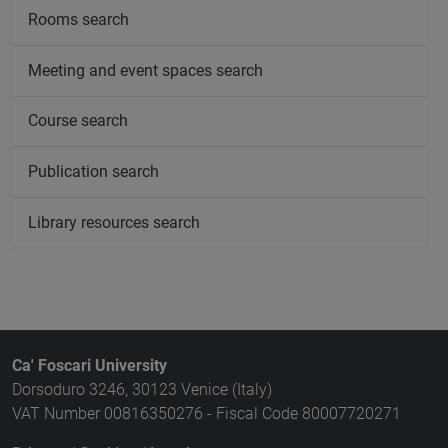
Rooms search
Meeting and event spaces search
Course search
Publication search
Library resources search
Ca' Foscari University
Dorsoduro 3246, 30123 Venice (Italy)
VAT Number 00816350276 - Fiscal Code 80007720271