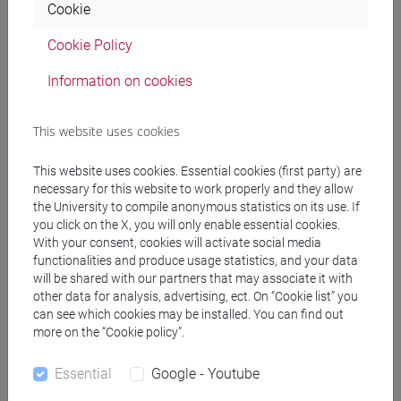
Cookie
ROSSETTO Luca
- 30h Lecture
Cookie Policy
Information on cookies
Teaching equipment
This website uses cookies
Materiali su Moodle
This website uses cookies. Essential cookies (first party) are
necessary for this website to work properly and they allow
the University to compile anonymous statistics on its use. If
Degree Programmes and Curricula
you click on the X, you will only enable essential cookies.
With your consent, cookies will activate social media
[FM10] ANTROPOLOGIA CULTURALE,
functionalities and produce usage statistics, and your data
ETNOLOGIA, ETNOLINGUISTICA - Master's
will be shared with our partners that may associate it with
other data for analysis, advertising, ect. On “Cookie list” you
Degree Programme (DM270)
can see which cookies may be installed. You can find out
storico - geografico
/
demo-etno-antropologico
more on the “Cookie policy”.
[FM4] FILOLOGIA E LETTERATURA ITALIANA -
Master's Degree Programme (DM270)
Essential
Google - Youtube
moderno-contemporaneo