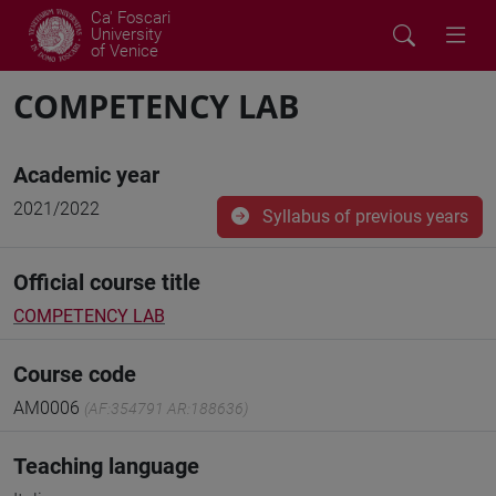
Ca' Foscari
University
of Venice
COMPETENCY LAB
Academic year
2021/2022
Syllabus of previous years
Official course title
COMPETENCY LAB
Course code
AM0006
(AF:354791 AR:188636)
Teaching language