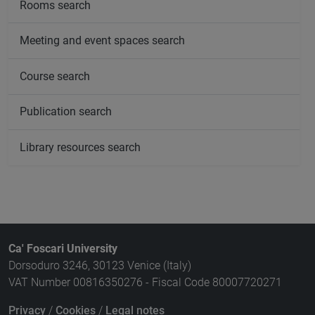
Rooms search
Meeting and event spaces search
Course search
Publication search
Library resources search
Ca' Foscari University
Dorsoduro 3246, 30123 Venice (Italy)
VAT Number 00816350276 - Fiscal Code 80007720271
Privacy
/
Cookies
/
Legal notes