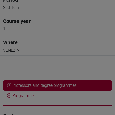
2nd Term
Course year
1
Where
VENEZIA
Professors and degree programmes
Programme