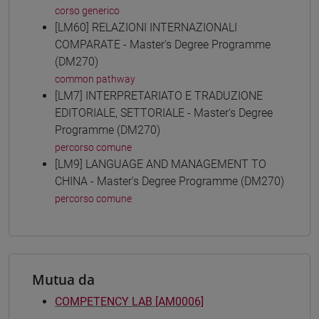
corso generico
[LM60] RELAZIONI INTERNAZIONALI
COMPARATE - Master's Degree Programme
(DM270)
common pathway
[LM7] INTERPRETARIATO E TRADUZIONE
EDITORIALE, SETTORIALE - Master's Degree
Programme (DM270)
percorso comune
[LM9] LANGUAGE AND MANAGEMENT TO
CHINA - Master's Degree Programme (DM270)
percorso comune
Mutua da
COMPETENCY LAB [AM0006]