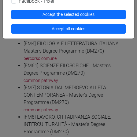
Facebook - Pixel
common pathway
[FM30] SCIENZE ARCHIVISTICHE E
Accept the selected cookies
BIBLIOTECONOMICHE - Master's Degree
Programme (DM270)
Accept all cookies
percorso comune
[FM4] FILOLOGIA E LETTERATURA ITALIANA -
Master's Degree Programme (DM270)
percorso comune
[FM61] SCIENZE FILOSOFICHE - Master's
Degree Programme (DM270)
common pathway
[FM7] STORIA DAL MEDIOEVO ALL'ETÀ
CONTEMPORANEA - Master's Degree
Programme (DM270)
common pathway
[FM8] LAVORO, CITTADINANZA SOCIALE,
INTERCULTURALITÀ - Master's Degree
Programme (DM270)