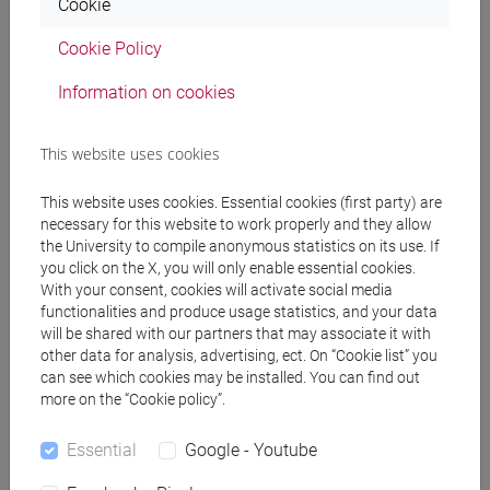
Cookie
(DM270)
common pathway
Cookie Policy
[EM7] MARKETING E COMUNICAZIONE -
Information on cookies
Master's Degree Programme (DM270)
common pathway
[EM9] SVILUPPO INTERCULTURALE DEI
This website uses cookies
SISTEMI TURISTICI - Master's Degree
Programme (DM270)
This website uses cookies. Essential cookies (first party) are
necessary for this website to work properly and they allow
common pathway
the University to compile anonymous statistics on its use. If
[FM10] ANTROPOLOGIA CULTURALE,
you click on the X, you will only enable essential cookies.
ETNOLOGIA, ETNOLINGUISTICA - Master's
With your consent, cookies will activate social media
Degree Programme (DM270)
functionalities and produce usage statistics, and your data
common pathway
will be shared with our partners that may associate it with
[FM11] DIGITAL AND PUBLIC HUMANITIES -
other data for analysis, advertising, ect. On “Cookie list” you
can see which cookies may be installed. You can find out
Master's Degree Programme (DM270)
more on the “Cookie policy”.
percorso comune
[FM2] SCIENZE DELL'ANTICHITÀ:
Essential
Google - Youtube
LETTERATURE, STORIA E ARCHEOLOGIA -
Master's Degree Programme (DM270)