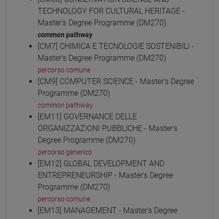
TECHNOLOGY FOR CULTURAL HERITAGE -
Master's Degree Programme (DM270)
common pathway
[CM7] CHIMICA E TECNOLOGIE SOSTENIBILI -
Master's Degree Programme (DM270)
percorso comune
[CM9] COMPUTER SCIENCE - Master's Degree
Programme (DM270)
common pathway
[EM11] GOVERNANCE DELLE
ORGANIZZAZIONI PUBBLICHE - Master's
Degree Programme (DM270)
percorso generico
[EM12] GLOBAL DEVELOPMENT AND
ENTREPRENEURSHIP - Master's Degree
Programme (DM270)
percorso comune
[EM13] MANAGEMENT - Master's Degree