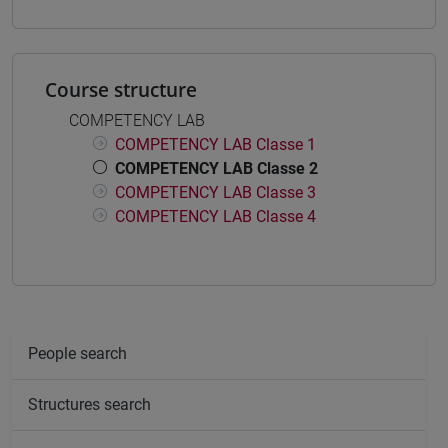
Course structure
COMPETENCY LAB
COMPETENCY LAB Classe 1
COMPETENCY LAB Classe 2
COMPETENCY LAB Classe 3
COMPETENCY LAB Classe 4
People search
Structures search