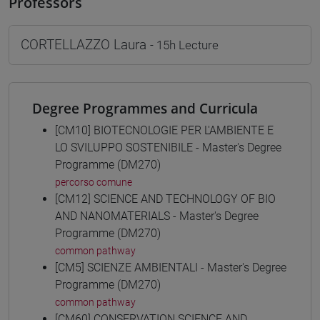
Professors
CORTELLAZZO Laura
- 15h Lecture
Degree Programmes and Curricula
[CM10] BIOTECNOLOGIE PER L'AMBIENTE E
LO SVILUPPO SOSTENIBILE - Master's Degree
Programme (DM270)
percorso comune
[CM12] SCIENCE AND TECHNOLOGY OF BIO
AND NANOMATERIALS - Master's Degree
Programme (DM270)
common pathway
[CM5] SCIENZE AMBIENTALI - Master's Degree
Programme (DM270)
common pathway
[CM60] CONSERVATION SCIENCE AND