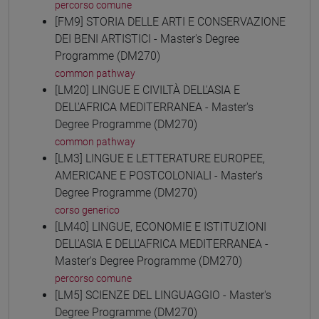
percorso comune
[FM9] STORIA DELLE ARTI E CONSERVAZIONE
DEI BENI ARTISTICI - Master's Degree
Programme (DM270)
common pathway
[LM20] LINGUE E CIVILTÀ DELL'ASIA E
DELL'AFRICA MEDITERRANEA - Master's
Degree Programme (DM270)
common pathway
[LM3] LINGUE E LETTERATURE EUROPEE,
AMERICANE E POSTCOLONIALI - Master's
Degree Programme (DM270)
corso generico
[LM40] LINGUE, ECONOMIE E ISTITUZIONI
DELL'ASIA E DELL'AFRICA MEDITERRANEA -
Master's Degree Programme (DM270)
percorso comune
[LM5] SCIENZE DEL LINGUAGGIO - Master's
Degree Programme (DM270)