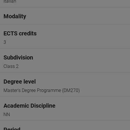
Italian
Modality
ECTS credits
3
Subdivision
Class 2
Degree level
Master's Degree Programme (DM270)
Academic Discipline
NN
Period