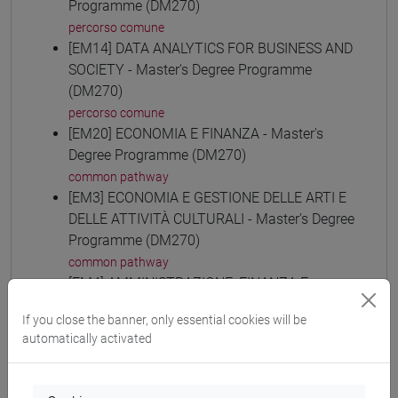
Programme (DM270)
percorso comune
[EM14] DATA ANALYTICS FOR BUSINESS AND
SOCIETY - Master's Degree Programme
(DM270)
percorso comune
[EM20] ECONOMIA E FINANZA - Master's
Degree Programme (DM270)
common pathway
[EM3] ECONOMIA E GESTIONE DELLE ARTI E
DELLE ATTIVITÀ CULTURALI - Master's Degree
Programme (DM270)
common pathway
[EM4] AMMINISTRAZIONE, FINANZA E
CONTROLLO - Master's Degree Programme
If you close the banner, only essential cookies will be
(DM270)
automatically activated
common pathway
[EM6] ECONOMIA E GESTIONE DELLE
AZIENDE - Master's Degree Programme