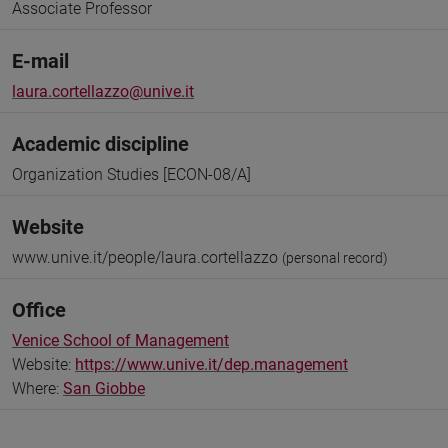
Associate Professor
E-mail
laura.cortellazzo@unive.it
Academic discipline
Organization Studies [ECON-08/A]
Website
www.unive.it/people/laura.cortellazzo
(personal record)
Office
Venice School of Management
Website:
https://www.unive.it/dep.management
Where:
San Giobbe