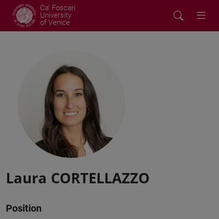
Ca' Foscari
University
of Venice
Laura CORTELLAZZO
Position