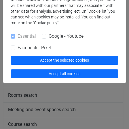
will be shared with our partners that may associate it with
offered in presence and online. Please see the notices and
other data for analysis, advertising, ect. On “Cookie list” you
updates by clicking on “Avvisi”
can see which cookies may be installed. You can find out
more on the “Cookie policy”.
Essential
Google - Youtube
Facebook - Pixel
follow the feed
Accept the selected cookies
People search
Accept all cookies
Structures search
Rooms search
Meeting and event spaces search
Course search