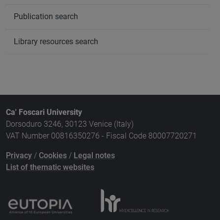
Publication search
Library resources search
Ca' Foscari University
Dorsoduro 3246, 30123 Venice (Italy)
VAT Number 00816350276 - Fiscal Code 80007720271
Privacy
/
Cookies
/
Legal notes
List of thematic websites