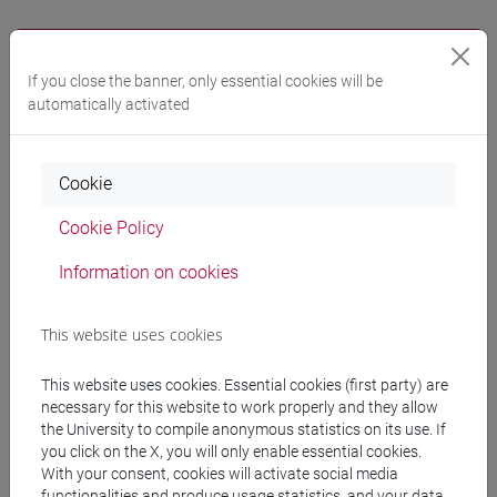
Notices
If you close the banner, only essential cookies will be
Teaching activity
automatically activated
Research
Publications
Cookie
CV
Cookie Policy
cfNEWS
Information on cookies
This website uses cookies
Office hours
This website uses cookies. Essential cookies (first party) are
necessary for this website to work properly and they allow
the University to compile anonymous statistics on its use. If
Venice – San Giobbe – Venice School of Management –
you click on the X, you will only enable essential cookies.
C1 building – ground floor – room n.38
With your consent, cookies will activate social media
During the 1st semester of a.y 2022-23 office hours are
functionalities and produce usage statistics, and your data