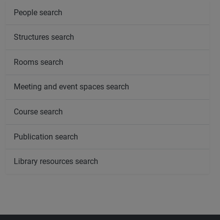
People search
Structures search
Rooms search
Meeting and event spaces search
Course search
Publication search
Library resources search