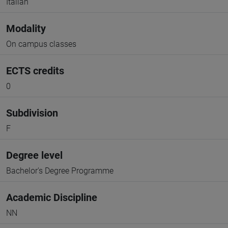
Italian
Modality
On campus classes
ECTS credits
0
Subdivision
F
Degree level
Bachelor's Degree Programme
Academic Discipline
NN