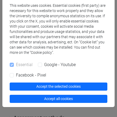
forms of quotation.
This website uses cookies. Essential cookies (first party) are
necessary for this website to work properly and they allow
the University to compile anonymous statistics on its use. If
you click on the X, you will only enable essential cookies.
Referral texts
With your consent, cookies will activate social media
functionalities and produce usage statistics, and your data
will be shared with our partners that may associate it with
other data for analysis, advertising, ect. On “Cookie list” you
1. P. Trifone – M. Palermo, Grammatica italiana di
can see which cookies may be installed. You can find out
base, Bologna, Zanichelli, 2014.
more on the “Cookie policy”.
2. F. Bruni e G. Alfieri, S. Fornasiero, S. Tamiozzo
Essential
Google - Youtube
Goldmann, Manuale di scrittura e comunicazione.
Per l'Università Per l'azienda, terza edizione a c. di
Facebook - Pixel
A. Cotugno e F. Malagnini, Bologna, Zanichelli,
Accept the selected cookies
2013, sezione I, pp. 15-320. Non-attending part-
time students are required to study the entire
Accept all cookies
volume.