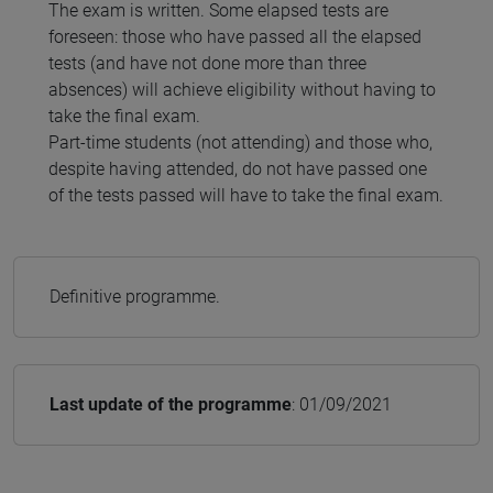
The exam is written. Some elapsed tests are
foreseen: those who have passed all the elapsed
tests (and have not done more than three
absences) will achieve eligibility without having to
take the final exam.
Part-time students (not attending) and those who,
despite having attended, do not have passed one
of the tests passed will have to take the final exam.
Definitive programme.
Last update of the programme
: 01/09/2021