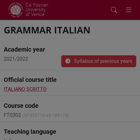
Ca' Foscari
University
of Venice
GRAMMAR ITALIAN
Academic year
2021/2022
Syllabus of previous years
Official course title
ITALIANO SCRITTO
Course code
FT0302
(AF:355119 AR:189110)
Teaching language