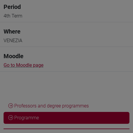
Period
4th Term
Where
VENEZIA
Moodle
Go to Moodle page
Professors and degree programmes
Programme