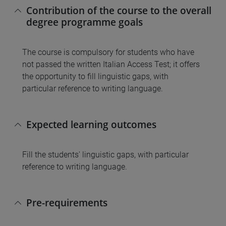
Contribution of the course to the overall
degree programme goals
The course is compulsory for students who have
not passed the written Italian Access Test; it offers
the opportunity to fill linguistic gaps, with
particular reference to writing language.
Expected learning outcomes
Fill the students' linguistic gaps, with particular
reference to writing language.
Pre-requirements