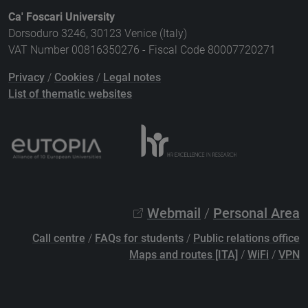
Ca' Foscari University
Dorsoduro 3246, 30123 Venice (Italy)
VAT Number 00816350276 - Fiscal Code 80007720271
Privacy
/
Cookies
/
Legal notes
List of thematic websites
Webmail
/
Personal Area
Call centre
/
FAQs for students
/
Public relations office
Maps and routes [ITA]
/
WiFi
/
VPN