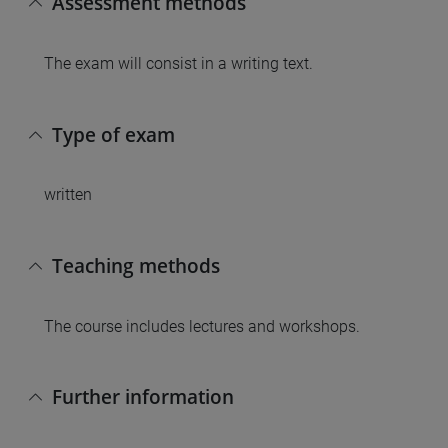
Assessment methods
The exam will consist in a writing text.
Type of exam
written
Teaching methods
The course includes lectures and workshops.
Further information