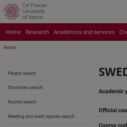
Ca' Foscari
University
of Venice
Home
Research
Academics and services
Ci
Home
SWED
People search
Structures search
Academic 
Rooms search
Official cou
Meeting and event spaces search
Course co