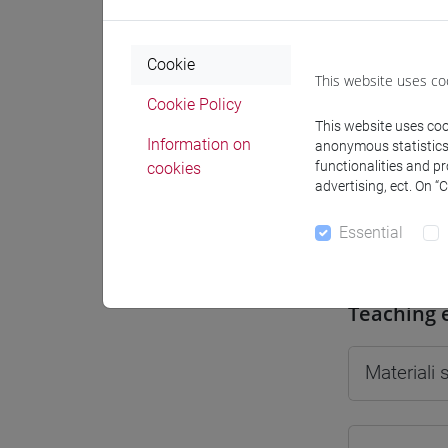
Cookie
This website uses co
Cookie Policy
Professo
This website uses cook
Information on
anonymous statistics o
functionalities and p
cookies
Professor
advertising, ect. On “
Essential
CIARAVO
Teaching 
Materiali