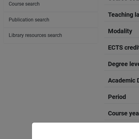
Course search
Teaching l
Publication search
Modality
Library resources search
ECTS credi
Degree lev
Academic D
Period
Course yea
Moodle