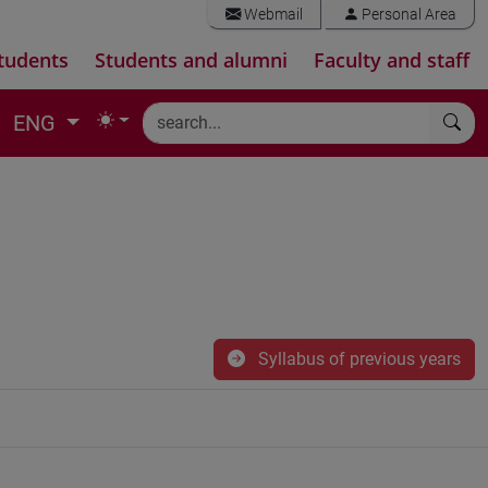
Webmail
Personal Area
tudents
Students and alumni
Faculty and staff
ENG
Syllabus of previous years