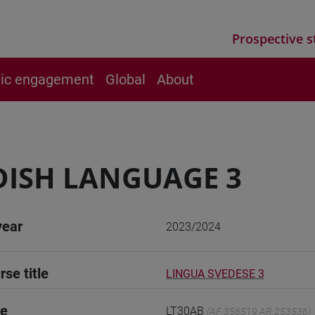
Prospective s
vic engagement
Global
About
ISH LANGUAGE 3
year
2023/2024
rse title
LINGUA SVEDESE 3
de
LT30AB
(AF:356519 AR:253536)