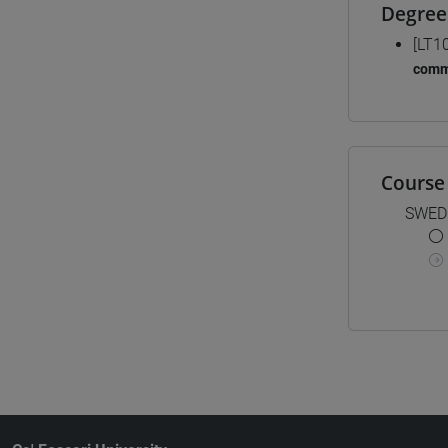
Degree
[LT1
comm
Course 
SWED