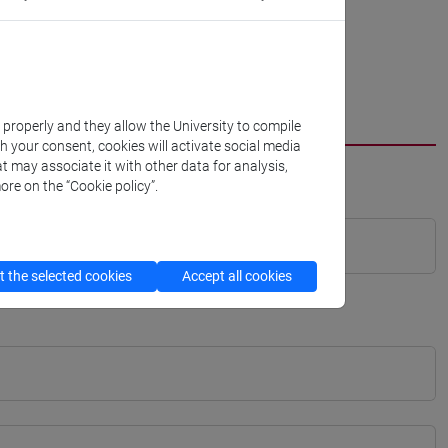
k properly and they allow the University to compile
th your consent, cookies will activate social media
t may associate it with other data for analysis,
ore on the “Cookie policy”.
 the selected cookies
Accept all cookies