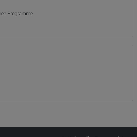
gree Programme