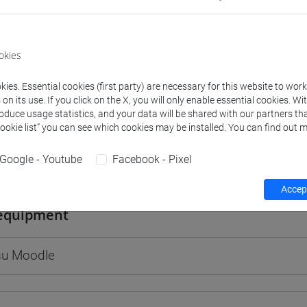
okies
rs and degree programmes
Programme
ies. Essential cookies (first party) are necessary for this website to wor
n its use. If you click on the X, you will only enable essential cookies. Wi
roduce usage statistics, and your data will be shared with our partners tha
s
Cookie list” you can see which cookies may be installed. You can find out m
Google - Youtube
Facebook - Pixel
LO Massimo
- 30h Lecture
Accept
equipment
 su Moodle