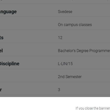
anguage
Svedese
On campus classes
ts
12
el
Bachelor's Degree Programme
iscipline
L-LIN/15
2nd Semester
r
3
Go to Moodle page
If you close the banner