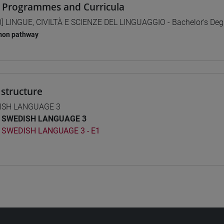
 Programmes and Curricula
0] LINGUE, CIVILTÀ E SCIENZE DEL LINGUAGGIO - Bachelor's De
on pathway
structure
ISH LANGUAGE 3
SWEDISH LANGUAGE 3
SWEDISH LANGUAGE 3 - E1