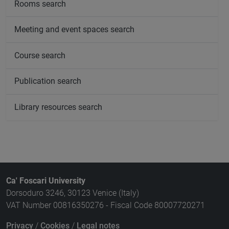
Rooms search
Meeting and event spaces search
Course search
Publication search
Library resources search
Ca' Foscari University
Dorsoduro 3246, 30123 Venice (Italy)
VAT Number 00816350276 - Fiscal Code 80007720271
Privacy
/
Cookies
/
Legal notes