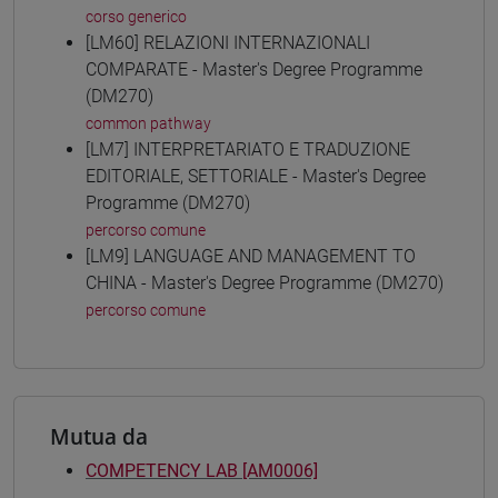
corso generico
[LM60] RELAZIONI INTERNAZIONALI
COMPARATE - Master's Degree Programme
(DM270)
common pathway
[LM7] INTERPRETARIATO E TRADUZIONE
EDITORIALE, SETTORIALE - Master's Degree
Programme (DM270)
percorso comune
[LM9] LANGUAGE AND MANAGEMENT TO
CHINA - Master's Degree Programme (DM270)
percorso comune
Mutua da
COMPETENCY LAB [AM0006]