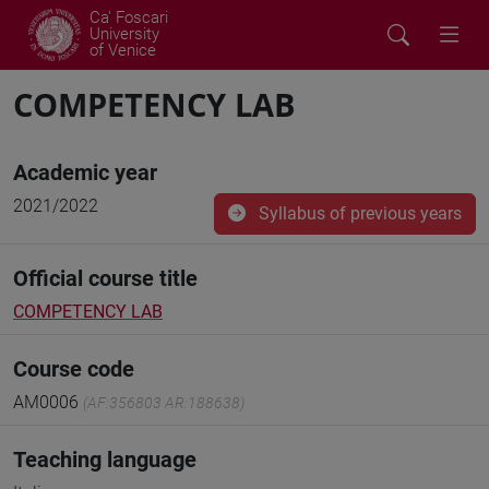
Ca' Foscari
University
of Venice
COMPETENCY LAB
Academic year
2021/2022
Syllabus of previous years
Official course title
COMPETENCY LAB
Course code
AM0006
(AF:356803 AR:188638)
Teaching language